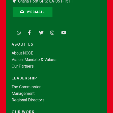
Ghana Post GPS: GA-051-1511
WEBMAIL
ABOUT US
About NCCE
Vision, Mandate & Values
Our Partners
LEADERSHIP
The Commission
Management
Regional Directors
OUR WORK