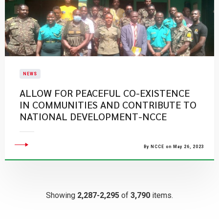
NEWS
ALLOW FOR PEACEFUL CO-EXISTENCE
IN COMMUNITIES AND CONTRIBUTE TO
NATIONAL DEVELOPMENT-NCCE
By NCCE on May 26, 2023
Showing
2,287-2,295
of
3,790
items.