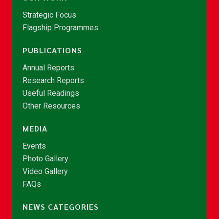
Strategic Focus
Flagship Programmes
PUBLICATIONS
Annual Reports
Research Reports
Useful Readings
Other Resources
MEDIA
Events
Photo Gallery
Video Gallery
FAQs
NEWS CATEGORIES