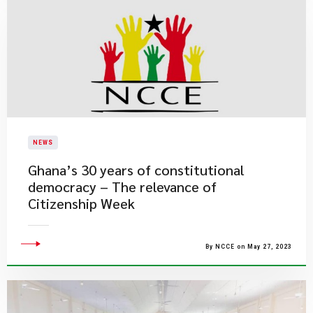
NEWS
Ghana’s 30 years of constitutional
democracy – The relevance of
Citizenship Week
By NCCE on May 27, 2023