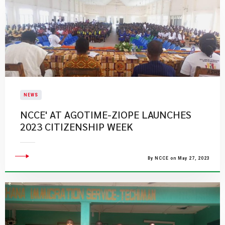
NEWS
NCCE' AT AGOTIME-ZIOPE LAUNCHES
2023 CITIZENSHIP WEEK
By NCCE on May 27, 2023