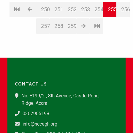
250
251
252
253
254
255
256
257
258
259
CONTACT US
No. E199/2 , 8th Avenue, Castle Road,
Ridge, Accra
0302905198
info@nccegh.org