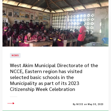
NEWS
West Akim Municipal Directorate of the
NCCE, Eastern region has visited
selected basic schools in the
Municipality as part of its 2023
Citizenship Week Celebration
By NCCE on May 30, 2023