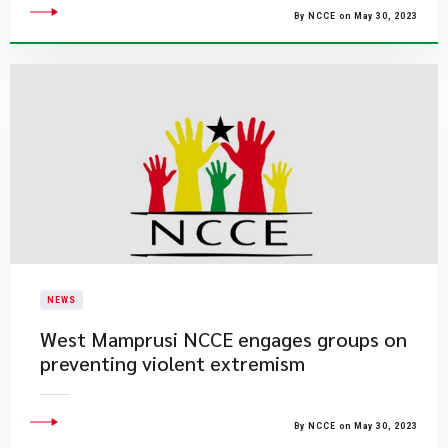
By NCCE on May 30, 2023
NEWS
West Mamprusi NCCE engages groups on
preventing violent extremism
By NCCE on May 30, 2023