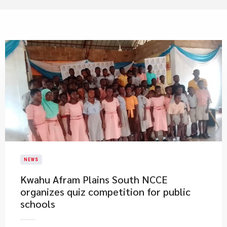
NEWS
Kwahu Afram Plains South NCCE
organizes quiz competition for public
schools