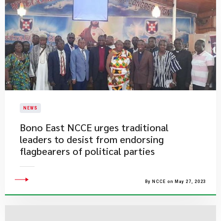
NEWS
Bono East NCCE urges traditional
leaders to desist from endorsing
flagbearers of political parties
By NCCE on May 27, 2023