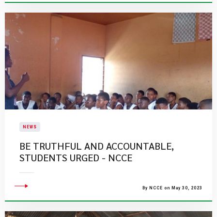
NEWS
BE TRUTHFUL AND ACCOUNTABLE,
STUDENTS URGED - NCCE
By NCCE on May 30, 2023