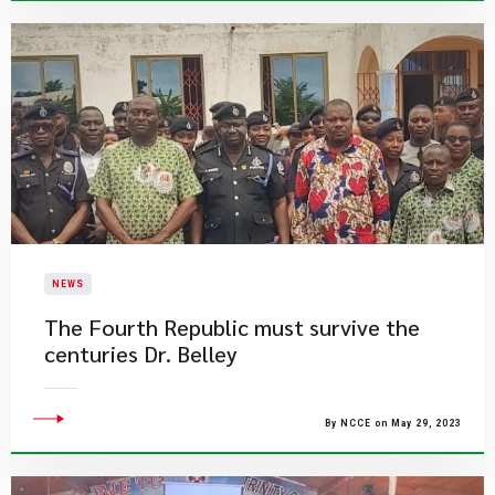
NEWS
The Fourth Republic must survive the
centuries Dr. Belley
By NCCE on May 29, 2023