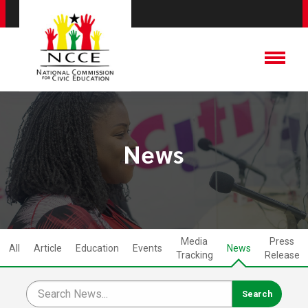
News
Media
Press
All
Article
Education
Events
News
Tracking
Release