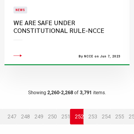
NEWS
WE ARE SAFE UNDER
CONSTITUTIONAL RULE-NCCE
By NCCE on Jun 7, 2023
Showing
2,260-2,268
of
3,791
items.
247
248
249
250
251
252
253
254
255
2