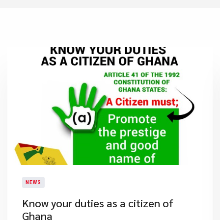
NEWS
Know your duties as a citizen of
Ghana