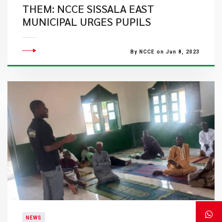
THEM: NCCE SISSALA EAST
MUNICIPAL URGES PUPILS
By NCCE on Jun 8, 2023
NEWS