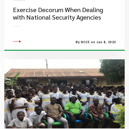
Exercise Decorum When Dealing
with National Security Agencies
By NCCE on Jun 8, 2023