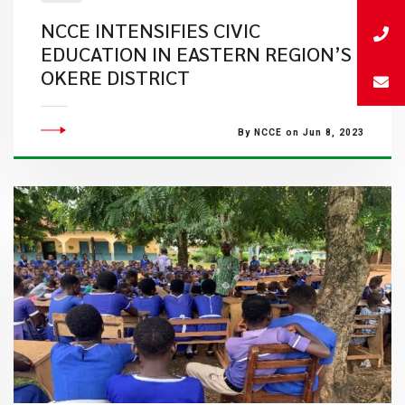
NCCE INTENSIFIES CIVIC
EDUCATION IN EASTERN REGION’S
OKERE DISTRICT
By NCCE on Jun 8, 2023