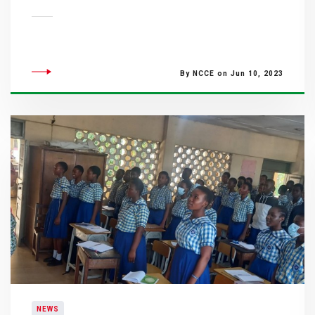
By NCCE on Jun 10, 2023
NEWS