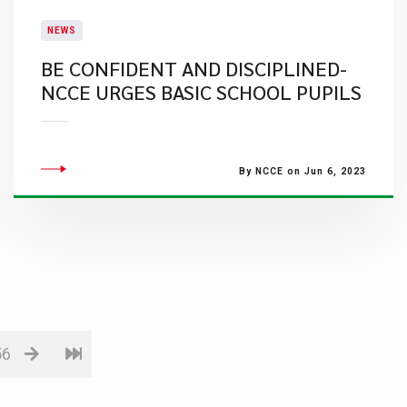
NEWS
BE CONFIDENT AND DISCIPLINED-
NCCE URGES BASIC SCHOOL PUPILS
By NCCE on Jun 6, 2023
56