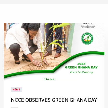
NEWS
NCCE OBSERVES GREEN GHANA DAY