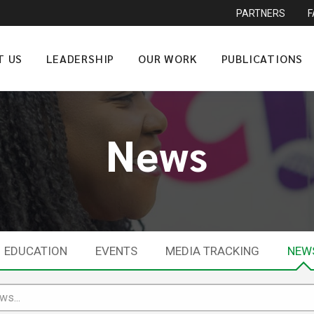
PARTNERS
T US
LEADERSHIP
OUR WORK
PUBLICATIONS
News
EDUCATION
EVENTS
MEDIA TRACKING
NEW