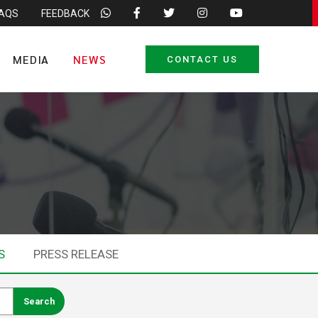
FAQS
FEEDBACK
MEDIA
NEWS
CONTACT US
S
PRESS RELEASE