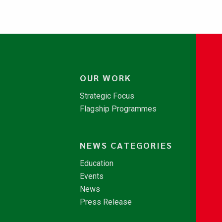
OUR WORK
Strategic Focus
Flagship Programmes
NEWS CATEGORIES
Education
Events
News
Press Release