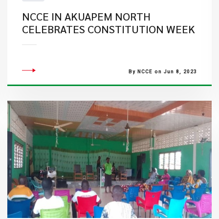
NCCE IN AKUAPEM NORTH
CELEBRATES CONSTITUTION WEEK
By NCCE on Jun 8, 2023