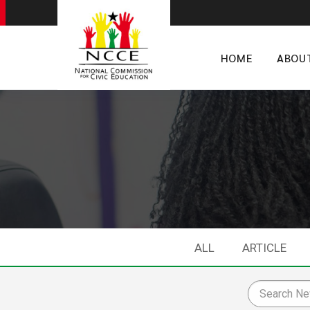
HOME
ABOU
ALL
ARTICLE