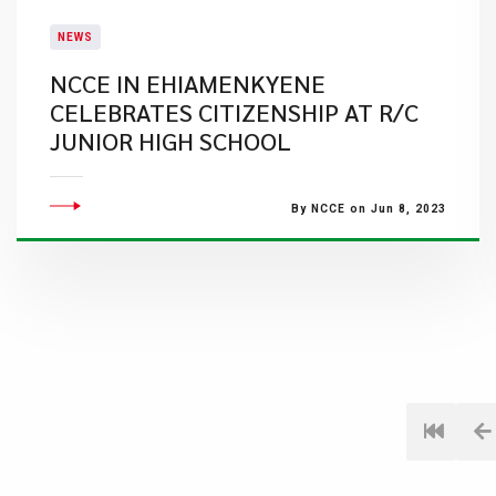
NEWS
NCCE IN EHIAMENKYENE
CELEBRATES CITIZENSHIP AT R/C
JUNIOR HIGH SCHOOL
By NCCE on Jun 8, 2023