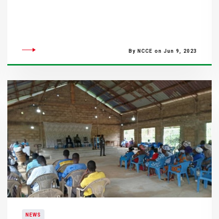
By NCCE on Jun 9, 2023
NEWS