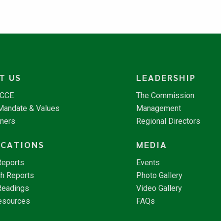
T US
LEADERSHIP
NCCE
The Commission
 Mandate & Values
Management
tners
Regional Directors
ICATIONS
MEDIA
Reports
Events
h Reports
Photo Gallery
Readings
Video Gallery
esources
FAQs