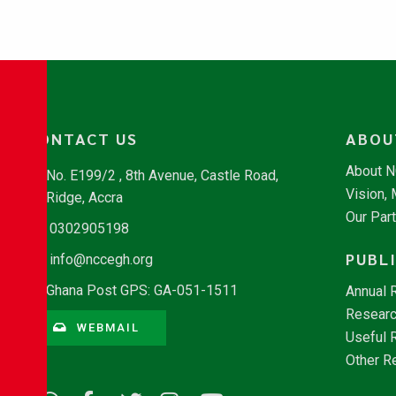
CONTACT US
ABOU
About 
No. E199/2 , 8th Avenue, Castle Road,
Vision,
Ridge, Accra
Our Par
0302905198
PUBL
info@nccegh.org
Ghana Post GPS: GA-051-1511
Annual 
Researc
WEBMAIL
Useful 
Other R