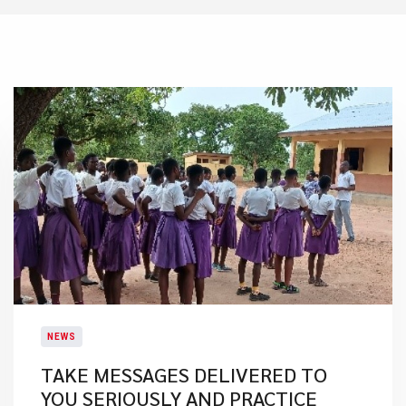
NEWS
TAKE MESSAGES DELIVERED TO
YOU SERIOUSLY AND PRACTICE