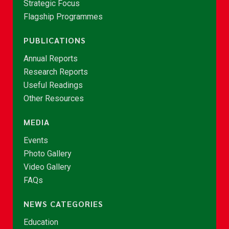
Strategic Focus
Flagship Programmes
PUBLICATIONS
Annual Reports
Research Reports
Useful Readings
Other Resources
MEDIA
Events
Photo Gallery
Video Gallery
FAQs
NEWS CATEGORIES
Education