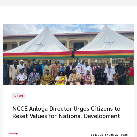
NEWS
NCCE Anloga Director Urges Citizens to
Reset Values for National Development
By NCCE on Jul 22, 2026