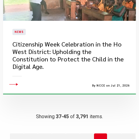
NEWS
Citizenship Week Celebration in the Ho
West District: Upholding the
Constitution to Protect the Child in the
Digital Age.
By NCCE on Jul 21, 2026
Showing
37-45
of
3,791
items.