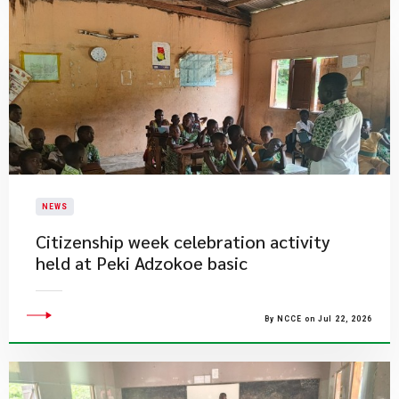
NEWS
Citizenship week celebration activity
held at Peki Adzokoe basic
By NCCE on Jul 22, 2026