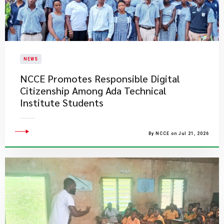
NEWS
NCCE Promotes Responsible Digital
Citizenship Among Ada Technical
Institute Students
By NCCE on Jul 21, 2026