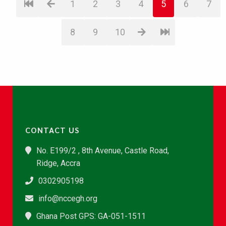
1
2
3
4
5
6
7
8
9
10
CONTACT US
No. E199/2 , 8th Avenue, Castle Road,
Ridge, Accra
0302905198
info@nccegh.org
Ghana Post GPS: GA-051-1511