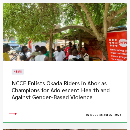
NEWS
NCCE Enlists Okada Riders in Abor as
Champions for Adolescent Health and
Against Gender-Based Violence
By NCCE on Jul 22, 2026