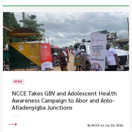
NEWS
NCCE Takes GBV and Adolescent Health
Awareness Campaign to Abor and Anlo-
Afiadenyigba Junctions
By NCCE on Jul 22, 2026