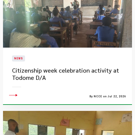
NEWS
Citizenship week celebration activity at
Todome D/A
By NCCE on Jul 22, 2026