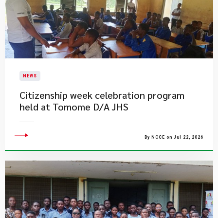
NEWS
Citizenship week celebration program
held at Tomome D/A JHS
By NCCE on Jul 22, 2026