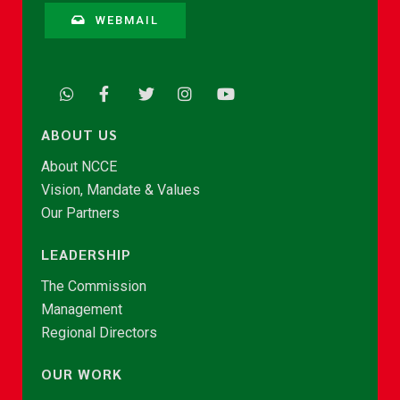
WEBMAIL
ABOUT US
About NCCE
Vision, Mandate & Values
Our Partners
LEADERSHIP
The Commission
Management
Regional Directors
OUR WORK