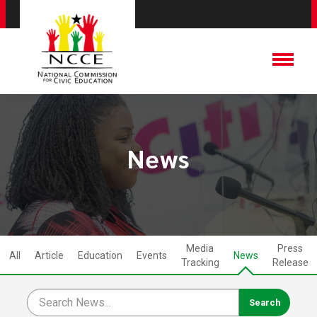
News
Media
Press
All
Article
Education
Events
News
Tracking
Release