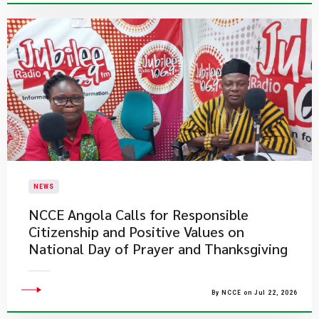
NEWS
NCCE Angola Calls for Responsible
Citizenship and Positive Values on
National Day of Prayer and Thanksgiving
By NCCE on Jul 22, 2026