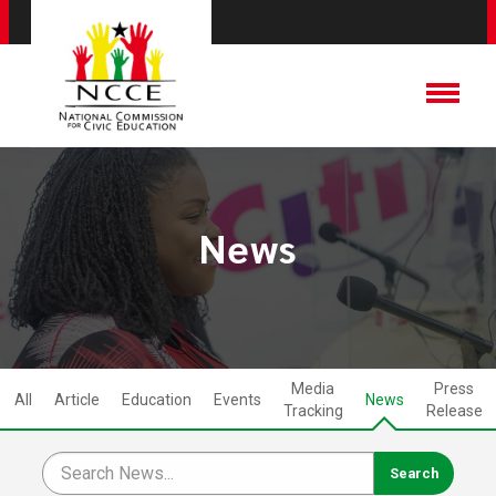
News
Media
Press
All
Article
Education
Events
News
Tracking
Release