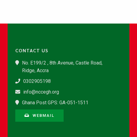
CONTACT US
No. E199/2 , 8th Avenue, Castle Road,
Ridge, Accra
0302905198
info@nccegh.org
Ghana Post GPS: GA-051-1511
WEBMAIL