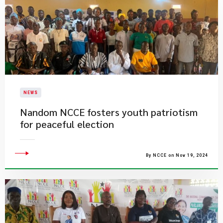
NEWS
​Nandom NCCE fosters youth patriotism
for peaceful election
By NCCE on Nov 19, 2024