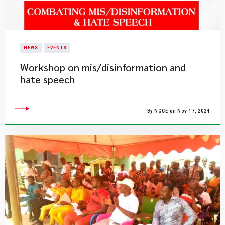
NEWS
EVENTS
Workshop on mis/disinformation and
hate speech
By NCCE on Nov 17, 2024