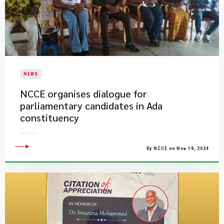
NEWS
NCCE organises dialogue for
parliamentary candidates in Ada
constituency
By NCCE on Nov 19, 2024