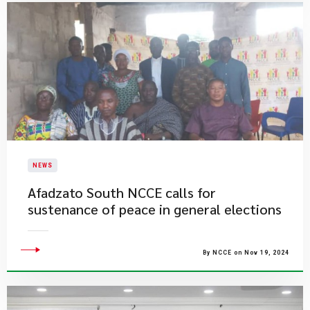
NEWS
​Afadzato South NCCE calls for
sustenance of peace in general elections
By NCCE on Nov 19, 2024