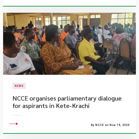
NEWS
​NCCE organises parliamentary dialogue
for aspirants in Kete-Krachi
By NCCE on Nov 19, 2024