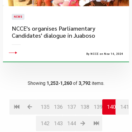
NEWS
​NCCE's organises Parliamentary
Candidates' dialogue in Juaboso
By NCCE on Nov 16, 2024
Showing
1,252-1,260
of
3,792
items.
135
136
137
138
139
140
141
142
143
144