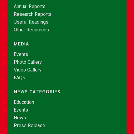
Annual Reports
Research Reports
Useful Readings
Other Resources
MEDIA
Events
Photo Gallery
Video Gallery
FAQs
NEWS CATEGORIES
Education
Events
News
Press Release