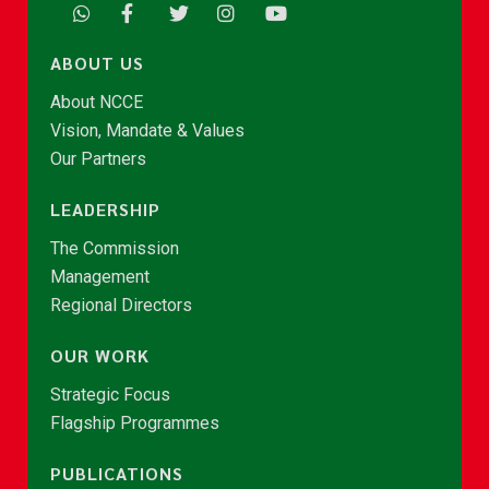
ABOUT US
About NCCE
Vision, Mandate & Values
Our Partners
LEADERSHIP
The Commission
Management
Regional Directors
OUR WORK
Strategic Focus
Flagship Programmes
PUBLICATIONS