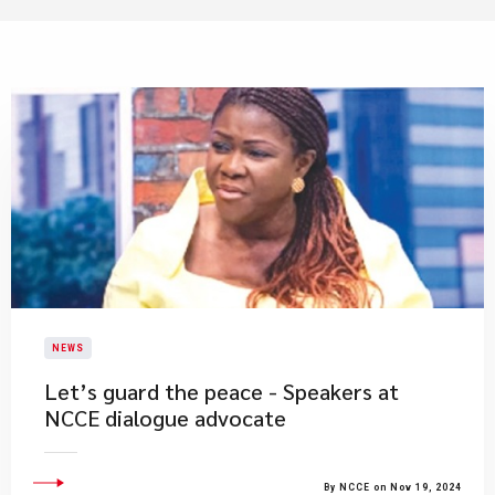
NEWS
Let’s guard the peace - Speakers at
NCCE dialogue advocate
By NCCE on Nov 19, 2024