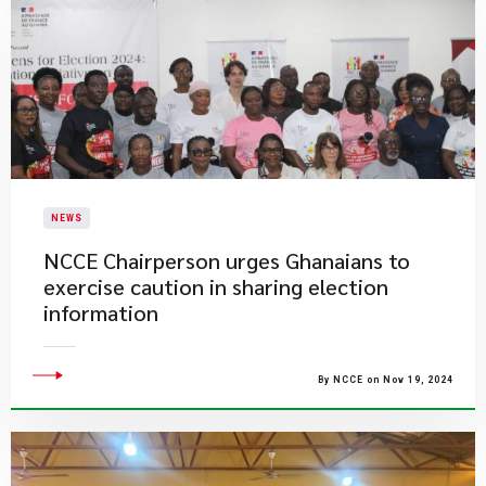
NEWS
​NCCE Chairperson urges Ghanaians to
exercise caution in sharing election
information
By NCCE on Nov 19, 2024