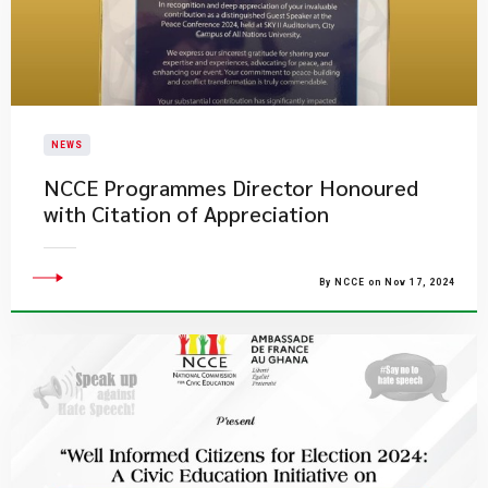
NEWS
NCCE Programmes Director Honoured
with Citation of Appreciation
By NCCE on Nov 17, 2024