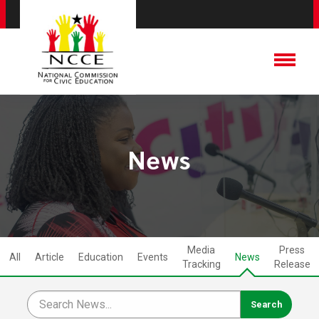
News
Media
Press
All
Article
Education
Events
News
Tracking
Release