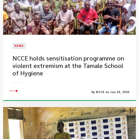
NEWS
NCCE holds sensitisation programme on
violent extremism at the Tamale School
of Hygiene
By NCCE on Jun 26, 2023