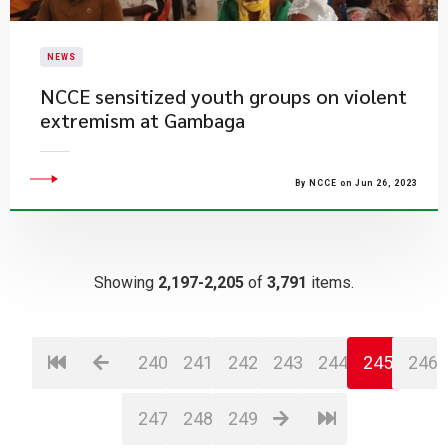
NEWS
NCCE sensitized youth groups on violent
extremism at Gambaga
By NCCE on Jun 26, 2023
Showing
2,197-2,205
of
3,791
items.
240
241
242
243
244
245
246
247
248
249