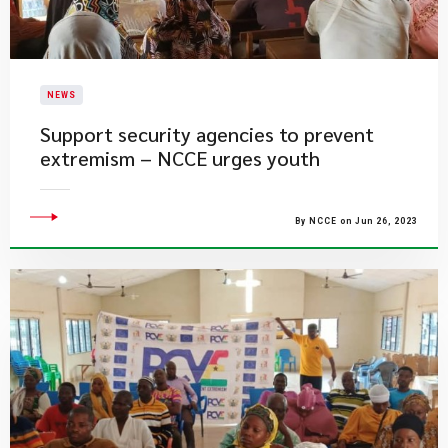
NEWS
Support security agencies to prevent
extremism – NCCE urges youth
By NCCE on Jun 26, 2023