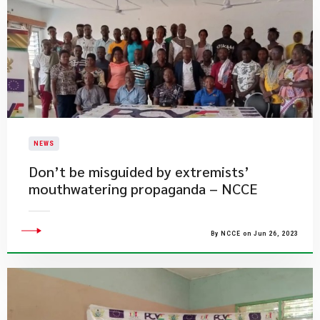
NEWS
​Don’t be misguided by extremists’
mouthwatering propaganda – NCCE
By NCCE on Jun 26, 2023