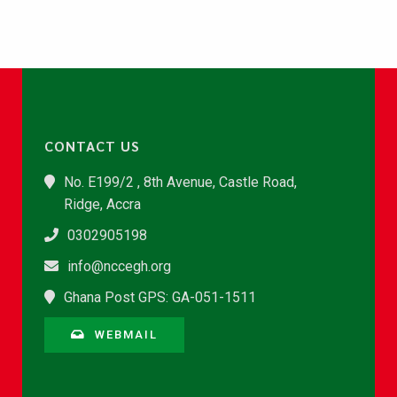
CONTACT US
No. E199/2 , 8th Avenue, Castle Road,
Ridge, Accra
0302905198
info@nccegh.org
Ghana Post GPS: GA-051-1511
WEBMAIL