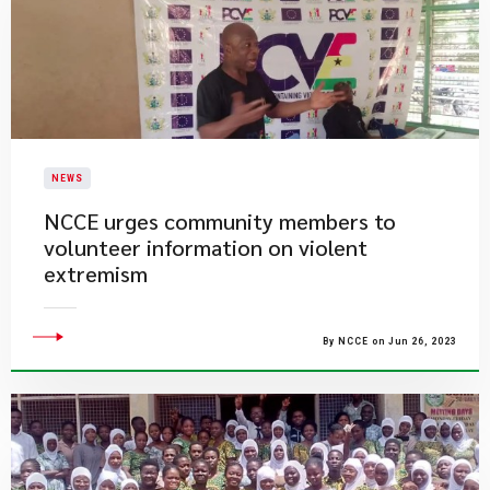
NEWS
NCCE urges community members to
volunteer information on violent
extremism
By NCCE on Jun 26, 2023