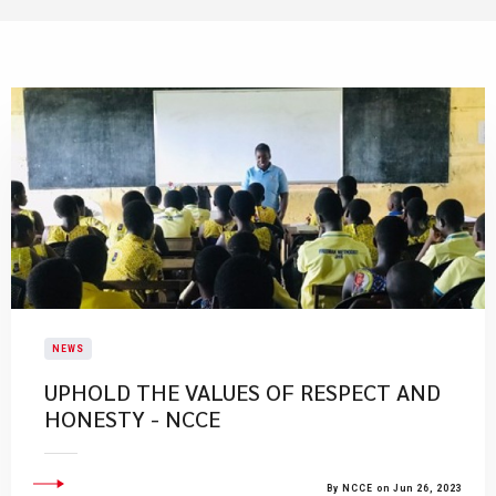
NEWS
UPHOLD THE VALUES OF RESPECT AND
HONESTY - NCCE
By NCCE on Jun 26, 2023