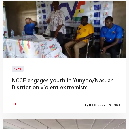
NEWS
NCCE engages youth in Yunyoo/Nasuan
District on violent extremism
By NCCE on Jun 26, 2023