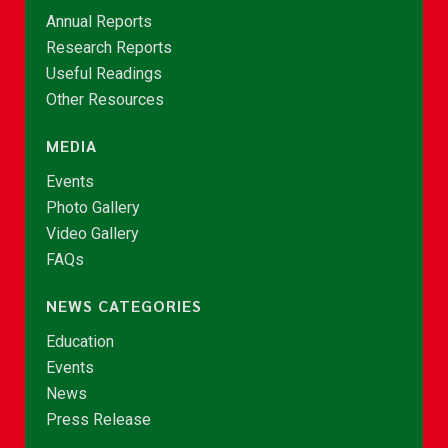
Annual Reports
Research Reports
Useful Readings
Other Resources
MEDIA
Events
Photo Gallery
Video Gallery
FAQs
NEWS CATEGORIES
Education
Events
News
Press Release