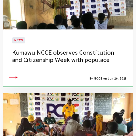
NEWS
​Kumawu NCCE observes Constitution
and Citizenship Week with populace
By NCCE on Jun 26, 2023