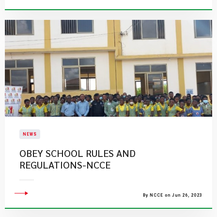
NEWS
OBEY SCHOOL RULES AND
REGULATIONS-NCCE
By NCCE on Jun 26, 2023