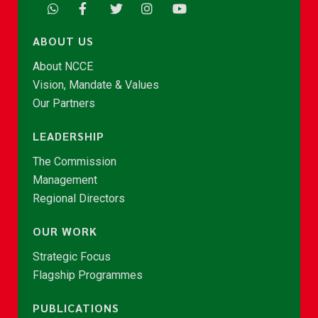
ABOUT US
About NCCE
Vision, Mandate & Values
Our Partners
LEADERSHIP
The Commission
Management
Regional Directors
OUR WORK
Strategic Focus
Flagship Programmes
PUBLICATIONS