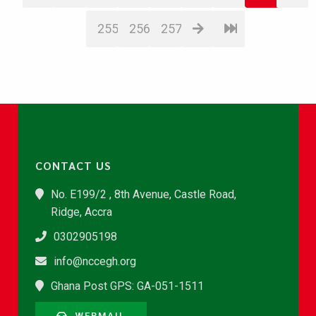
255
256
257
CONTACT US
No. E199/2 , 8th Avenue, Castle Road,
Ridge, Accra
0302905198
info@nccegh.org
Ghana Post GPS: GA-051-1511
WEBMAIL