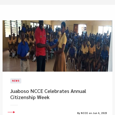
NEWS
Juaboso NCCE Celebrates Annual
Citizenship Week
By NCCE on Jun 6, 2023