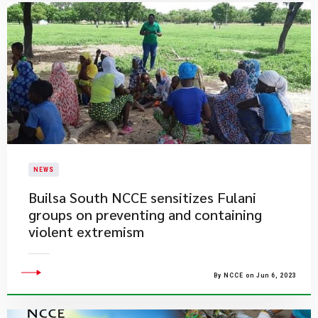
NEWS
Builsa South NCCE sensitizes Fulani
groups on preventing and containing
violent extremism
By NCCE on Jun 6, 2023