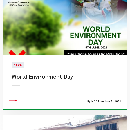
NEWS
World Environment Day
By NCCE on Jun 5, 2023