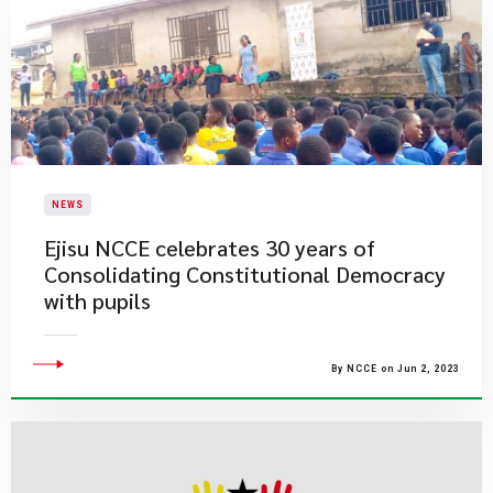
NEWS
Ejisu NCCE celebrates 30 years of
Consolidating Constitutional Democracy
with pupils
By NCCE on Jun 2, 2023