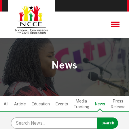
News
Media
Press
All
Article
Education
Events
News
Tracking
Release