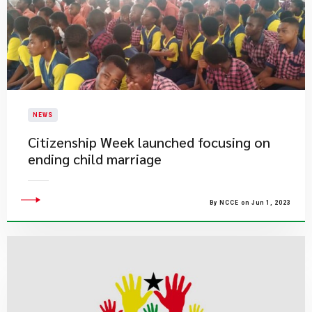
NEWS
Citizenship Week launched focusing on
ending child marriage
By NCCE on Jun 1, 2023