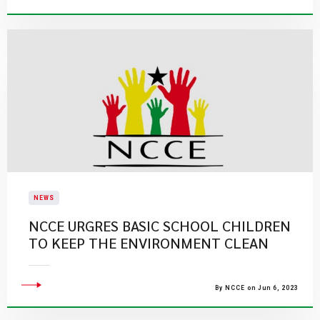
NEWS
NCCE URGRES BASIC SCHOOL CHILDREN
TO KEEP THE ENVIRONMENT CLEAN
By NCCE on Jun 6, 2023