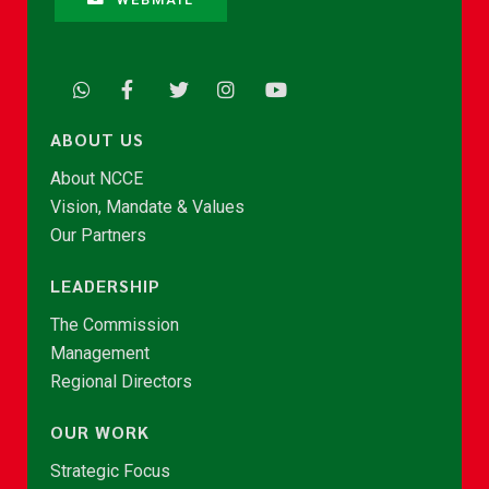
ABOUT US
About NCCE
Vision, Mandate & Values
Our Partners
LEADERSHIP
The Commission
Management
Regional Directors
OUR WORK
Strategic Focus