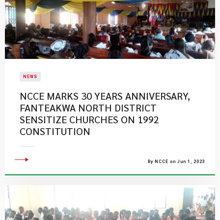
NEWS
NCCE MARKS 30 YEARS ANNIVERSARY,
FANTEAKWA NORTH DISTRICT
SENSITIZE CHURCHES ON 1992
CONSTITUTION
By NCCE on Jun 1, 2023