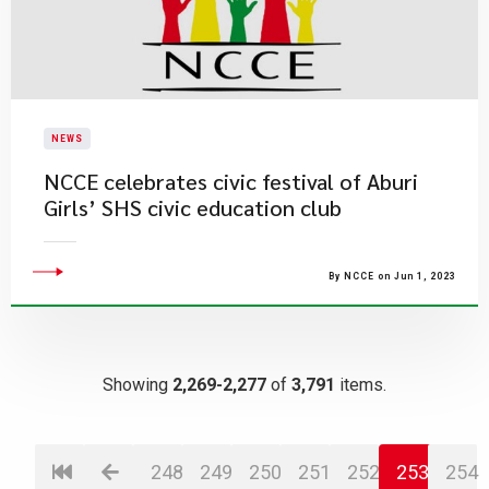
NEWS
NCCE celebrates civic festival of Aburi
Girls’ SHS civic education club
By NCCE on Jun 1, 2023
Showing
2,269-2,277
of
3,791
items.
248
249
250
251
252
253
254