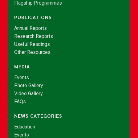
Flagship Programmes
PUBLICATIONS
Annual Reports
Research Reports
Useful Readings
Other Resources
MEDIA
Events
Photo Gallery
Video Gallery
FAQs
NEWS CATEGORIES
Education
Events