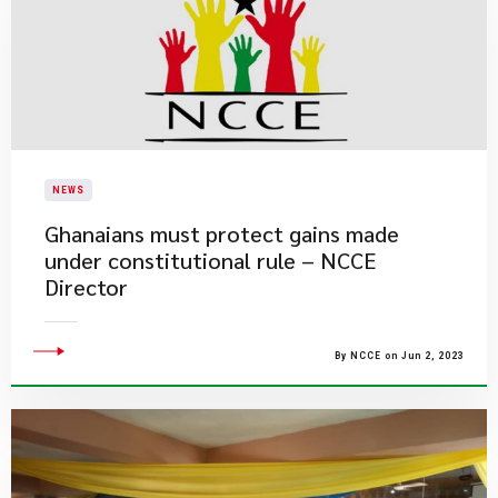
NEWS
Ghanaians must protect gains made
under constitutional rule – NCCE
Director
By NCCE on Jun 2, 2023