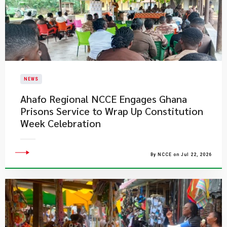
NEWS
Ahafo Regional NCCE Engages Ghana
Prisons Service to Wrap Up Constitution
Week Celebration
By NCCE on Jul 22, 2026