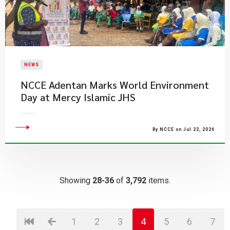
NEWS
NCCE Adentan Marks World Environment
Day at Mercy Islamic JHS
By NCCE on Jul 22, 2026
Showing
28-36
of
3,792
items.
1
2
3
4
5
6
7