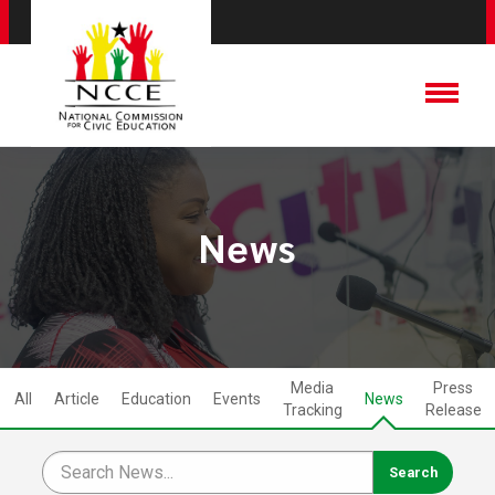
News
Media
Press
All
Article
Education
Events
News
Tracking
Release