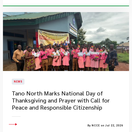
NEWS
Tano North Marks National Day of
Thanksgiving and Prayer with Call for
Peace and Responsible Citizenship
By NCCE on Jul 22, 2026