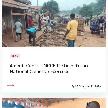
NEWS
Amenfi Central NCCE Participates in
National Clean-Up Exercise
By NCCE on Jul 22, 2026