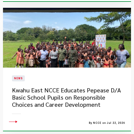
NEWS
Kwahu East NCCE Educates Pepease D/A
Basic School Pupils on Responsible
Choices and Career Development
By NCCE on Jul 22, 2026