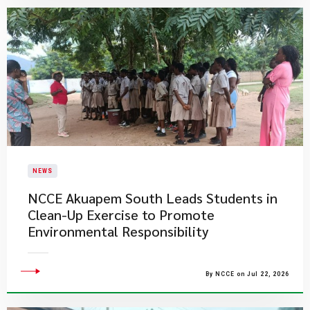
NEWS
NCCE Akuapem South Leads Students in
Clean-Up Exercise to Promote
Environmental Responsibility
By NCCE on Jul 22, 2026