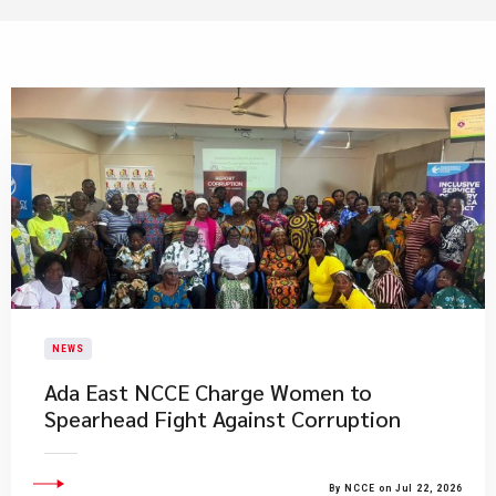
NEWS
Ada East NCCE Charge Women to
Spearhead Fight Against Corruption
By NCCE on Jul 22, 2026