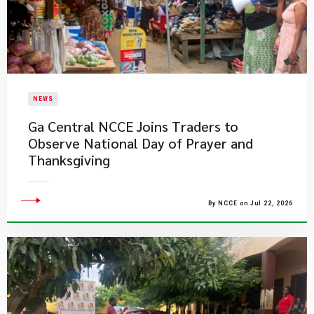
NEWS
Ga Central NCCE Joins Traders to
Observe National Day of Prayer and
Thanksgiving
By NCCE on Jul 22, 2026