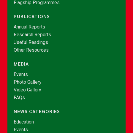
Flagship Programmes
PUBLICATIONS
Annual Reports
Research Reports
Useful Readings
Other Resources
MEDIA
Events
Photo Gallery
Video Gallery
FAQs
NEWS CATEGORIES
Education
Events