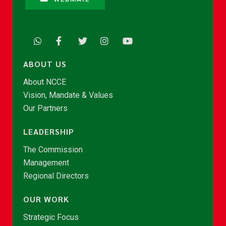
ABOUT US
About NCCE
Vision, Mandate & Values
Our Partners
LEADERSHIP
The Commission
Management
Regional Directors
OUR WORK
Strategic Focus