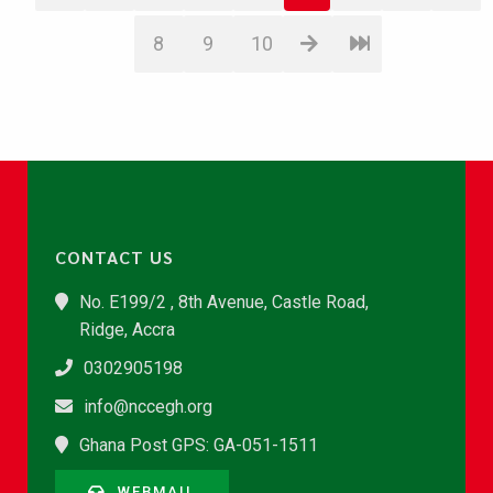
8
9
10
CONTACT US
No. E199/2 , 8th Avenue, Castle Road,
Ridge, Accra
0302905198
info@nccegh.org
Ghana Post GPS: GA-051-1511
WEBMAIL