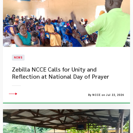
NEWS
Zebilla NCCE Calls for Unity and
Reflection at National Day of Prayer
By NCCE on Jul 22, 2026