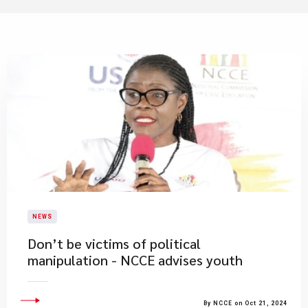
NEWS
Don’t be victims of political
manipulation - NCCE advises youth
By NCCE on Oct 21, 2024