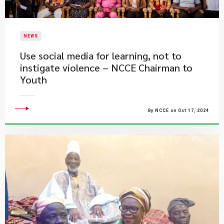
NEWS
Use social media for learning, not to
instigate violence – NCCE Chairman to
Youth
By NCCE on Oct 17, 2024