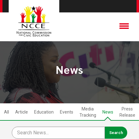
News
Media
Press
All
Article
Education
Events
News
Tracking
Release