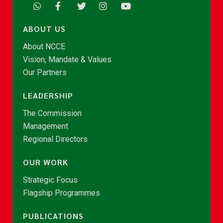
ABOUT US
About NCCE
Vision, Mandate & Values
Our Partners
LEADERSHIP
The Commission
Management
Regional Directors
OUR WORK
Strategic Focus
Flagship Programmes
PUBLICATIONS