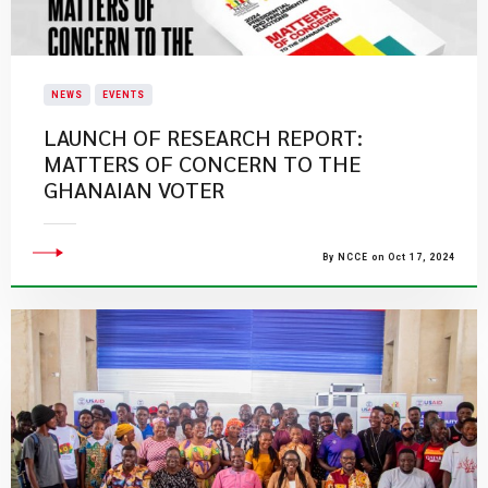
NEWS
EVENTS
LAUNCH OF RESEARCH REPORT:
MATTERS OF CONCERN TO THE
GHANAIAN VOTER
By NCCE on Oct 17, 2024