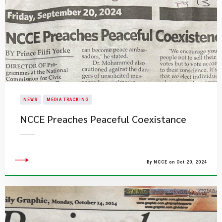
NEWS
MEDIA TRACKING
NCCE Preaches Peaceful Coexistance
By NCCE on Oct 20, 2024