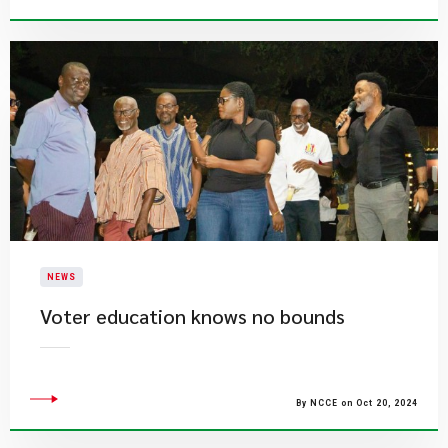
NEWS
Voter education knows no bounds
By NCCE on Oct 20, 2024