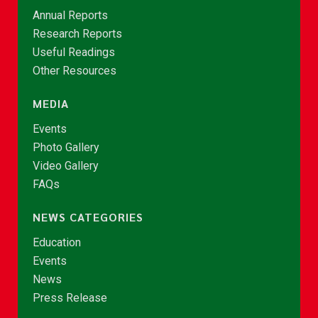
Annual Reports
Research Reports
Useful Readings
Other Resources
MEDIA
Events
Photo Gallery
Video Gallery
FAQs
NEWS CATEGORIES
Education
Events
News
Press Release