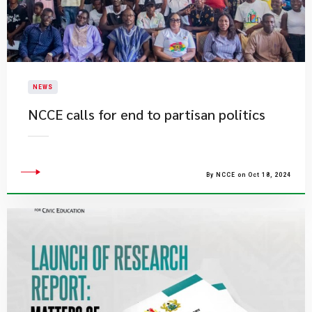
NEWS
NCCE calls for end to partisan politics
By NCCE on Oct 18, 2024