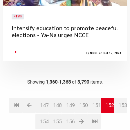
NEWS
Intensify education to promote peaceful
elections - Ya-Na urges NCCE
By NCCE on Oct 17, 2024
Showing
1,360-1,368
of
3,790
items.
147
148
149
150
151
152
153
154
155
156