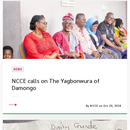
NEWS
NCCE calls on The Yagbonwura of
Damongo
By NCCE on Oct 20, 2024