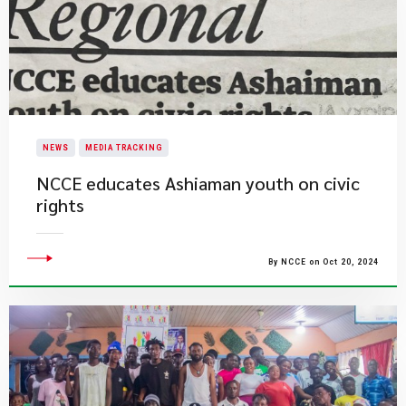
NEWS
MEDIA TRACKING
NCCE educates Ashiaman youth on civic
rights
By NCCE on Oct 20, 2024