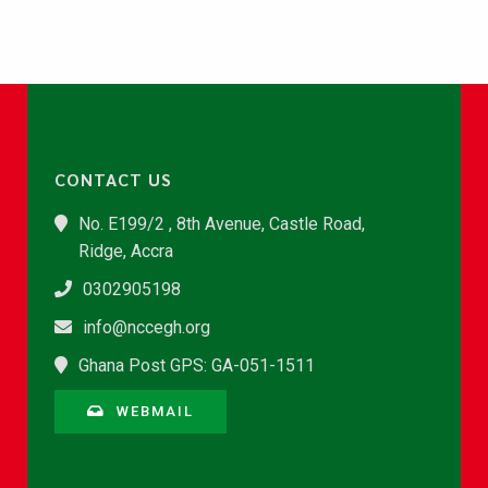
CONTACT US
No. E199/2 , 8th Avenue, Castle Road,
Ridge, Accra
0302905198
info@nccegh.org
Ghana Post GPS: GA-051-1511
WEBMAIL