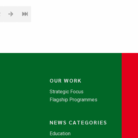
2
OUR WORK
Strategic Focus
Flagship Programmes
NEWS CATEGORIES
Education