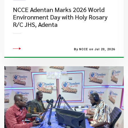
NCCE Adentan Marks 2026 World
Environment Day with Holy Rosary
R/C JHS, Adenta
By NCCE on Jul 20, 2026