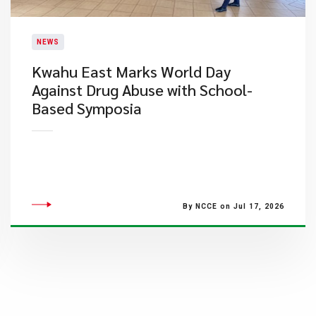
NEWS
Kwahu East Marks World Day
Against Drug Abuse with School-
Based Symposia
By NCCE on Jul 17, 2026