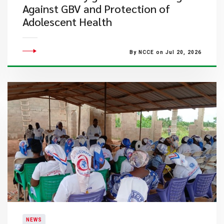
Against GBV and Protection of
Adolescent Health
By NCCE on Jul 20, 2026
NEWS