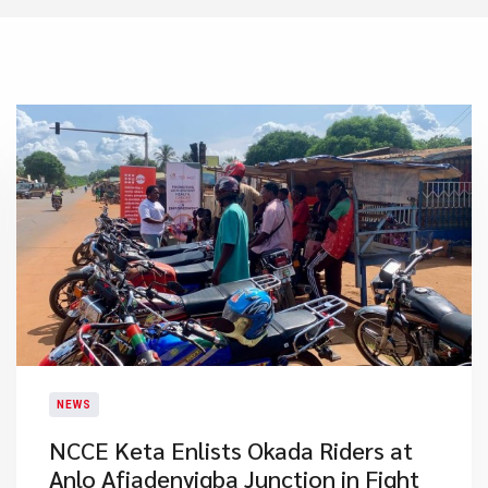
NEWS
NCCE Keta Enlists Okada Riders at
Anlo Afiadenyigba Junction in Fight