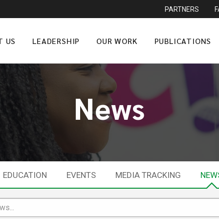
PARTNERS
T US
LEADERSHIP
OUR WORK
PUBLICATIONS
News
EDUCATION
EVENTS
MEDIA TRACKING
NEW