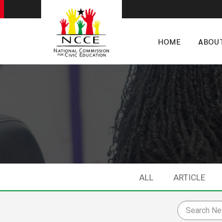
HOME
ABOU
ALL
ARTICLE