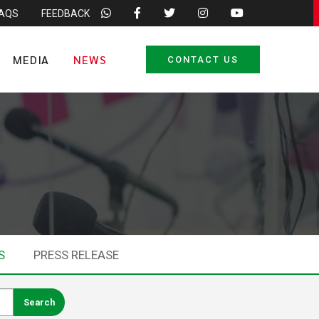
FAQS
FEEDBACK
MEDIA
NEWS
CONTACT US
S
PRESS RELEASE