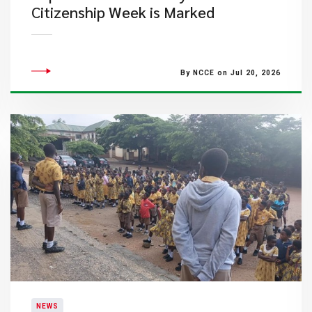
Citizenship Week is Marked
By NCCE on Jul 20, 2026
NEWS