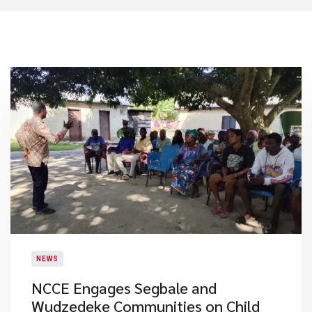
NEWS
NCCE Engages Segbale and
Wudzedeke Communities on Child