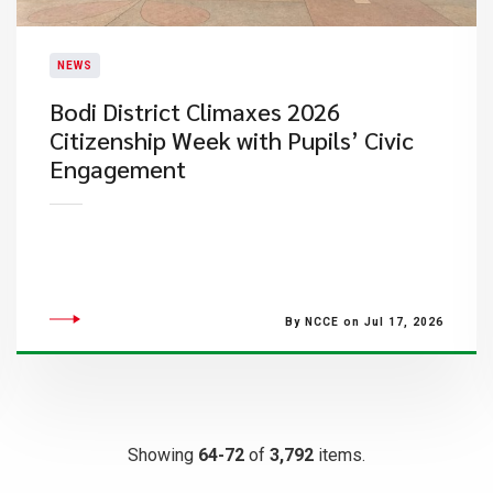
NEWS
Bodi District Climaxes 2026
Citizenship Week with Pupils’ Civic
Engagement
By NCCE on Jul 17, 2026
Showing
64-72
of
3,792
items.