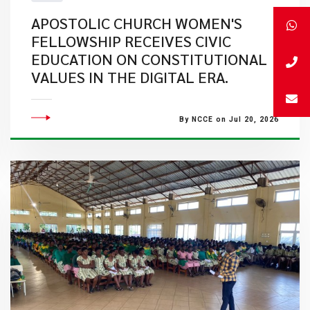
APOSTOLIC CHURCH WOMEN'S
FELLOWSHIP RECEIVES CIVIC
EDUCATION ON CONSTITUTIONAL
VALUES IN THE DIGITAL ERA.
By NCCE on Jul 20, 2026