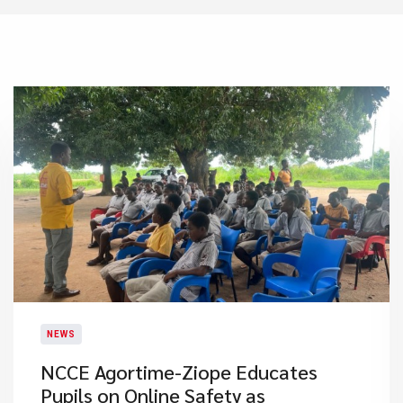
NEWS
NCCE Agortime-Ziope Educates
Pupils on Online Safety as