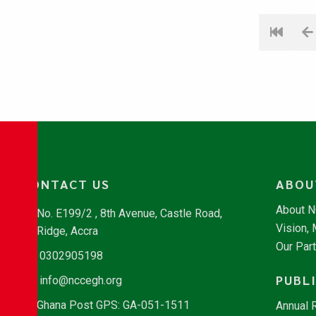
CONTACT US
ABOU
About 
No. E199/2 , 8th Avenue, Castle Road,
Vision,
Ridge, Accra
Our Par
0302905198
PUBL
info@nccegh.org
Ghana Post GPS: GA-051-1511
Annual 