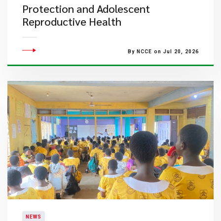
Protection and Adolescent
Reproductive Health
By NCCE on Jul 20, 2026
NEWS