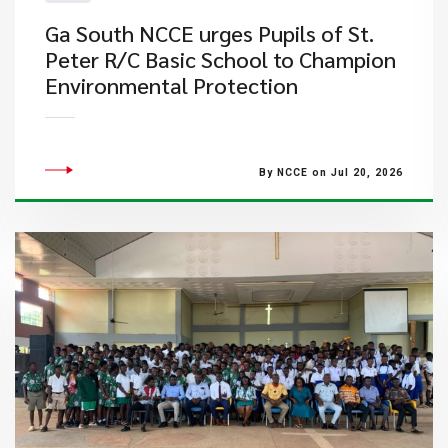
Ga South NCCE urges Pupils of St.
Peter R/C Basic School to Champion
Environmental Protection
By NCCE on Jul 20, 2026