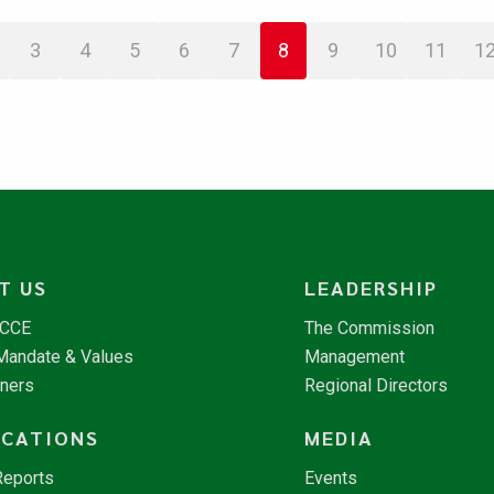
3
4
5
6
7
8
9
10
11
1
T US
LEADERSHIP
NCCE
The Commission
 Mandate & Values
Management
tners
Regional Directors
ICATIONS
MEDIA
Reports
Events