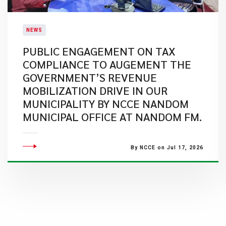
NEWS
PUBLIC ENGAGEMENT ON TAX
COMPLIANCE TO AUGEMENT THE
GOVERNMENT’S REVENUE
MOBILIZATION DRIVE IN OUR
MUNICIPALITY BY NCCE NANDOM
MUNICIPAL OFFICE AT NANDOM FM.
By NCCE on Jul 17, 2026