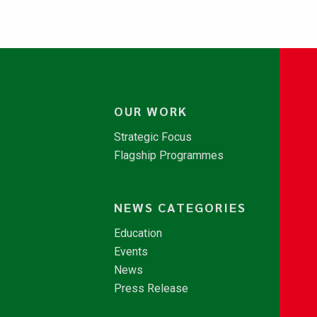
OUR WORK
Strategic Focus
Flagship Programmes
NEWS CATEGORIES
Education
Events
News
Press Release