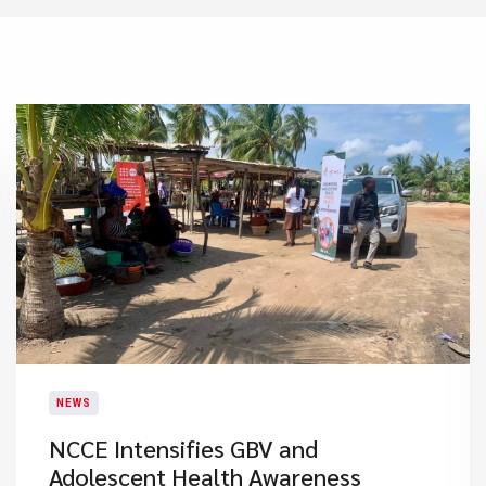
NEWS
NCCE Intensifies GBV and
Adolescent Health Awareness