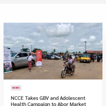
NEWS
NCCE Takes GBV and Adolescent
Health Campaign to Abor Market