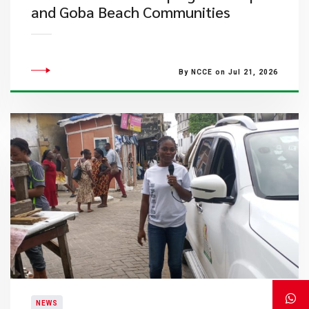
and Goba Beach Communities
By NCCE on Jul 21, 2026
NEWS