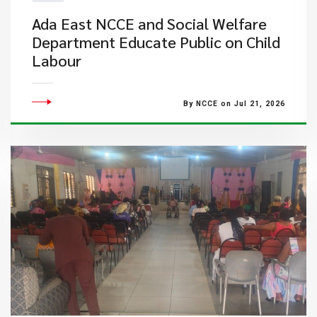
Ada East NCCE and Social Welfare
Department Educate Public on Child
Labour
By NCCE on Jul 21, 2026