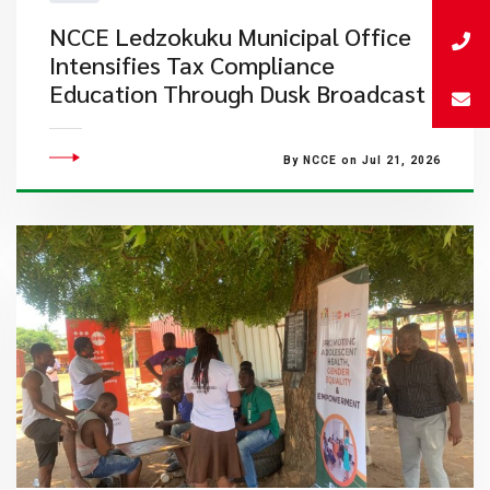
NCCE Ledzokuku Municipal Office
Intensifies Tax Compliance
Education Through Dusk Broadcast
By NCCE on Jul 21, 2026