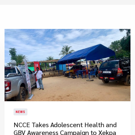
NEWS
NCCE Takes Adolescent Health and
GBV Awareness Campaign to Xekpa