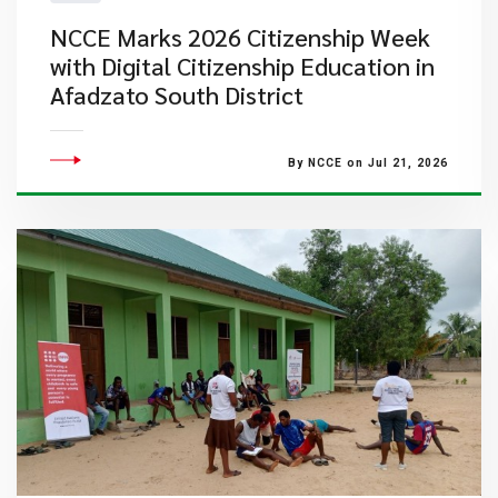
NCCE Marks 2026 Citizenship Week
with Digital Citizenship Education in
Afadzato South District
By NCCE on Jul 21, 2026