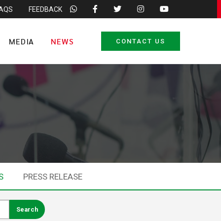
FAQS
FEEDBACK
MEDIA
NEWS
CONTACT US
S
PRESS RELEASE