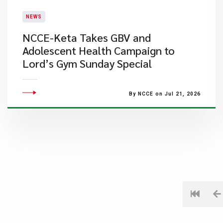
NEWS
NCCE-Keta Takes GBV and
Adolescent Health Campaign to
Lord’s Gym Sunday Special
By NCCE on Jul 21, 2026