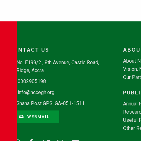
CONTACT US
ABOU
About 
No. E199/2 , 8th Avenue, Castle Road,
Vision,
Ridge, Accra
Our Par
0302905198
PUBL
info@nccegh.org
Ghana Post GPS: GA-051-1511
Annual 
Researc
WEBMAIL
Useful 
Other R