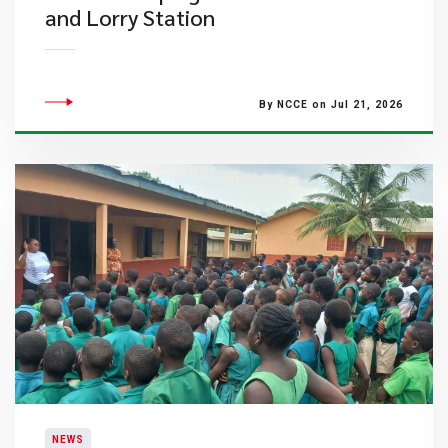
and Lorry Station
By NCCE on Jul 21, 2026
NEWS