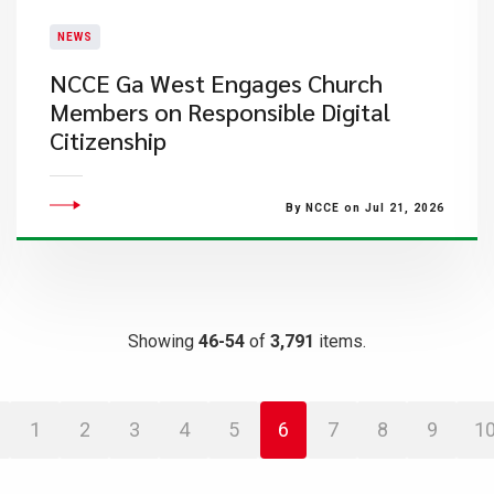
NEWS
NCCE Ga West Engages Church
Members on Responsible Digital
Citizenship
By NCCE on Jul 21, 2026
Showing
46-54
of
3,791
items.
1
2
3
4
5
6
7
8
9
1