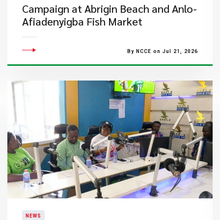
Campaign at Abrigin Beach and Anlo-
Afiadenyigba Fish Market
By NCCE on Jul 21, 2026
NEWS