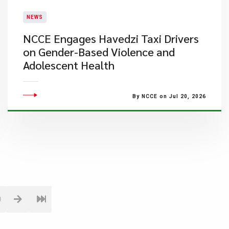
NEWS
NCCE Engages Havedzi Taxi Drivers
on Gender-Based Violence and
Adolescent Health
By NCCE on Jul 20, 2026
0