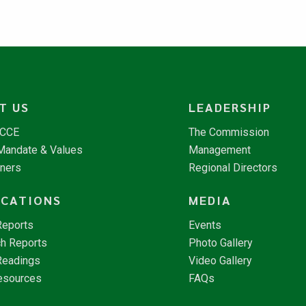
T US
LEADERSHIP
NCCE
The Commission
 Mandate & Values
Management
tners
Regional Directors
ICATIONS
MEDIA
Reports
Events
h Reports
Photo Gallery
Readings
Video Gallery
esources
FAQs