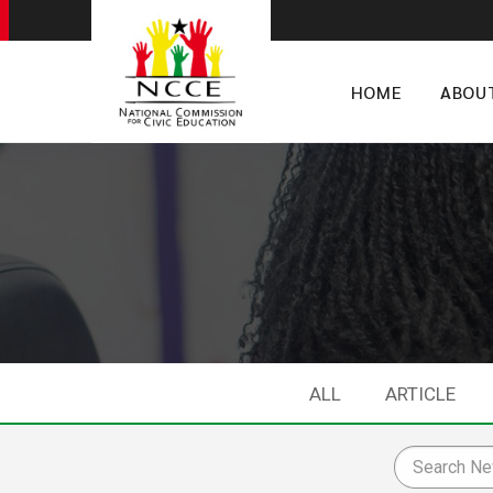
HOME
ABOU
ALL
ARTICLE