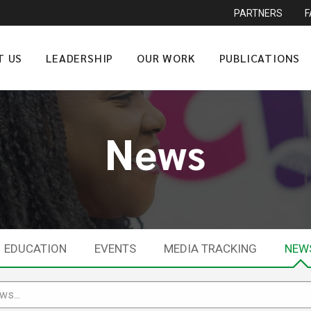
PARTNERS
T US
LEADERSHIP
OUR WORK
PUBLICATIONS
News
EDUCATION
EVENTS
MEDIA TRACKING
NEW