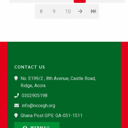
8
9
10
CONTACT US
No. E199/2 , 8th Avenue, Castle Road,
Ridge, Accra
0302905198
info@nccegh.org
Ghana Post GPS: GA-051-1511
WEBMAIL