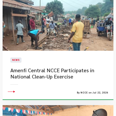
NEWS
Amenfi Central NCCE Participates in
National Clean-Up Exercise
By NCCE on Jul 22, 2026