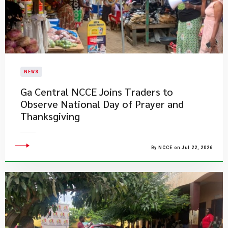
NEWS
Ga Central NCCE Joins Traders to
Observe National Day of Prayer and
Thanksgiving
By NCCE on Jul 22, 2026