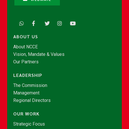
ABOUT US
About NCCE
Vision, Mandate & Values
Our Partners
LEADERSHIP
The Commission
Management
Regional Directors
OUR WORK
Strategic Focus