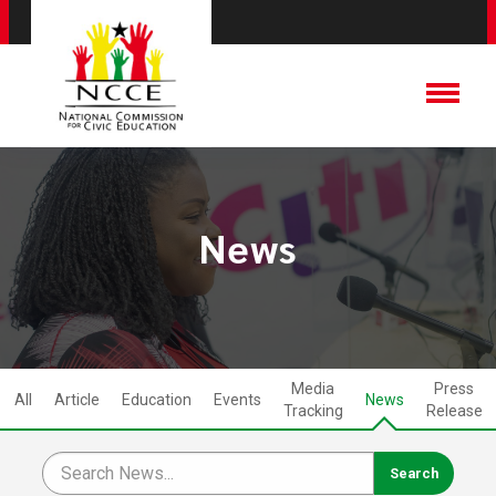
News
Media
Press
All
Article
Education
Events
News
Tracking
Release