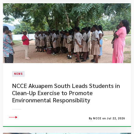
NEWS
NCCE Akuapem South Leads Students in
Clean-Up Exercise to Promote
Environmental Responsibility
By NCCE on Jul 22, 2026