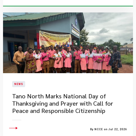
NEWS
Tano North Marks National Day of
Thanksgiving and Prayer with Call for
Peace and Responsible Citizenship
By NCCE on Jul 22, 2026