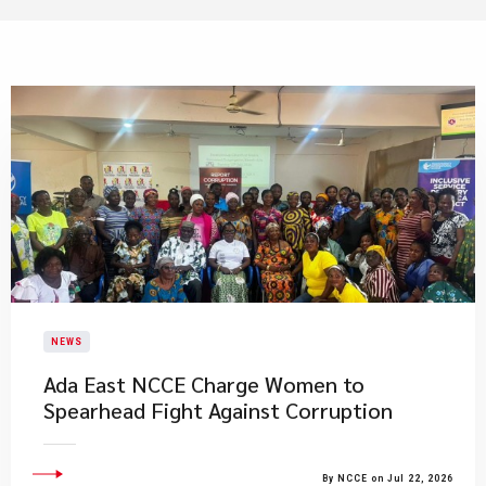
NEWS
Ada East NCCE Charge Women to
Spearhead Fight Against Corruption
By NCCE on Jul 22, 2026