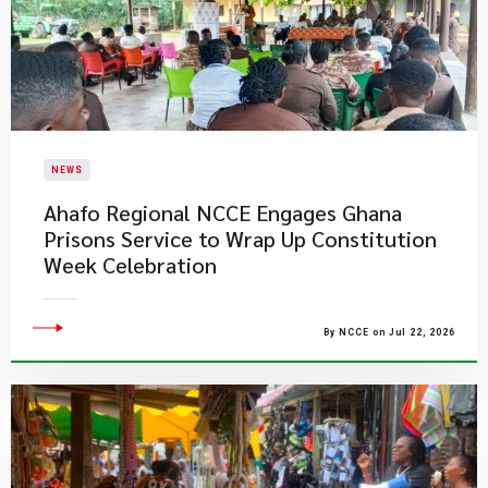
NEWS
Ahafo Regional NCCE Engages Ghana
Prisons Service to Wrap Up Constitution
Week Celebration
By NCCE on Jul 22, 2026