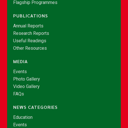
Flagship Programmes
PUBLICATIONS
Annual Reports
Research Reports
Useful Readings
Other Resources
MEDIA
Events
Photo Gallery
Video Gallery
FAQs
NEWS CATEGORIES
Education
Events