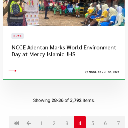
NEWS
NCCE Adentan Marks World Environment
Day at Mercy Islamic JHS
By NCCE on Jul 22, 2026
Showing
28-36
of
3,792
items.
1
2
3
4
5
6
7