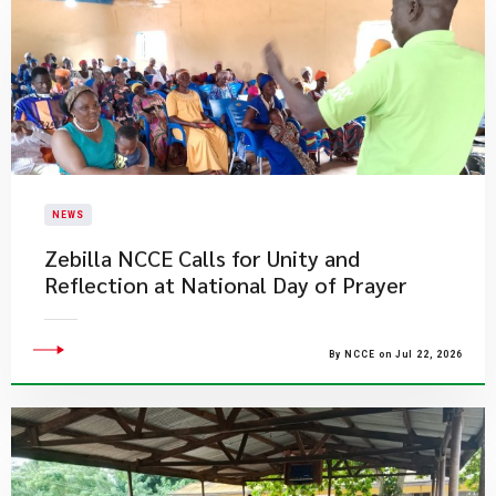
NEWS
Zebilla NCCE Calls for Unity and
Reflection at National Day of Prayer
By NCCE on Jul 22, 2026