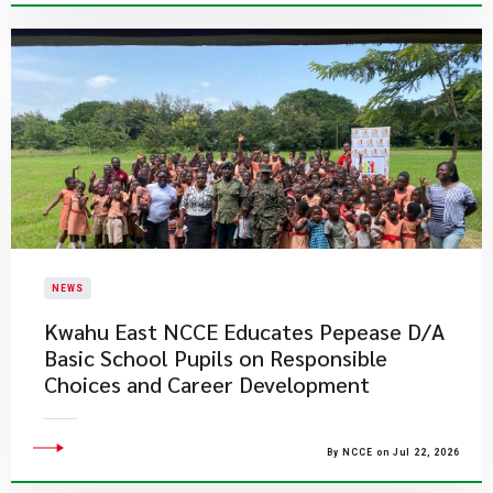
NEWS
Kwahu East NCCE Educates Pepease D/A
Basic School Pupils on Responsible
Choices and Career Development
By NCCE on Jul 22, 2026