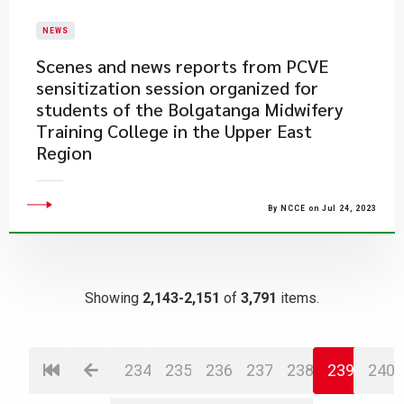
NEWS
Scenes and news reports from PCVE
sensitization session organized for
students of the Bolgatanga Midwifery
Training College in the Upper East
Region
By NCCE on Jul 24, 2023
Showing
2,143-2,151
of
3,791
items.
234
235
236
237
238
239
240