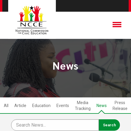
News
Media
Press
All
Article
Education
Events
News
Tracking
Release