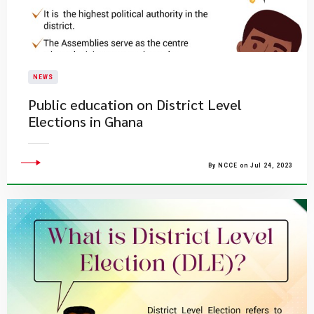
NEWS
Public education on District Level
Elections in Ghana
By NCCE on Jul 24, 2023