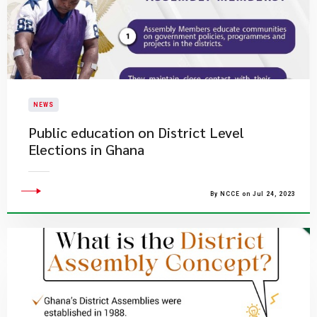
NEWS
Public education on District Level
Elections in Ghana
By NCCE on Jul 24, 2023