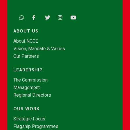
ABOUT US
About NCCE
Vision, Mandate & Values
Our Partners
LEADERSHIP
The Commission
Management
Regional Directors
OUR WORK
Strategic Focus
Flagship Programmes