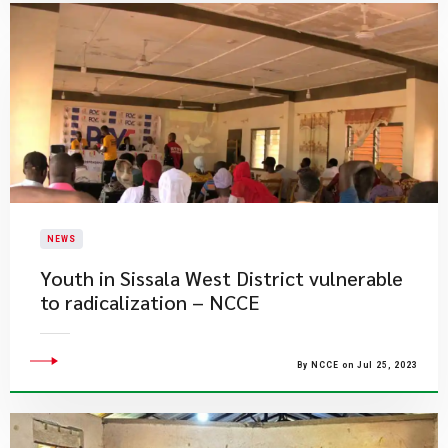
NEWS
​Youth in Sissala West District vulnerable
to radicalization – NCCE
By NCCE on Jul 25, 2023