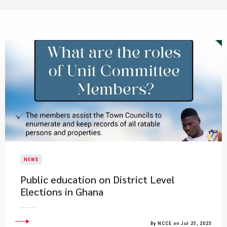
NEWS
Public education on District Level
Elections in Ghana
By NCCE on Jul 25, 2023