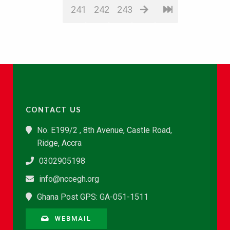
241
242
243
CONTACT US
No. E199/2 , 8th Avenue, Castle Road,
Ridge, Accra
0302905198
info@nccegh.org
Ghana Post GPS: GA-051-1511
WEBMAIL