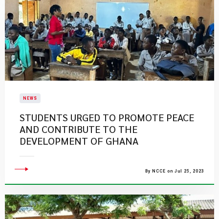
NEWS
STUDENTS URGED TO PROMOTE PEACE
AND CONTRIBUTE TO THE
DEVELOPMENT OF GHANA
By NCCE on Jul 25, 2023