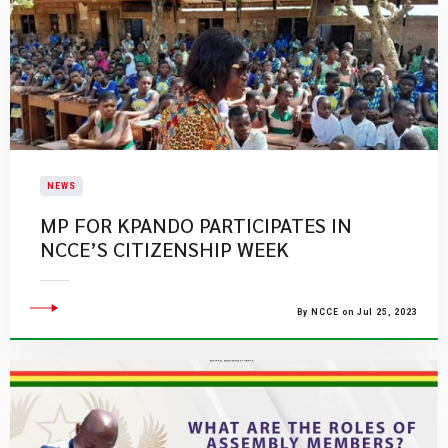
NEWS
​MP FOR KPANDO PARTICIPATES IN
NCCE’S CITIZENSHIP WEEK​
By NCCE on Jul 25, 2023