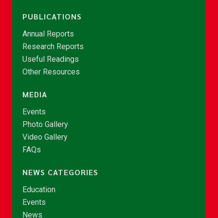
PUBLICATIONS
Annual Reports
Research Reports
Useful Readings
Other Resources
MEDIA
Events
Photo Gallery
Video Gallery
FAQs
NEWS CATEGORIES
Education
Events
News