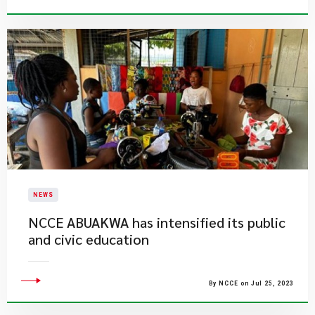
NEWS
NCCE ABUAKWA has intensified its public
and civic education
By NCCE on Jul 25, 2023