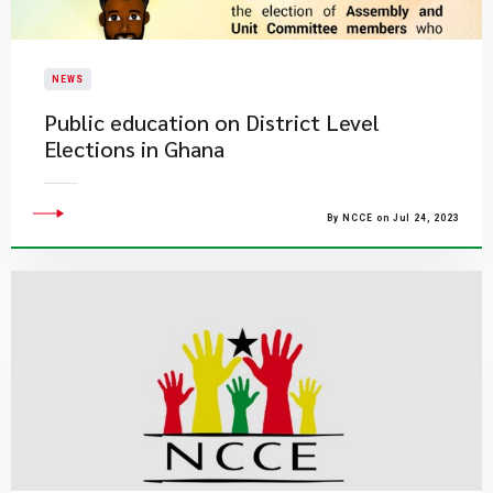
NEWS
Public education on District Level
Elections in Ghana
By NCCE on Jul 24, 2023