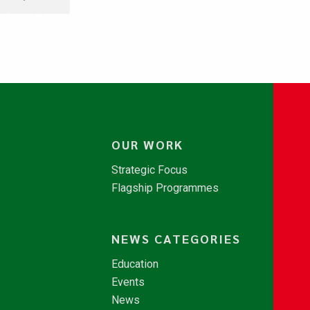
OUR WORK
Strategic Focus
Flagship Programmes
NEWS CATEGORIES
Education
Events
News