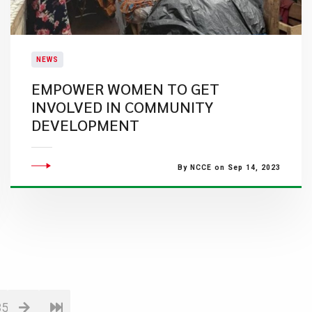
NEWS
EMPOWER WOMEN TO GET
INVOLVED IN COMMUNITY
DEVELOPMENT
By NCCE on Sep 14, 2023
35