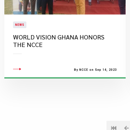
NEWS
WORLD VISION GHANA HONORS
THE NCCE
By NCCE on Sep 14, 2023