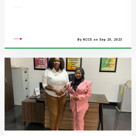
By NCCE on Sep 20, 2023