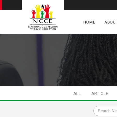
HOME
ABOU
ALL
ARTICLE