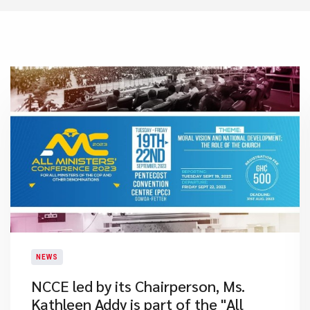
NEWS
NCCE led by its Chairperson, Ms.
Kathleen Addy is part of the "All