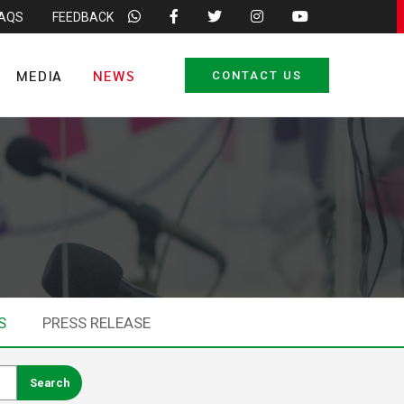
FAQS
FEEDBACK
MEDIA
NEWS
CONTACT US
S
PRESS RELEASE