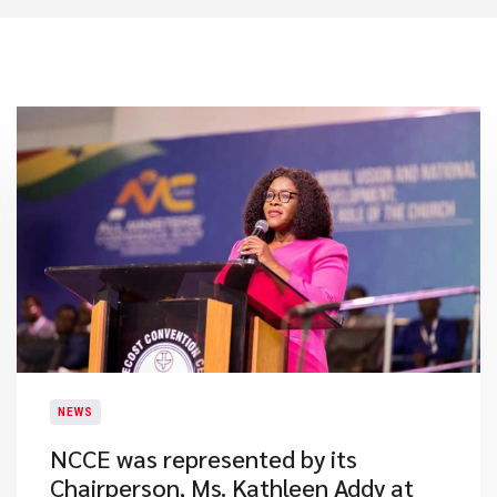
NEWS
NCCE was represented by its
Chairperson, Ms. Kathleen Addy at