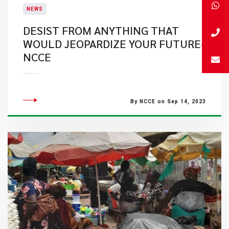
NEWS
DESIST FROM ANYTHING THAT
WOULD JEOPARDIZE YOUR FUTURE-
NCCE
By NCCE on Sep 14, 2023