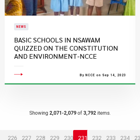
NEWS
BASIC SCHOOLS IN NSAWAM
QUIZZED ON THE CONSTITUTION
AND ENVIRONMENT-NCCE
By NCCE on Sep 14, 2023
Showing
2,071-2,079
of
3,792
items.
226
227
228
229
230
231
232
233
234
2