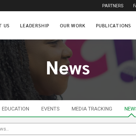
PARTNERS
T US
LEADERSHIP
OUR WORK
PUBLICATIONS
News
EDUCATION
EVENTS
MEDIA TRACKING
NEW