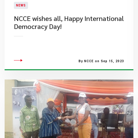
NEWS
NCCE wishes all, Happy International
Democracy Day!
By NCCE on Sep 15, 2023