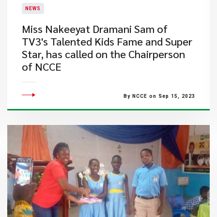
NEWS
​Miss Nakeeyat Dramani Sam of
TV3's Talented Kids Fame and Super
Star, has called on the Chairperson
of NCCE
By NCCE on Sep 15, 2023