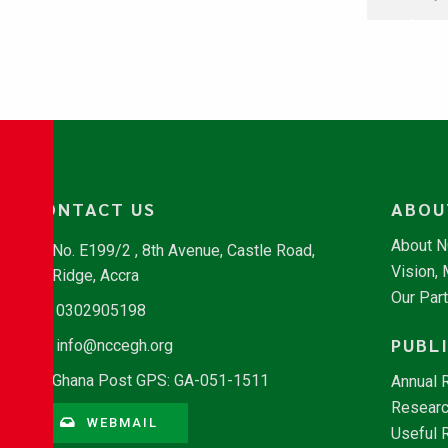
CONTACT US
ABOU
About 
No. E199/2 , 8th Avenue, Castle Road,
Vision,
Ridge, Accra
Our Par
0302905198
PUBL
info@nccegh.org
Ghana Post GPS: GA-051-1511
Annual 
Researc
WEBMAIL
Useful 