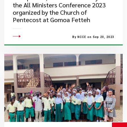
the All Ministers Conference 2023
organized by the Church of
Pentecost at Gomoa Fetteh
By NCCE on Sep 20, 2023