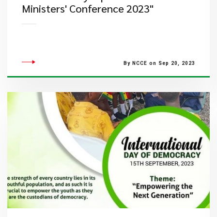
Ministers' Conference 2023"
By NCCE on Sep 20, 2023