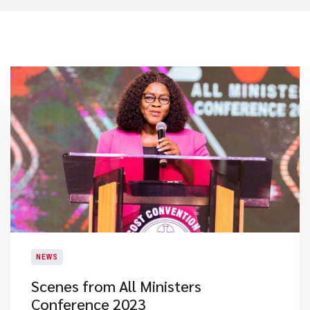
NEWS
Scenes from All Ministers
Conference 2023