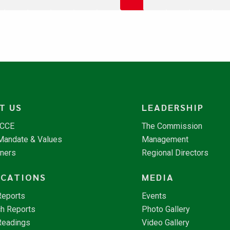
T US
LEADERSHIP
NCCE
The Commission
 Mandate & Values
Management
tners
Regional Directors
ICATIONS
MEDIA
Reports
Events
h Reports
Photo Gallery
Readings
Video Gallery