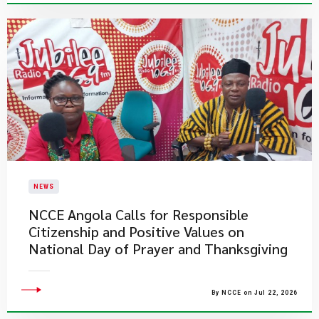
NEWS
NCCE Angola Calls for Responsible
Citizenship and Positive Values on
National Day of Prayer and Thanksgiving
By NCCE on Jul 22, 2026