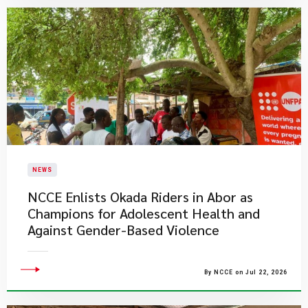
NEWS
NCCE Enlists Okada Riders in Abor as
Champions for Adolescent Health and
Against Gender-Based Violence
By NCCE on Jul 22, 2026