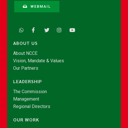
WEBMAIL
ABOUT US
About NCCE
Vision, Mandate & Values
Our Partners
LEADERSHIP
The Commission
Management
Regional Directors
OUR WORK