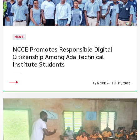
NEWS
NCCE Promotes Responsible Digital
Citizenship Among Ada Technical
Institute Students
By NCCE on Jul 21, 2026