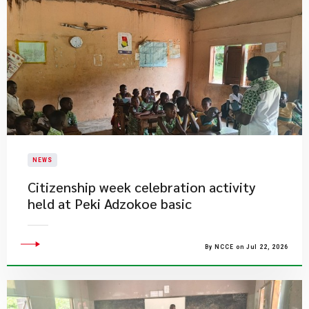
NEWS
Citizenship week celebration activity
held at Peki Adzokoe basic
By NCCE on Jul 22, 2026