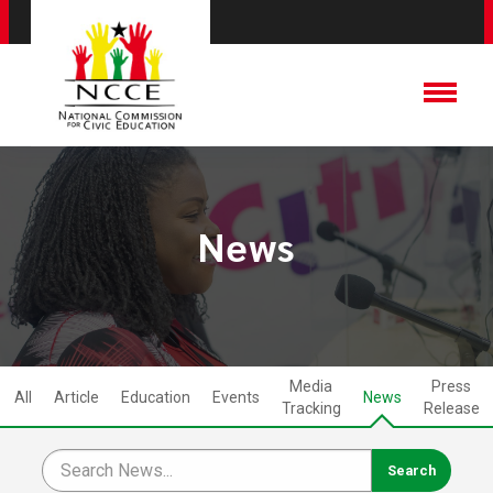
News
Media
Press
All
Article
Education
Events
News
Tracking
Release