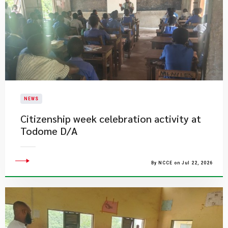
NEWS
Citizenship week celebration activity at
Todome D/A
By NCCE on Jul 22, 2026