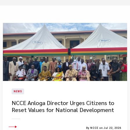
NEWS
NCCE Anloga Director Urges Citizens to
Reset Values for National Development
By NCCE on Jul 22, 2026