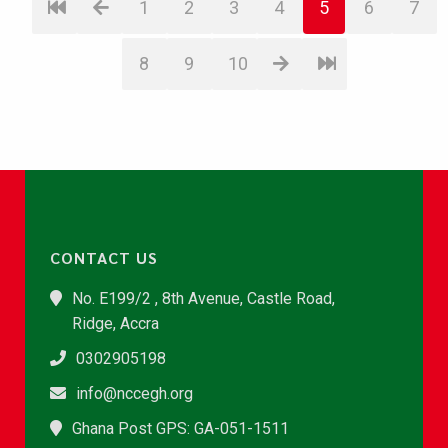
1
2
3
4
5
6
7
8
9
10
CONTACT US
No. E199/2 , 8th Avenue, Castle Road,
Ridge, Accra
0302905198
info@nccegh.org
Ghana Post GPS: GA-051-1511