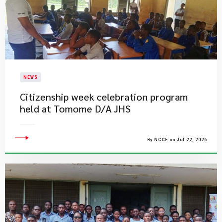
NEWS
Citizenship week celebration program
held at Tomome D/A JHS
By NCCE on Jul 22, 2026