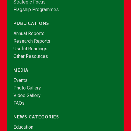
Strategic Focus
Flagship Programmes
PUBLICATIONS
Annual Reports
Research Reports
Useful Readings
Other Resources
MEDIA
Events
Photo Gallery
Video Gallery
FAQs
NEWS CATEGORIES
Education