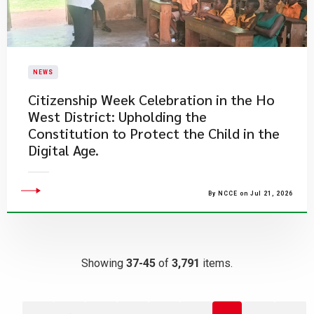
NEWS
Citizenship Week Celebration in the Ho
West District: Upholding the
Constitution to Protect the Child in the
Digital Age.
By NCCE on Jul 21, 2026
Showing
37-45
of
3,791
items.