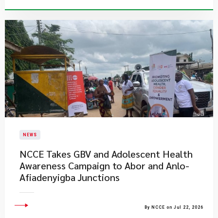
NEWS
NCCE Takes GBV and Adolescent Health
Awareness Campaign to Abor and Anlo-
Afiadenyigba Junctions
By NCCE on Jul 22, 2026