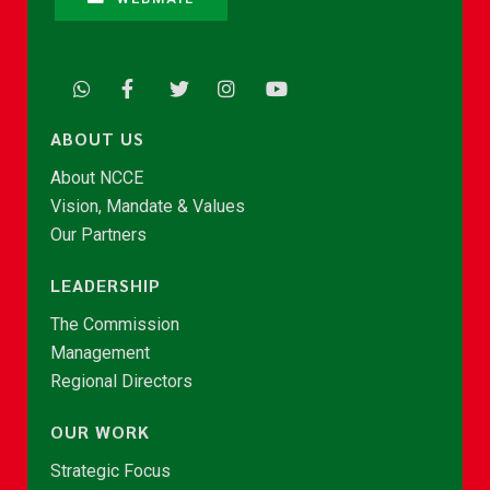
ABOUT US
About NCCE
Vision, Mandate & Values
Our Partners
LEADERSHIP
The Commission
Management
Regional Directors
OUR WORK
Strategic Focus