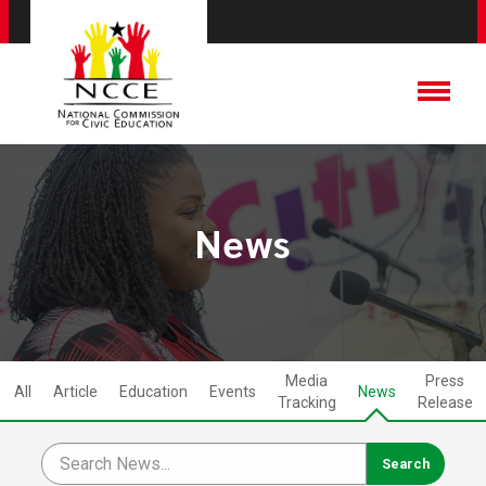
News
Media
Press
All
Article
Education
Events
News
Tracking
Release