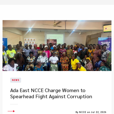
NEWS
Ada East NCCE Charge Women to
Spearhead Fight Against Corruption
By NCCE on Jul 22, 2026