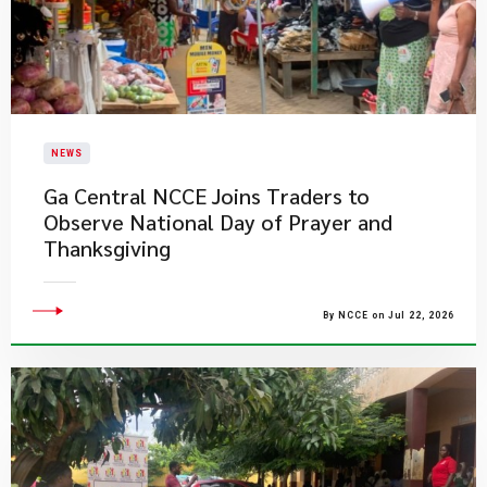
NEWS
Ga Central NCCE Joins Traders to
Observe National Day of Prayer and
Thanksgiving
By NCCE on Jul 22, 2026