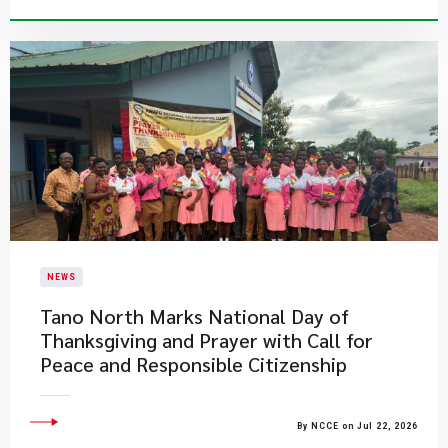
NEWS
Tano North Marks National Day of
Thanksgiving and Prayer with Call for
Peace and Responsible Citizenship
By NCCE on Jul 22, 2026