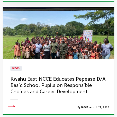
NEWS
Kwahu East NCCE Educates Pepease D/A
Basic School Pupils on Responsible
Choices and Career Development
By NCCE on Jul 22, 2026