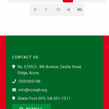
8
9
10
CONTACT US
No. E199/2 , 8th Avenue, Castle Road,
Ridge, Accra
0302905198
info@nccegh.org
Ghana Post GPS: GA-051-1511
WEBMAIL