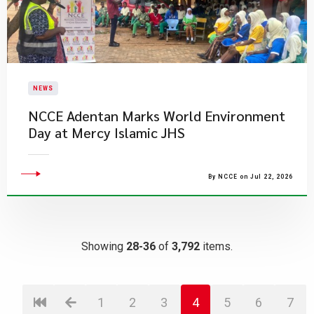
NEWS
NCCE Adentan Marks World Environment
Day at Mercy Islamic JHS
By NCCE on Jul 22, 2026
Showing
28-36
of
3,792
items.
1
2
3
4
5
6
7