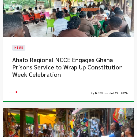
NEWS
Ahafo Regional NCCE Engages Ghana
Prisons Service to Wrap Up Constitution
Week Celebration
By NCCE on Jul 22, 2026