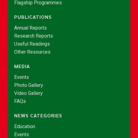
Flagship Programmes
PUBLICATIONS
Annual Reports
Research Reports
Useful Readings
Other Resources
MEDIA
Events
Photo Gallery
Video Gallery
FAQs
NEWS CATEGORIES
Education
Events