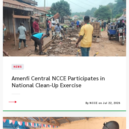
NEWS
Amenfi Central NCCE Participates in
National Clean-Up Exercise
By NCCE on Jul 22, 2026