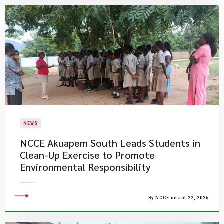
NEWS
NCCE Akuapem South Leads Students in
Clean-Up Exercise to Promote
Environmental Responsibility
By NCCE on Jul 22, 2026