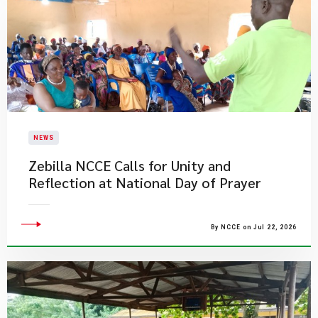
NEWS
Zebilla NCCE Calls for Unity and
Reflection at National Day of Prayer
By NCCE on Jul 22, 2026