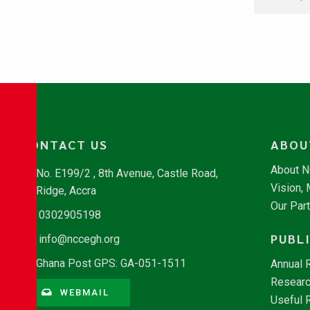
CONTACT US
ABOU
About 
No. E199/2 , 8th Avenue, Castle Road,
Vision,
Ridge, Accra
Our Par
0302905198
PUBL
info@nccegh.org
Ghana Post GPS: GA-051-1511
Annual 
Researc
WEBMAIL
Useful 