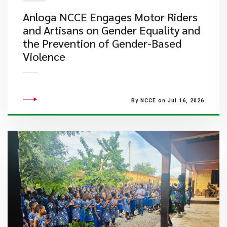
Anloga NCCE Engages Motor Riders
and Artisans on Gender Equality and
the Prevention of Gender-Based
Violence
By NCCE on Jul 16, 2026