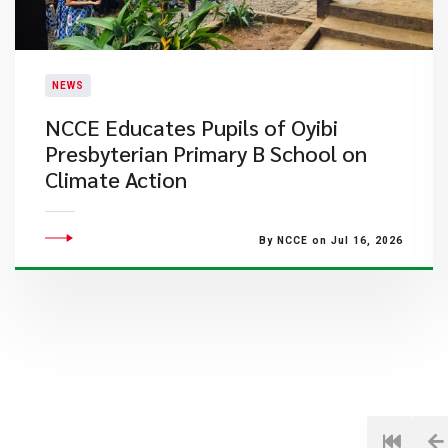
NEWS
NCCE Educates Pupils of Oyibi
Presbyterian Primary B School on
Climate Action
By NCCE on Jul 16, 2026