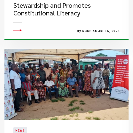
Stewardship and Promotes
Constitutional Literacy
By NCCE on Jul 16, 2026
NEWS