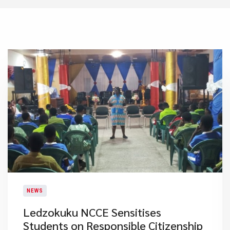
NEWS
Ledzokuku NCCE Sensitises
Students on Responsible Citizenship