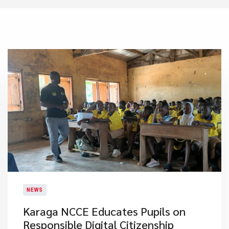
NEWS
Karaga NCCE Educates Pupils on
Responsible Digital Citizenship