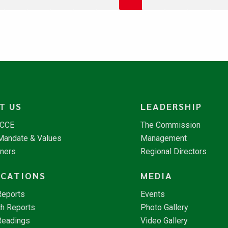
T US
LEADERSHIP
NCCE
The Commission
 Mandate & Values
Management
tners
Regional Directors
ICATIONS
MEDIA
Reports
Events
h Reports
Photo Gallery
Readings
Video Gallery