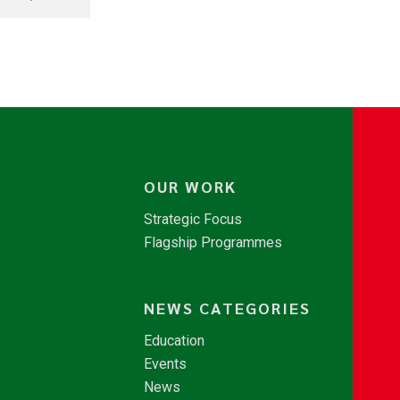
OUR WORK
Strategic Focus
Flagship Programmes
NEWS CATEGORIES
Education
Events
News