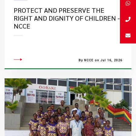
PROTECT AND PRESERVE THE
RIGHT AND DIGNITY OF CHILDREN -
NCCE
By NCCE on Jul 16, 2026