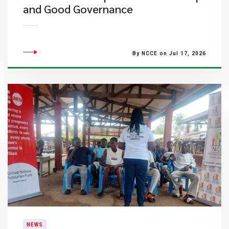
and Good Governance
By NCCE on Jul 17, 2026
NEWS