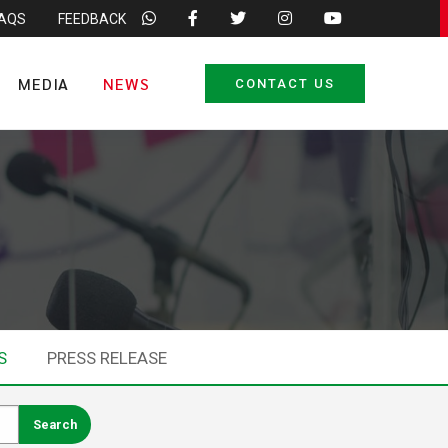
FAQS
FEEDBACK
MEDIA
NEWS
CONTACT US
S
PRESS RELEASE