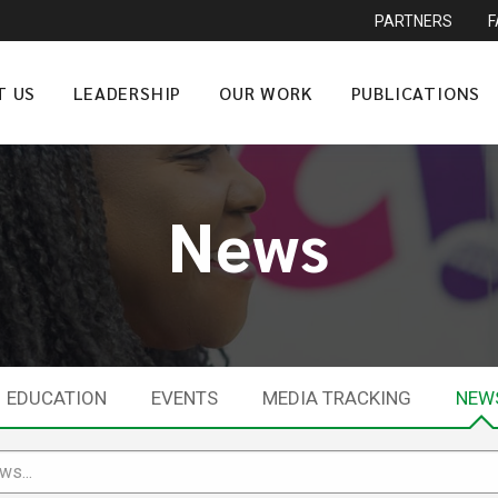
PARTNERS
T US
LEADERSHIP
OUR WORK
PUBLICATIONS
News
EDUCATION
EVENTS
MEDIA TRACKING
NEW