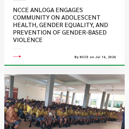
NCCE ANLOGA ENGAGES
COMMUNITY ON ADOLESCENT
HEALTH, GENDER EQUALITY, AND
PREVENTION OF GENDER-BASED
VIOLENCE
By NCCE on Jul 16, 2026