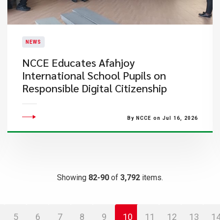
NEWS
NCCE Educates Afahjoy
International School Pupils on
Responsible Digital Citizenship
By NCCE on Jul 16, 2026
Showing
82-90
of
3,792
items.
5
6
7
8
9
10
11
12
13
1