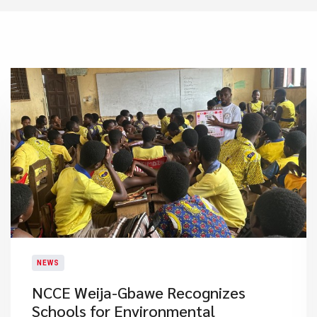
NEWS
NCCE Weija-Gbawe Recognizes
Schools for Environmental