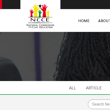
HOME
ABOU
ALL
ARTICLE