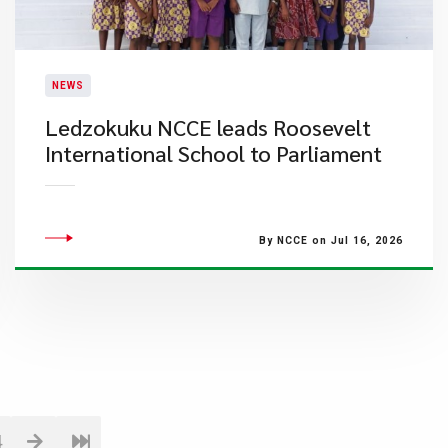
NEWS
Ledzokuku NCCE leads Roosevelt
International School to Parliament
By NCCE on Jul 16, 2026
4