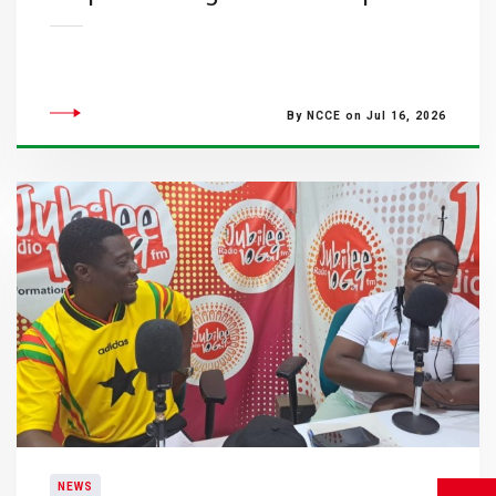
By NCCE on Jul 16, 2026
NEWS