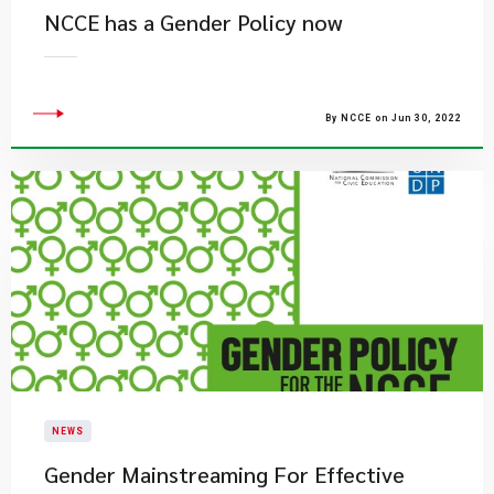
NCCE has a Gender Policy now
By NCCE on Jun 30, 2022
NEWS
Gender Mainstreaming For Effective