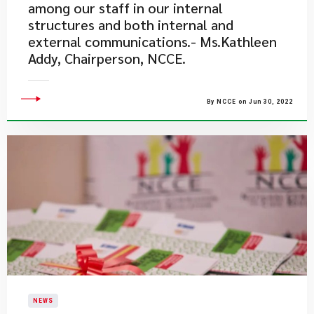
among our staff in our internal
structures and both internal and
external communications.- Ms.Kathleen
Addy, Chairperson, NCCE.
By NCCE on Jun 30, 2022
NEWS