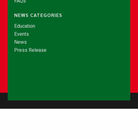
FAQs
NEWS CATEGORIES
Education
Events
News
Press Release
© Copyright 2026 - NCCE Ghana. All rights reserved.