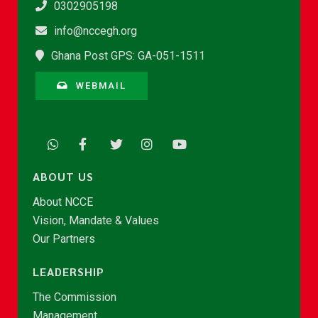
0302905198
info@nccegh.org
Ghana Post GPS: GA-051-1511
WEBMAIL
ABOUT US
About NCCE
Vision, Mandate & Values
Our Partners
LEADERSHIP
The Commission
Management