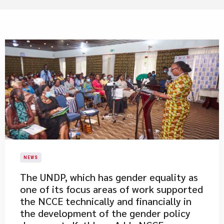
NEWS
​The UNDP, which has gender equality as
one of its focus areas of work supported
the NCCE technically and financially in
the development of the gender policy