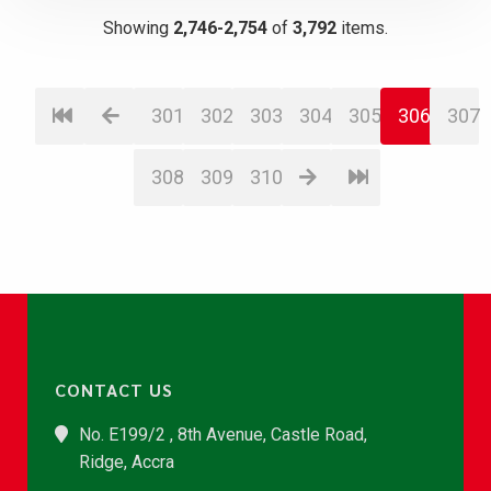
Showing
2,746-2,754
of
3,792
items.
301
302
303
304
305
306
307
308
309
310
CONTACT US
No. E199/2 , 8th Avenue, Castle Road,
Ridge, Accra