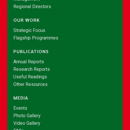
Regional Directors
OUR WORK
Strategic Focus
Flagship Programmes
PUBLICATIONS
Annual Reports
Research Reports
Useful Readings
Other Resources
MEDIA
Events
Photo Gallery
Video Gallery