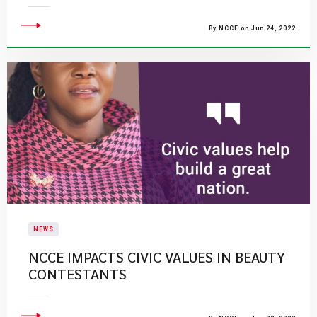
By NCCE on Jun 24, 2022
NEWS
NCCE IMPACTS CIVIC VALUES IN BEAUTY
CONTESTANTS