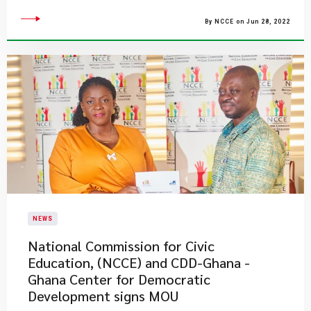
By NCCE on Jun 28, 2022
NEWS
National Commission for Civic
Education, (NCCE) and CDD-Ghana -
Ghana Center for Democratic
Development signs MOU