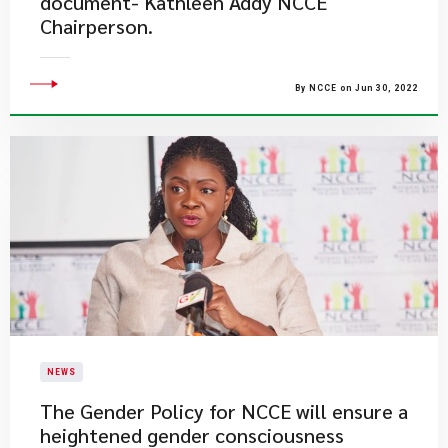
document- Kathleen Addy NCCE
Chairperson.
By NCCE on Jun 30, 2022
NEWS
The Gender Policy for NCCE will ensure a
heightened gender consciousness