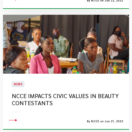
By NCCE on Jun 22, 2022
NEWS
NCCE IMPACTS CIVIC VALUES IN BEAUTY
CONTESTANTS
By NCCE on Jun 21, 2022