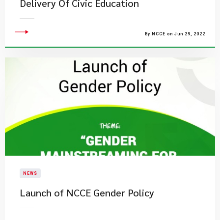
Delivery Of Civic Education
By NCCE on Jun 29, 2022
NEWS
Launch of NCCE Gender Policy