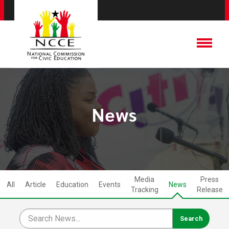
News
Media
Press
All
Article
Education
Events
News
Tracking
Release