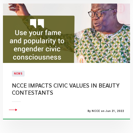
NEWS
NCCE IMPACTS CIVIC VALUES IN BEAUTY
CONTESTANTS
By NCCE on Jun 21, 2022