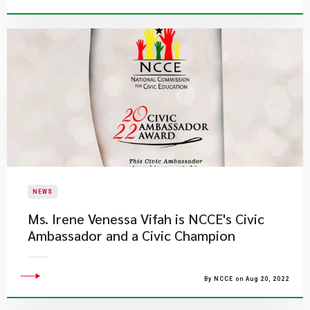
NEWS
Ms. Irene Venessa Vifah is NCCE's Civic
Ambassador and a Civic Champion
By NCCE on Aug 20, 2022