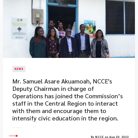
NEWS
Mr. Samuel Asare Akuamoah, NCCE's
Deputy Chairman in charge of
Operations has joined the Commission’s
staff in the Central Region to interact
with them and encourage them to
intensify civic education in the region.
By NCCE on Aug 20, 2022