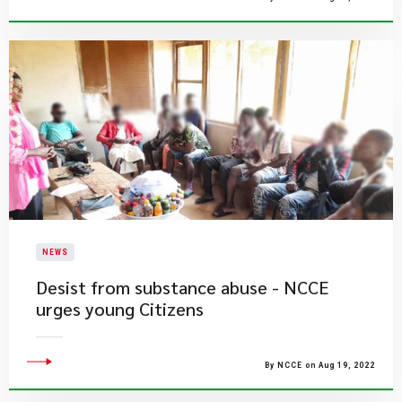
NEWS
Desist from substance abuse - NCCE
urges young Citizens
By NCCE on Aug 19, 2022