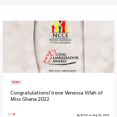
NEWS
​Congratulations! Irene Venessa Vifah of
Miss Ghana 2022
By NCCE on Aug 20, 2022