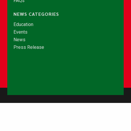
FAQs
NEWS CATEGORIES
Education
Events
News
Press Release
© Copyright 2026 - NCCE Ghana. All rights reserved.