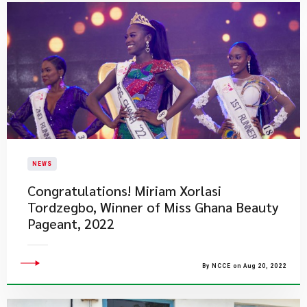
NEWS
​Congratulations! Miriam Xorlasi
Tordzegbo, Winner of Miss Ghana Beauty
Pageant, 2022
By NCCE on Aug 20, 2022