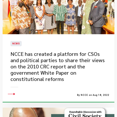
NEWS
NCCE has created a platform for CSOs
and political parties to share their views
on the 2010 CRC report and the
government White Paper on
constitutional reforms
By NCCE on Aug 18, 2022