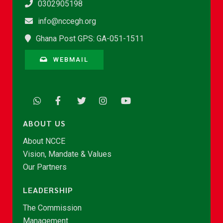
0302905198
info@nccegh.org
Ghana Post GPS: GA-051-1511
WEBMAIL
ABOUT US
About NCCE
Vision, Mandate & Values
Our Partners
LEADERSHIP
The Commission
Management