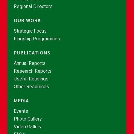
Regional Directors
OUR WORK
Strategic Focus
Flagship Programmes
PUBLICATIONS
Annual Reports
Research Reports
Useful Readings
Other Resources
MEDIA
Events
Photo Gallery
Video Gallery