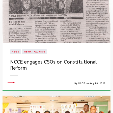
NEWS
MEDIA TRACKING
NCCE engages CSOs on Constitutional
Reform
By NCCE on Aug 18, 2022