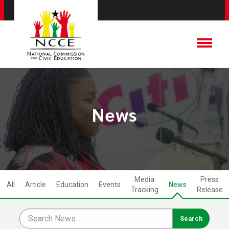
News
Media
Press
All
Article
Education
Events
News
Tracking
Release