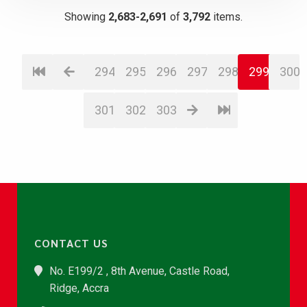
Showing
2,683-2,691
of
3,792
items.
294
295
296
297
298
299
300
301
302
303
CONTACT US
No. E199/2 , 8th Avenue, Castle Road,
Ridge, Accra