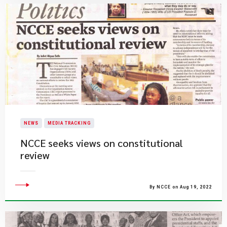
NEWS
MEDIA TRACKING
NCCE seeks views on constitutional
review
By NCCE on Aug 19, 2022