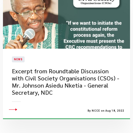
NEWS
Excerpt from Roundtable Discussion
with Civil Society Organisations (CSOs) -
Mr. Johnson Asiedu Nketia - General
Secretary, NDC
By NCCE on Aug 18, 2022