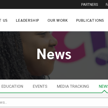
PARTNERS
T US
LEADERSHIP
OUR WORK
PUBLICATIONS
News
EDUCATION
EVENTS
MEDIA TRACKING
NEW