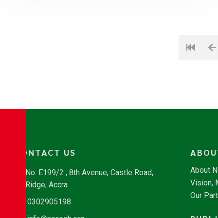
CONTACT US
ABOU
About 
No. E199/2 , 8th Avenue, Castle Road,
Vision,
Ridge, Accra
Our Par
0302905198