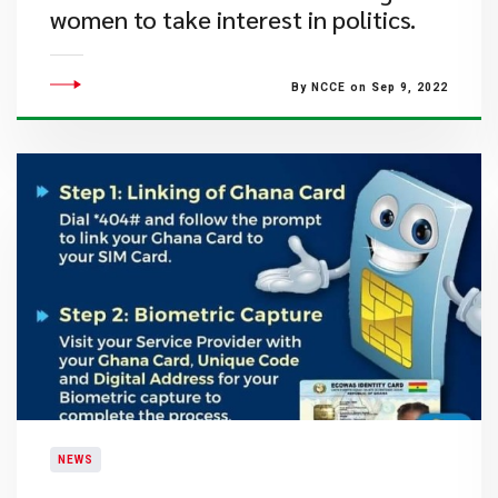
women to take interest in politics.
By NCCE on Sep 9, 2022
NEWS