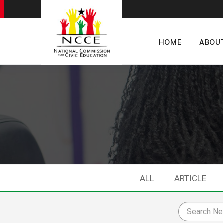
HOME
ABOU
ALL
ARTICLE