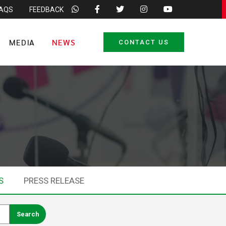
FAQS
FEEDBACK
MEDIA
NEWS
CONTACT US
S
PRESS RELEASE