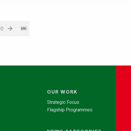
00
OUR WORK
Strategic Focus
Flagship Programmes