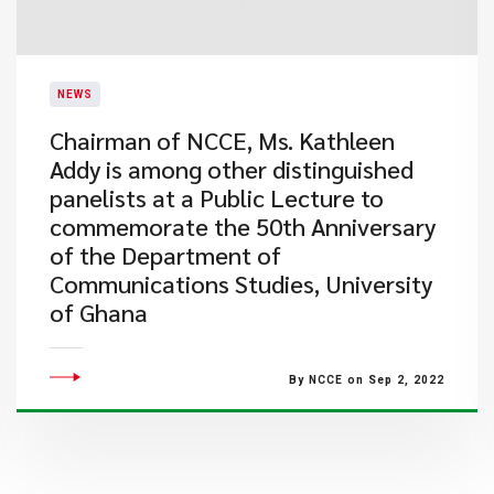
NEWS
Chairman of NCCE, Ms. Kathleen
Addy is among other distinguished
panelists at a Public Lecture to
commemorate the 50th Anniversary
of the Department of
Communications Studies, University
of Ghana
By NCCE on Sep 2, 2022