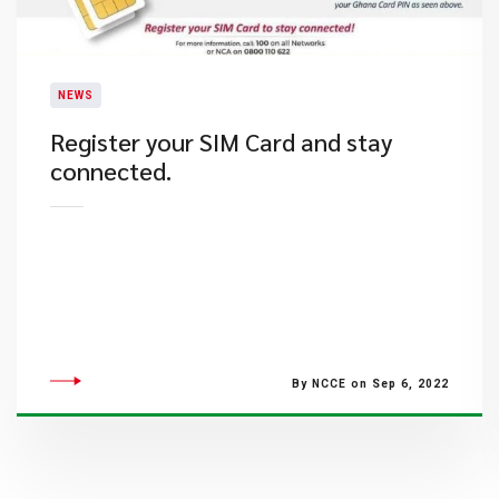
NEWS
Register your SIM Card and stay
connected.
By NCCE on Sep 6, 2022