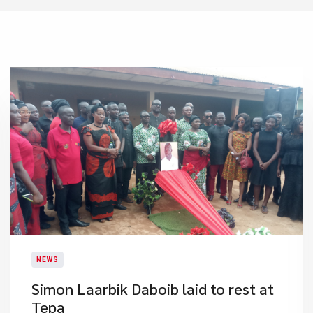
NEWS
Simon Laarbik Daboib laid to rest at
Tepa