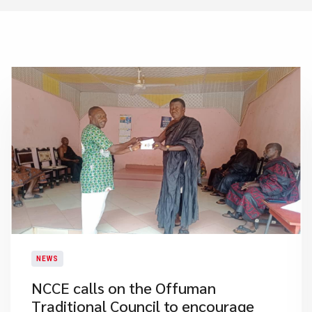
NEWS
NCCE calls on the Offuman
Traditional Council to encourage