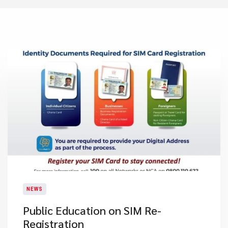
NEWS
Public Education on SIM Re-
Registration