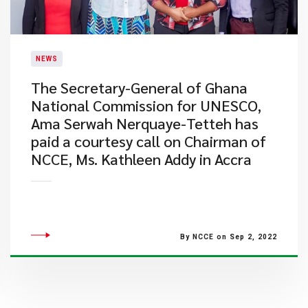
NEWS
​The Secretary-General of Ghana
National Commission for UNESCO,
Ama Serwah Nerquaye-Tetteh has
paid a courtesy call on Chairman of
NCCE, Ms. Kathleen Addy in Accra
By NCCE on Sep 2, 2022