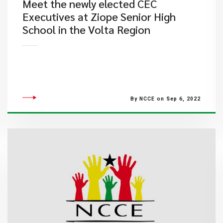
Meet the newly elected CEC
Executives at Ziope Senior High
School in the Volta Region
By NCCE on Sep 6, 2022