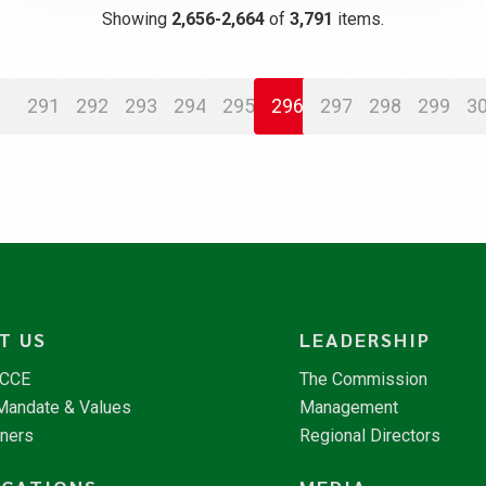
Showing
2,656-2,664
of
3,791
items.
291
292
293
294
295
296
297
298
299
3
T US
LEADERSHIP
NCCE
The Commission
 Mandate & Values
Management
tners
Regional Directors