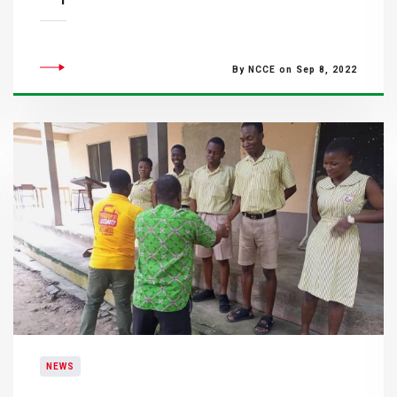
By NCCE on Sep 8, 2022
NEWS