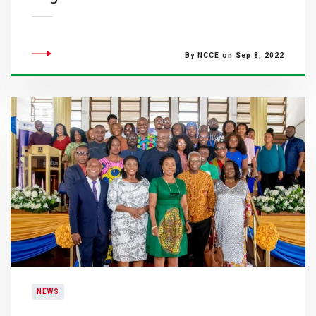
By NCCE on Sep 8, 2022
NEWS