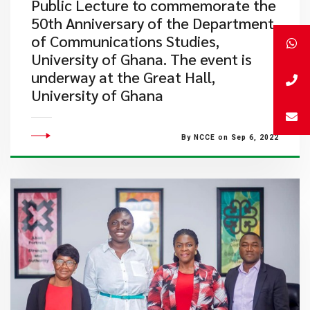
Public Lecture to commemorate the
50th Anniversary of the Department
of Communications Studies,
University of Ghana. The event is
underway at the Great Hall,
University of Ghana
By NCCE on Sep 6, 2022