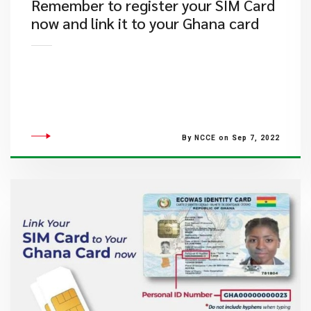
​Remember to register your SIM Card
now and link it to your Ghana card
By NCCE on Sep 7, 2022