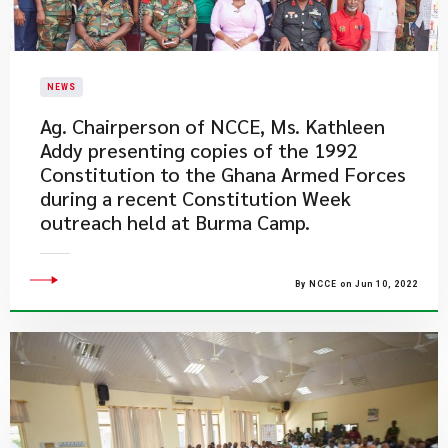
NEWS
Ag. Chairperson of NCCE, Ms. Kathleen
Addy presenting copies of the 1992
Constitution to the Ghana Armed Forces
during a recent Constitution Week
outreach held at Burma Camp.
By NCCE on Jun 10, 2022