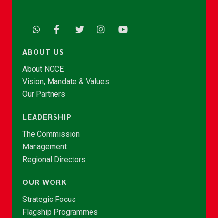
ABOUT US
About NCCE
Vision, Mandate & Values
Our Partners
LEADERSHIP
The Commission
Management
Regional Directors
OUR WORK
Strategic Focus
Flagship Programmes