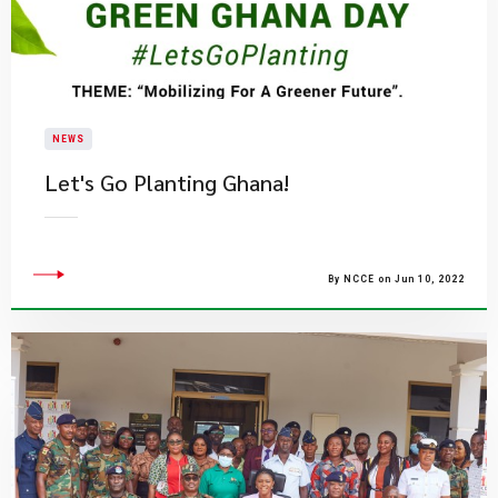
NEWS
​Let's Go Planting Ghana!
By NCCE on Jun 10, 2022