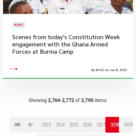
NEWS
​Scenes from today's Constitution Week
engagement with the Ghana Armed
Forces at Burma Camp
By NCCE on Jun 8, 2022
Showing
2,764-2,772
of
3,790
items.
303
304
305
306
307
308
309