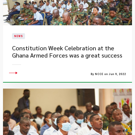
NEWS
​Constitution Week Celebration at the
Ghana Armed Forces was a great success
By NCCE on Jun 9, 2022