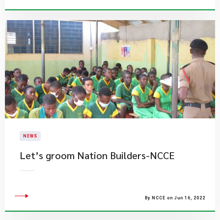
NEWS
Let’s groom Nation Builders-NCCE
By NCCE on Jun 16, 2022