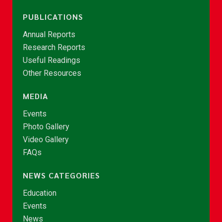
PUBLICATIONS
Annual Reports
Research Reports
Useful Readings
Other Resources
MEDIA
Events
Photo Gallery
Video Gallery
FAQs
NEWS CATEGORIES
Education
Events
News