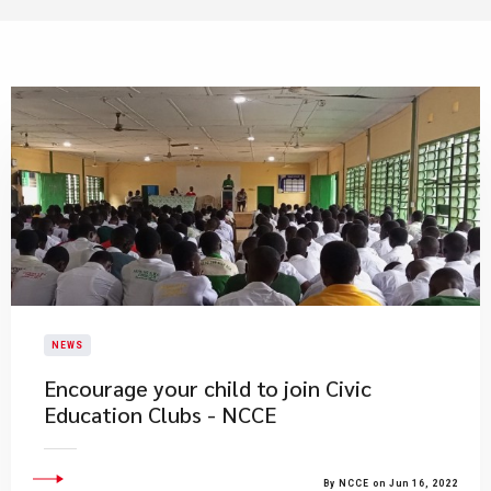
NEWS
Encourage your child to join Civic
Education Clubs - NCCE
By NCCE on Jun 16, 2022