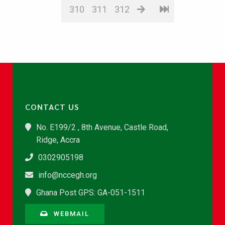
310
311
312
CONTACT US
No. E199/2 , 8th Avenue, Castle Road,
Ridge, Accra
0302905198
info@nccegh.org
Ghana Post GPS: GA-051-1511
WEBMAIL