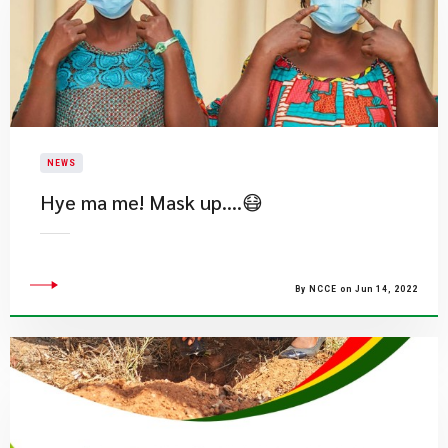
NEWS
Hye ma me! Mask up….😷
By NCCE on Jun 14, 2022