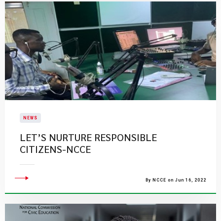
NEWS
LET’S NURTURE RESPONSIBLE
CITIZENS-NCCE
By NCCE on Jun 16, 2022