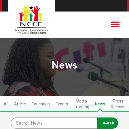
News
Media
Press
All
Article
Education
Events
News
Tracking
Release