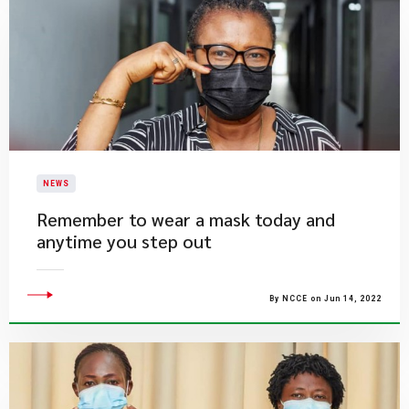
NEWS
Remember to wear a mask today and
anytime you step out
By NCCE on Jun 14, 2022