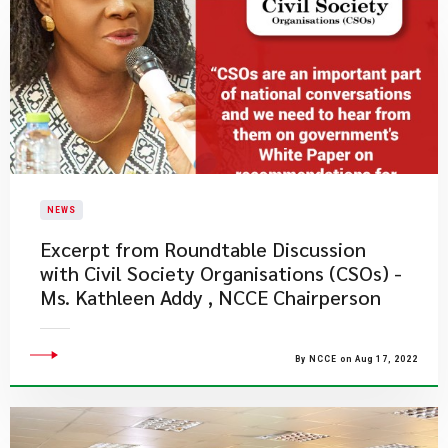
NEWS
Excerpt from Roundtable Discussion
with Civil Society Organisations (CSOs) -
Ms. Kathleen Addy , NCCE Chairperson
By NCCE on Aug 17, 2022