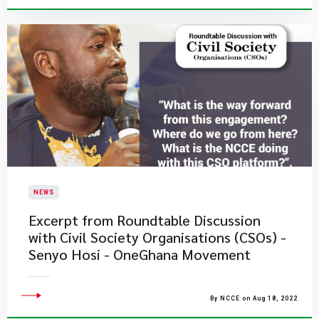
NEWS
Excerpt from Roundtable Discussion
with Civil Society Organisations (CSOs) -
Senyo Hosi - OneGhana Movement
By NCCE on Aug 18, 2022