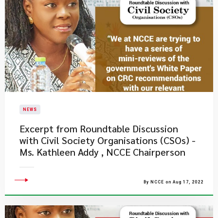
NEWS
Excerpt from Roundtable Discussion
with Civil Society Organisations (CSOs) -
Ms. Kathleen Addy , NCCE Chairperson
By NCCE on Aug 17, 2022