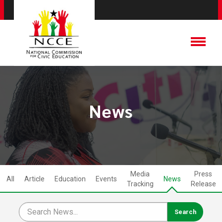
News
Media
Press
All
Article
Education
Events
News
Tracking
Release