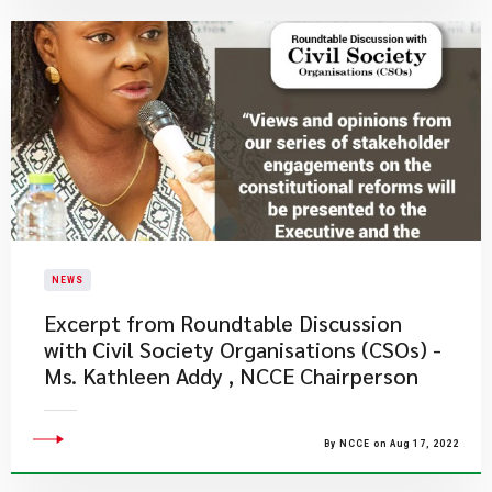
NEWS
Excerpt from Roundtable Discussion
with Civil Society Organisations (CSOs) -
Ms. Kathleen Addy , NCCE Chairperson
By NCCE on Aug 17, 2022