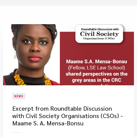
NEWS
Excerpt from Roundtable Discussion
with Civil Society Organisations (CSOs) -
Maame S. A. Mensa-Bonsu