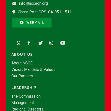
info@nccegh.org
Ghana Post GPS: GA-051-1511
WEBMAIL
ABOUT US
About NCCE
Vision, Mandate & Values
Our Partners
LEADERSHIP
The Commission
Management
Regional Directors