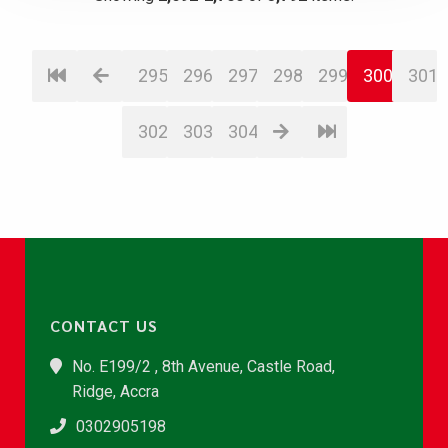
295
296
297
298
299
300
301
302
303
304
CONTACT US
No. E199/2 , 8th Avenue, Castle Road,
Ridge, Accra
0302905198