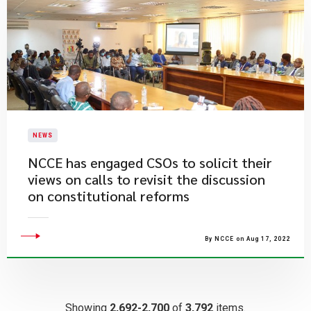
NEWS
​NCCE has engaged CSOs to solicit their
views on calls to revisit the discussion
on constitutional reforms
By NCCE on Aug 17, 2022
Showing
2,692-2,700
of
3,792
items.