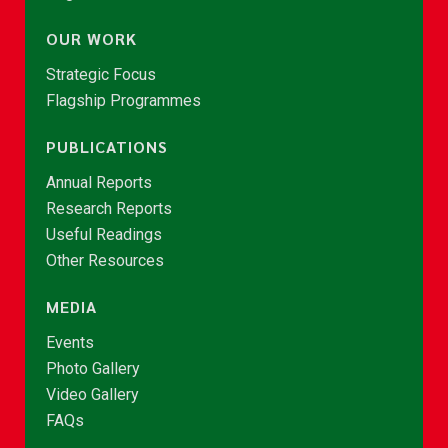
OUR WORK
Strategic Focus
Flagship Programmes
PUBLICATIONS
Annual Reports
Research Reports
Useful Readings
Other Resources
MEDIA
Events
Photo Gallery
Video Gallery
FAQs