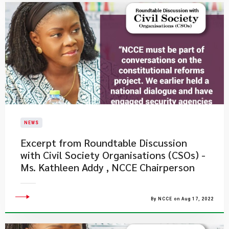
NEWS
Excerpt from Roundtable Discussion
with Civil Society Organisations (CSOs) -
Ms. Kathleen Addy , NCCE Chairperson
By NCCE on Aug 17, 2022