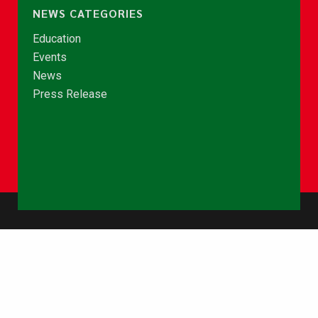
NEWS CATEGORIES
Education
Events
News
Press Release
© Copyright 2026 - NCCE Ghana. All rights reserved.