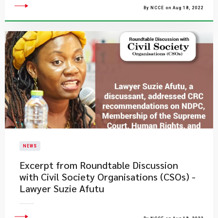
By NCCE on Aug 18, 2022
NEWS
Excerpt from Roundtable Discussion
with Civil Society Organisations (CSOs) -
Lawyer Suzie Afutu