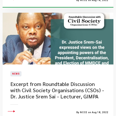
By NCCE on Aug 18, 2022
NEWS
Excerpt from Roundtable Discussion
with Civil Society Organisations (CSOs) -
Dr. Justice Srem Sai - Lecturer, GIMPA
By NCCE on Aug 18, 2022