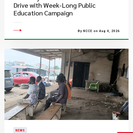
Drive with Week-Long Public
Education Campaign
By NCCE on Aug 4, 2026
NEWS