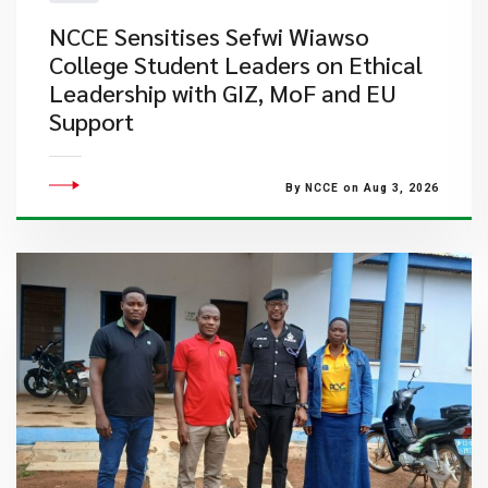
NCCE Sensitises Sefwi Wiawso
College Student Leaders on Ethical
Leadership with GIZ, MoF and EU
Support
By NCCE on Aug 3, 2026