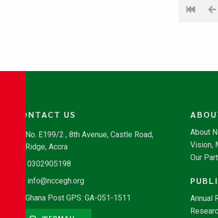
CONTACT US
ABOU
About 
No. E199/2 , 8th Avenue, Castle Road,
Vision,
Ridge, Accra
Our Par
0302905198
PUBL
info@nccegh.org
Ghana Post GPS: GA-051-1511
Annual 
Researc