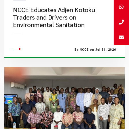
NCCE Educates Adjen Kotoku
Traders and Drivers on
Environmental Sanitation
By NCCE on Jul 31, 2026