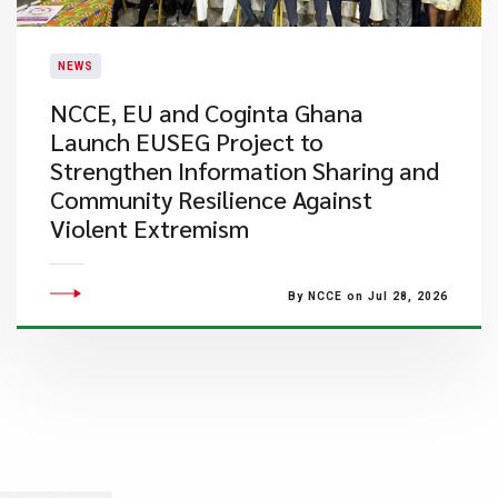
NEWS
NCCE, EU and Coginta Ghana
Launch EUSEG Project to
Strengthen Information Sharing and
Community Resilience Against
Violent Extremism
By NCCE on Jul 28, 2026