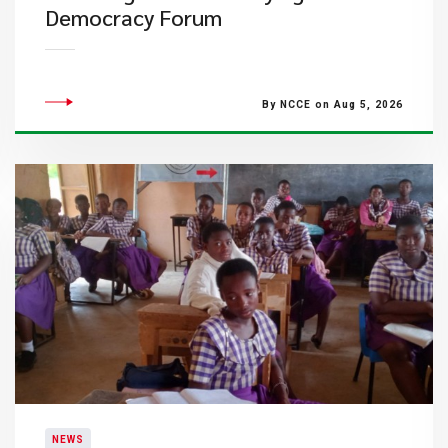
Democracy Forum
By NCCE on Aug 5, 2026
NEWS