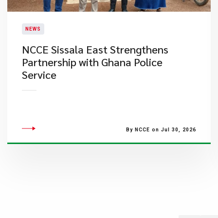
NEWS
NCCE Sissala East Strengthens
Partnership with Ghana Police
Service
By NCCE on Jul 30, 2026