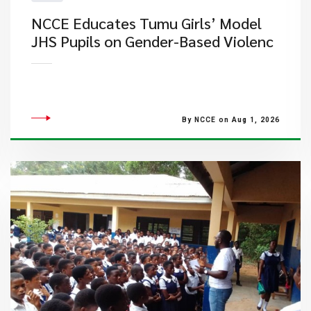
NCCE Educates Tumu Girls’ Model
JHS Pupils on Gender-Based Violenc
By NCCE on Aug 1, 2026