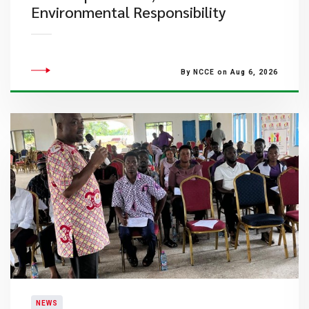
Environmental Responsibility
By NCCE on Aug 6, 2026
NEWS