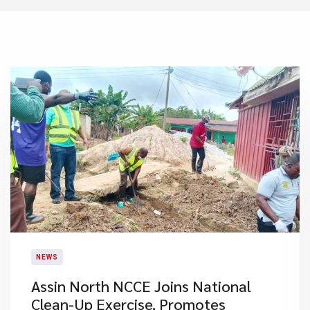
NEWS
Assin North NCCE Joins National
Clean-Up Exercise, Promotes