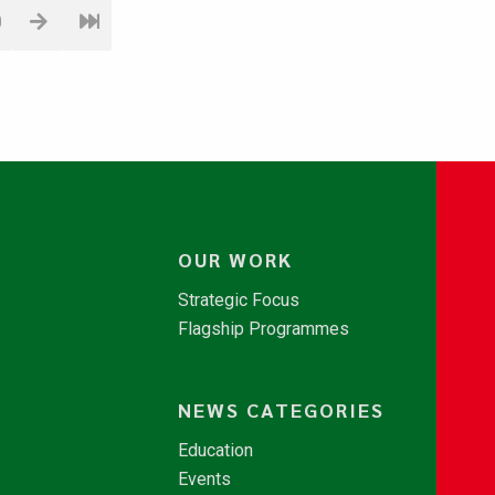
0
OUR WORK
Strategic Focus
Flagship Programmes
NEWS CATEGORIES
Education
Events