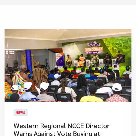
NEWS
Western Regional NCCE Director
Warns Against Vote Buying at