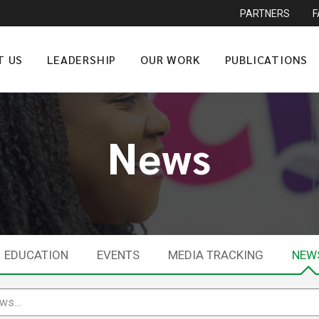
PARTNERS
T US
LEADERSHIP
OUR WORK
PUBLICATIONS
News
EDUCATION
EVENTS
MEDIA TRACKING
NEW