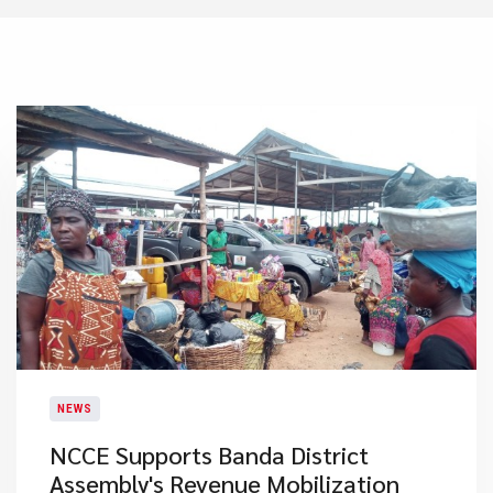
NEWS
NCCE Supports Banda District
Assembly's Revenue Mobilization