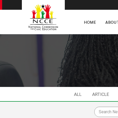
HOME
ABOU
ALL
ARTICLE