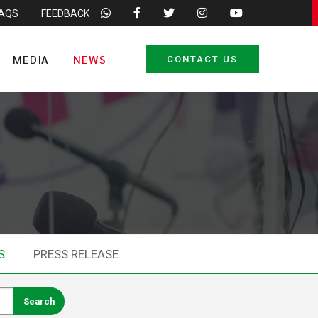
FAQS
FEEDBACK
MEDIA
NEWS
CONTACT US
S
PRESS RELEASE