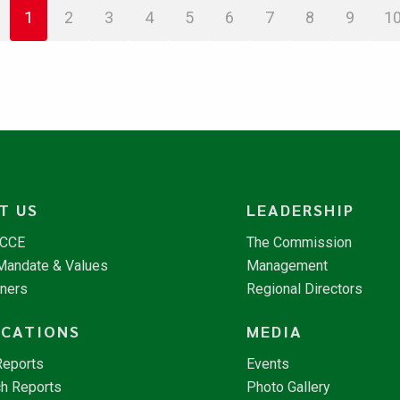
1
2
3
4
5
6
7
8
9
1
T US
LEADERSHIP
NCCE
The Commission
 Mandate & Values
Management
tners
Regional Directors
ICATIONS
MEDIA
Reports
Events
h Reports
Photo Gallery