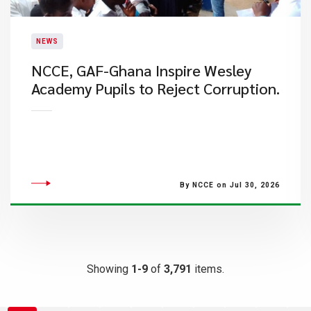
NEWS
NCCE, GAF-Ghana Inspire Wesley
Academy Pupils to Reject Corruption.
By NCCE on Jul 30, 2026
Showing
1-9
of
3,791
items.