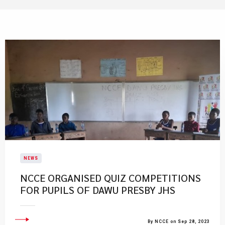
NEWS
NCCE ORGANISED QUIZ COMPETITIONS
FOR PUPILS OF DAWU PRESBY JHS
By NCCE on Sep 28, 2023