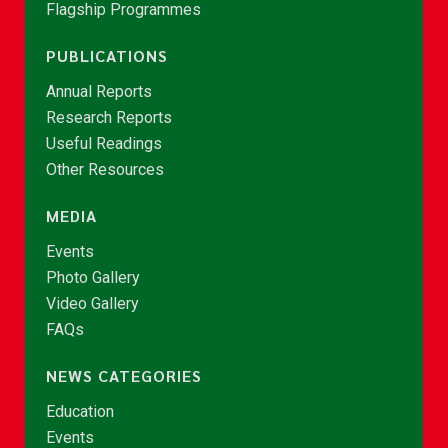
Flagship Programmes
PUBLICATIONS
Annual Reports
Research Reports
Useful Readings
Other Resources
MEDIA
Events
Photo Gallery
Video Gallery
FAQs
NEWS CATEGORIES
Education
Events