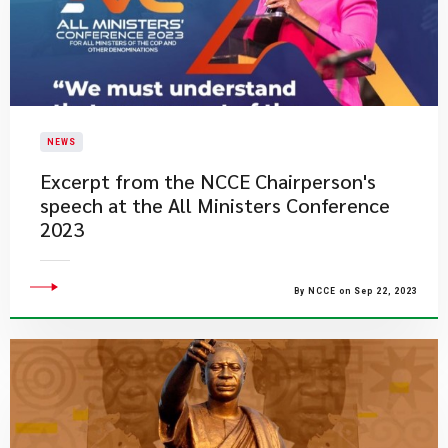
NEWS
Excerpt from the NCCE Chairperson's
speech at the All Ministers Conference
2023​​
By NCCE on Sep 22, 2023