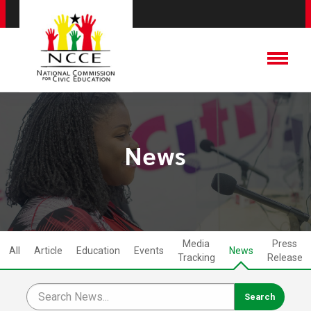
News
Media
Press
All
Article
Education
Events
News
Tracking
Release