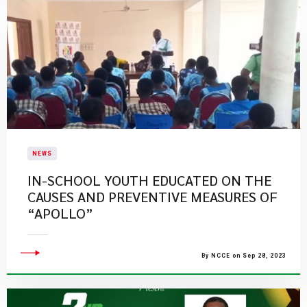
NEWS
IN-SCHOOL YOUTH EDUCATED ON THE
CAUSES AND PREVENTIVE MEASURES OF
“APOLLO”
By NCCE on Sep 28, 2023