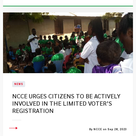
NEWS
​NCCE URGES CITIZENS TO BE ACTIVELY
INVOLVED IN THE LIMITED VOTER’S
REGISTRATION​
By NCCE on Sep 28, 2023