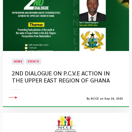
NEWS
EVENTS
​2ND DIALOGUE ON P.C.V.E ACTION IN
THE UPPER EAST REGION OF GHANA​
By NCCE on Sep 26, 2023