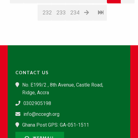
232
233
234
CONTACT US
No. E199/2 , 8th Avenue, Castle Road,
Ridge, Accra
0302905198
info@nccegh.org
Ghana Post GPS: GA-051-1511
WEBMAIL