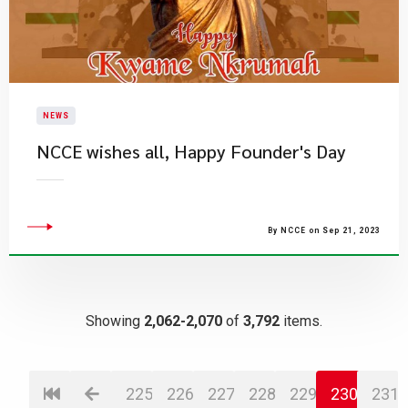
NEWS
NCCE wishes all, Happy Founder's Day
By NCCE on Sep 21, 2023
Showing
2,062-2,070
of
3,792
items.
225
226
227
228
229
230
231