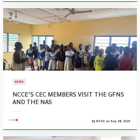
NEWS
NCCE’S CEC MEMBERS VISIT THE GFNS
AND THE NAS
By NCCE on Sep 28, 2023