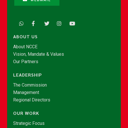
ABOUT US
About NCCE
Vision, Mandate & Values
Our Partners
LEADERSHIP
The Commission
Management
Regional Directors
OUR WORK
Strategic Focus