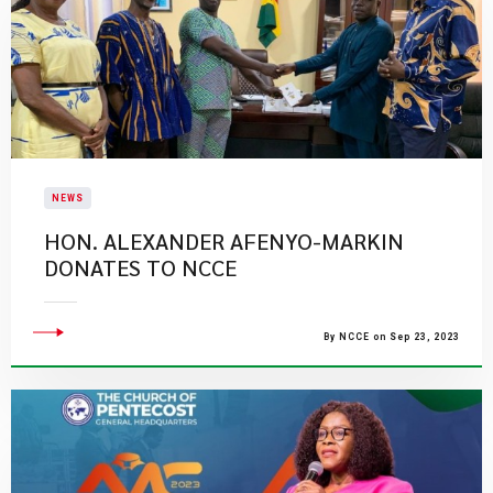
NEWS
​HON. ALEXANDER AFENYO-MARKIN
DONATES TO NCCE
By NCCE on Sep 23, 2023