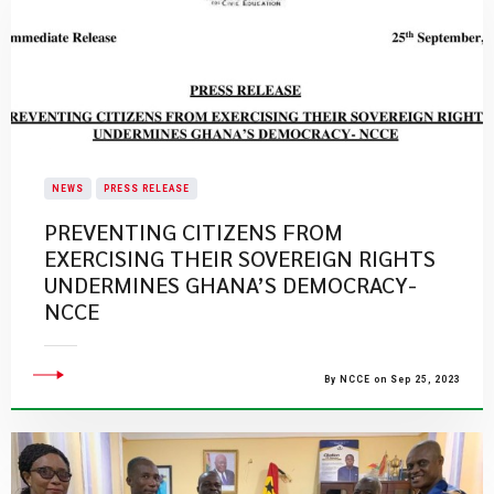
NEWS
PRESS RELEASE
PREVENTING CITIZENS FROM
EXERCISING THEIR SOVEREIGN RIGHTS
UNDERMINES GHANA’S DEMOCRACY-
NCCE
By NCCE on Sep 25, 2023