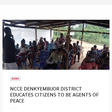
NEWS
NCCE DENKYEMBUOR DISTRICT
EDUCATES CITIZENS TO BE AGENTS OF
PEACE