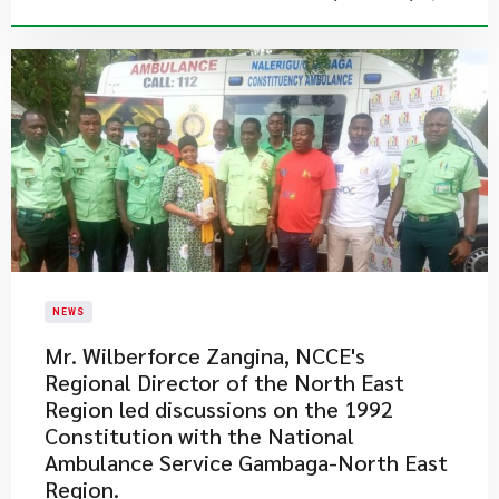
NEWS
Mr. Wilberforce Zangina, NCCE's
Regional Director of the North East
Region​ led discussions on the 1992
Constitution with the National
Ambulance Service Gambaga-North East
Region.