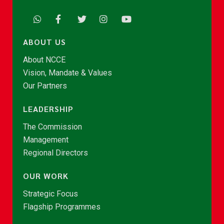
ABOUT US
About NCCE
Vision, Mandate & Values
Our Partners
LEADERSHIP
The Commission
Management
Regional Directors
OUR WORK
Strategic Focus
Flagship Programmes