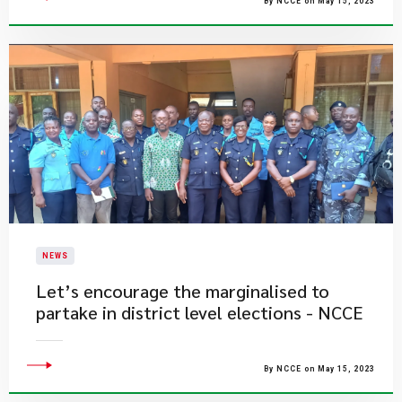
By NCCE on May 15, 2023
NEWS
Let’s encourage the marginalised to
partake in district level elections - NCCE
By NCCE on May 15, 2023