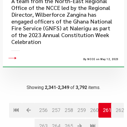
​A team from the North-East Regional
Office of the NCCE led by the Regional
Director, Wilberforce Zangina has
engaged officers of the Ghana National
Fire Service (GNFS) at Nalerigu as part
of the 2023 Annual Constitution Week
Celebration
By NCCE on May 12, 2023
Showing
2,341-2,349
of
3,792
items.
256
257
258
259
260
261
262
263
264
265