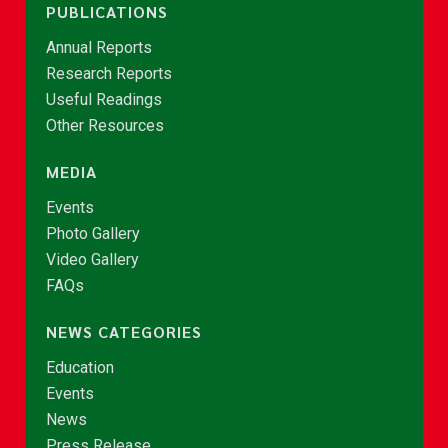
PUBLICATIONS
Annual Reports
Research Reports
Useful Readings
Other Resources
MEDIA
Events
Photo Gallery
Video Gallery
FAQs
NEWS CATEGORIES
Education
Events
News
Press Release