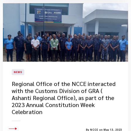
NEWS
Regional Office of the NCCE interacted
with the Customs Division of GRA (
Ashanti Regional Office), as part of the
2023 Annual Constitution Week
Celebration
By NCCE on May 13, 2023