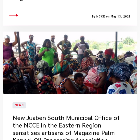
By NCCE on May 13, 2023
NEWS
New Juaben South Municipal Office of
the NCCE in the Eastern Region
sensitises artisans of Magazine Palm