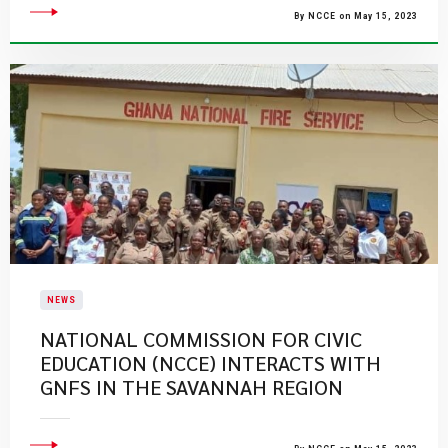
By NCCE on May 15, 2023
NEWS
​NATIONAL COMMISSION FOR CIVIC
EDUCATION (NCCE) INTERACTS WITH
GNFS IN THE SAVANNAH REGION