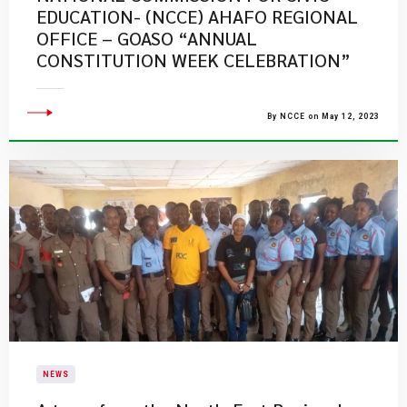
EDUCATION- (NCCE) AHAFO REGIONAL
OFFICE – GOASO “ANNUAL
CONSTITUTION WEEK CELEBRATION”
By NCCE on May 12, 2023
NEWS