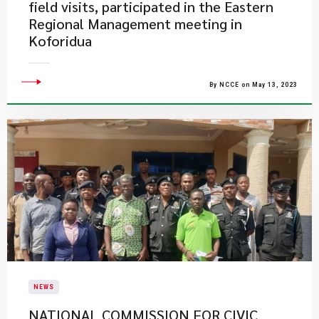
field visits, participated in the Eastern
Regional Management meeting in
Koforidua
By NCCE on May 13, 2023
NEWS
NATIONAL COMMISSION FOR CIVIC