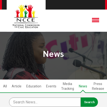
News
Media
Press
All
Article
Education
Events
News
Tracking
Release