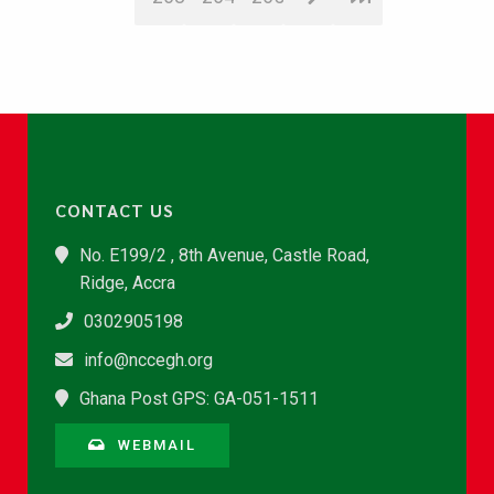
CONTACT US
No. E199/2 , 8th Avenue, Castle Road,
Ridge, Accra
0302905198
info@nccegh.org
Ghana Post GPS: GA-051-1511
WEBMAIL