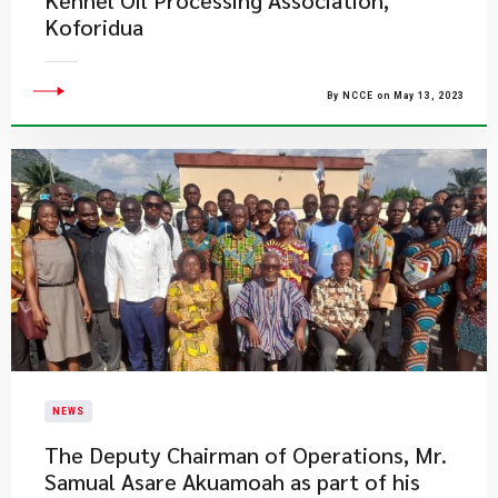
Kennel Oil Processing Association,
Koforidua
By NCCE on May 13, 2023
NEWS
​The Deputy Chairman of Operations, Mr.
Samual Asare Akuamoah as part of his