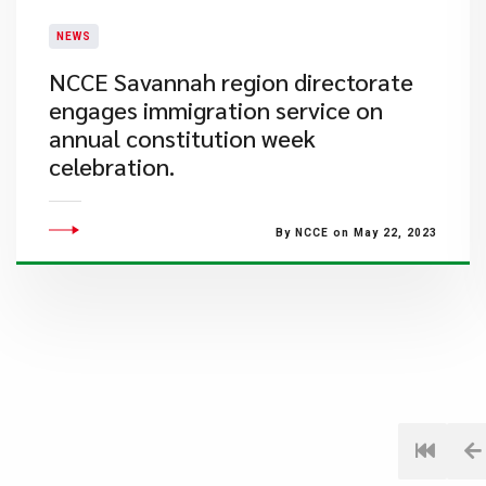
NEWS
NCCE Savannah region directorate
engages immigration service on
annual constitution week
celebration.
By NCCE on May 22, 2023