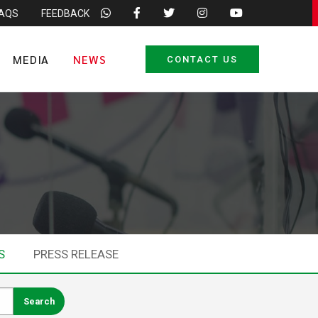
FAQS
FEEDBACK
MEDIA
NEWS
CONTACT US
S
PRESS RELEASE