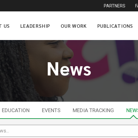
PARTNERS
T US
LEADERSHIP
OUR WORK
PUBLICATIONS
News
EDUCATION
EVENTS
MEDIA TRACKING
NEW