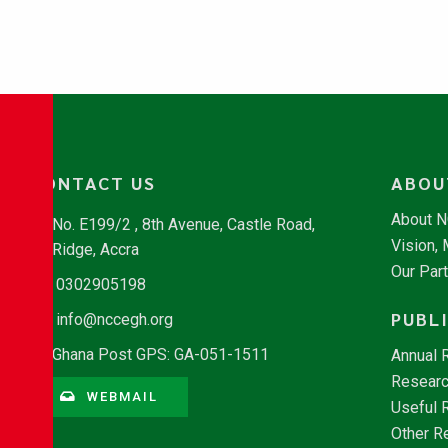
CONTACT US
ABOU
About 
No. E199/2 , 8th Avenue, Castle Road,
Vision,
Ridge, Accra
Our Par
0302905198
PUBL
info@nccegh.org
Ghana Post GPS: GA-051-1511
Annual 
Researc
WEBMAIL
Useful 
Other R