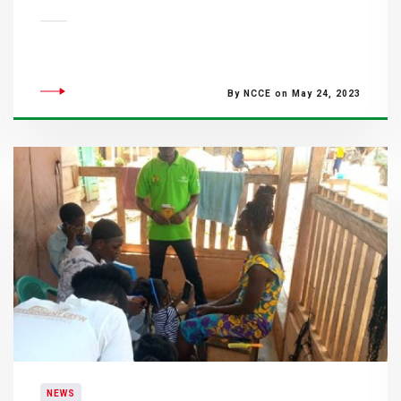
By NCCE on May 24, 2023
NEWS