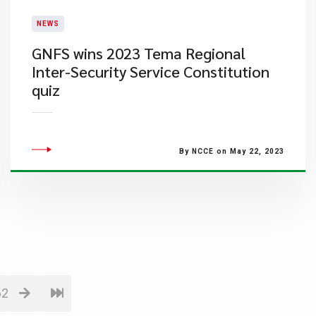
NEWS
GNFS wins 2023 Tema Regional
Inter-Security Service Constitution
quiz
By NCCE on May 22, 2023
62