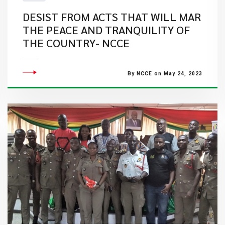
DESIST FROM ACTS THAT WILL MAR
THE PEACE AND TRANQUILITY OF
THE COUNTRY- NCCE
By NCCE on May 24, 2023