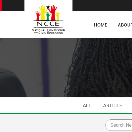
HOME
ABOU
ALL
ARTICLE