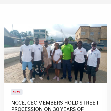
NEWS
NCCE, CEC MEMBERS HOLD STREET
PROCESSION ON 30 YEARS OF