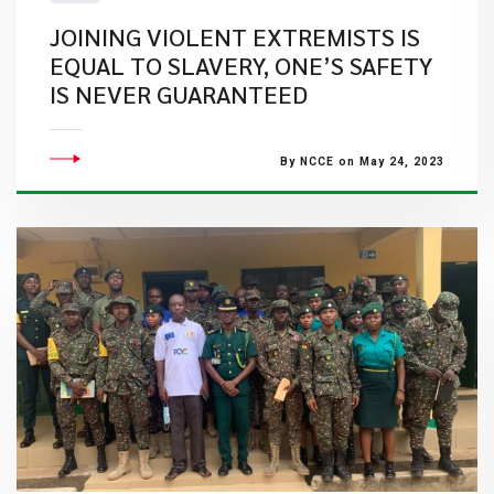
JOINING VIOLENT EXTREMISTS IS
EQUAL TO SLAVERY, ONE’S SAFETY
IS NEVER GUARANTEED
By NCCE on May 24, 2023