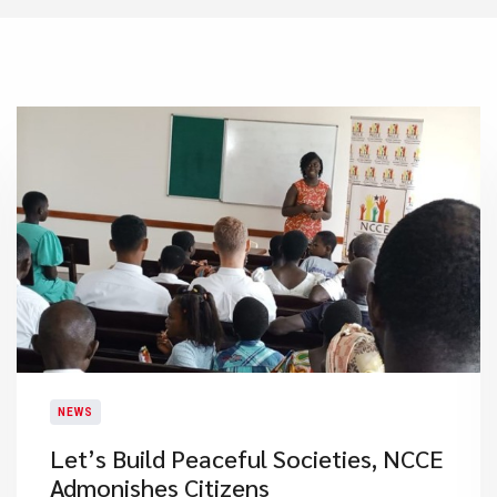
NEWS
Let’s Build Peaceful Societies, NCCE
Admonishes Citizens