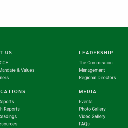
T US
LEADERSHIP
NCCE
The Commission
 Mandate & Values
Management
tners
Regional Directors
ICATIONS
MEDIA
Reports
Events
h Reports
Photo Gallery
Readings
Video Gallery
esources
FAQs