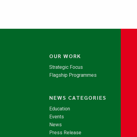
OUR WORK
Strategic Focus
Flagship Programmes
NEWS CATEGORIES
Education
Events
News
Press Release