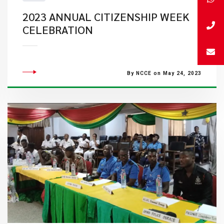
2023 ANNUAL CITIZENSHIP WEEK
CELEBRATION
By NCCE on May 24, 2023