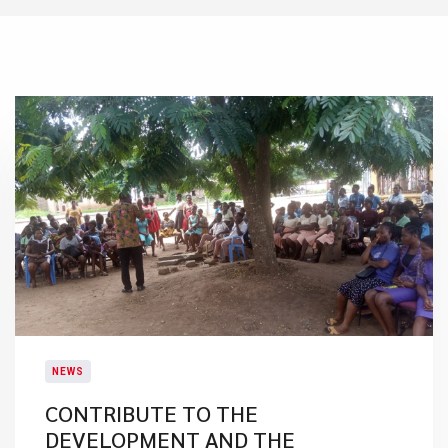
NEWS
CONTRIBUTE TO THE
DEVELOPMENT AND THE