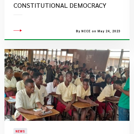
CONSTITUTIONAL DEMOCRACY
By NCCE on May 24, 2023
NEWS