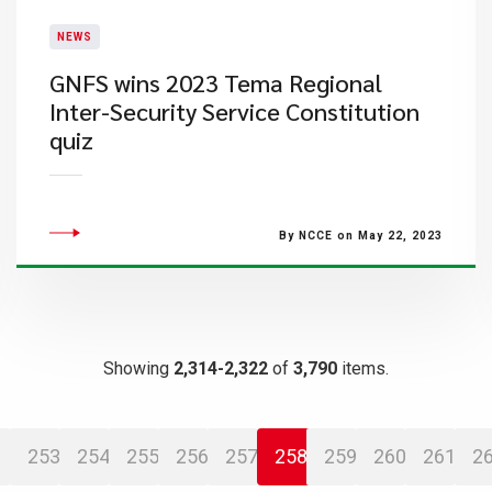
NEWS
GNFS wins 2023 Tema Regional
Inter-Security Service Constitution
quiz
By NCCE on May 22, 2023
Showing
2,314-2,322
of
3,790
items.
253
254
255
256
257
258
259
260
261
2