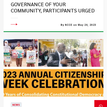
GOVERNANCE OF YOUR
COMMUNITY, PARTICIPANTS URGED
By NCCE on May 24, 2023
NEWS