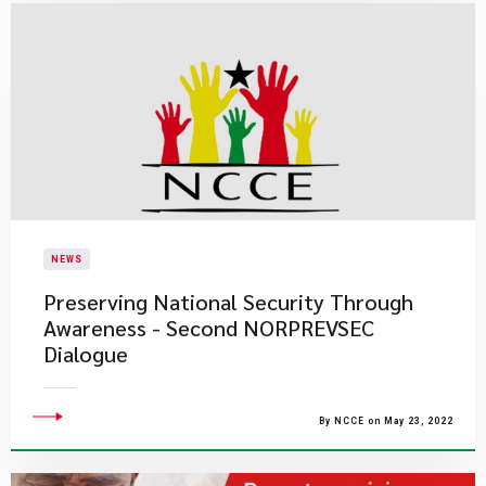
NEWS
Preserving National Security Through
Awareness - Second NORPREVSEC
Dialogue
By NCCE on May 23, 2022