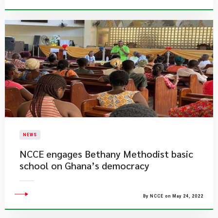
NEWS
NCCE engages Bethany Methodist basic
school on Ghana’s democracy
By NCCE on May 24, 2022