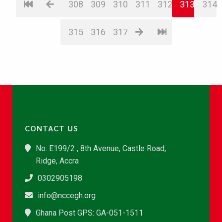
308
309
310
311
312
313
314
315
316
317
CONTACT US
No. E199/2 , 8th Avenue, Castle Road,
Ridge, Accra
0302905198
info@nccegh.org
Ghana Post GPS: GA-051-1511