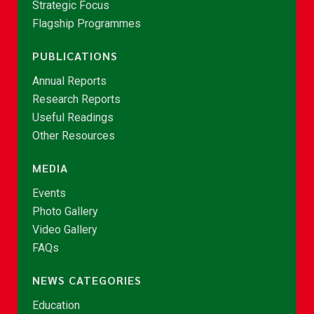
Strategic Focus
Flagship Programmes
PUBLICATIONS
Annual Reports
Research Reports
Useful Readings
Other Resources
MEDIA
Events
Photo Gallery
Video Gallery
FAQs
NEWS CATEGORIES
Education