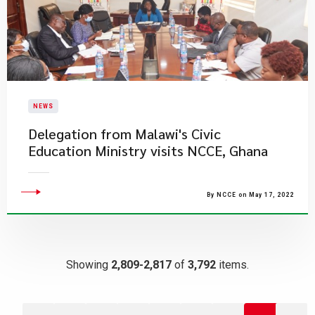
NEWS
Delegation from Malawi's Civic
Education Ministry visits NCCE, Ghana
By NCCE on May 17, 2022
Showing
2,809-2,817
of
3,792
items.