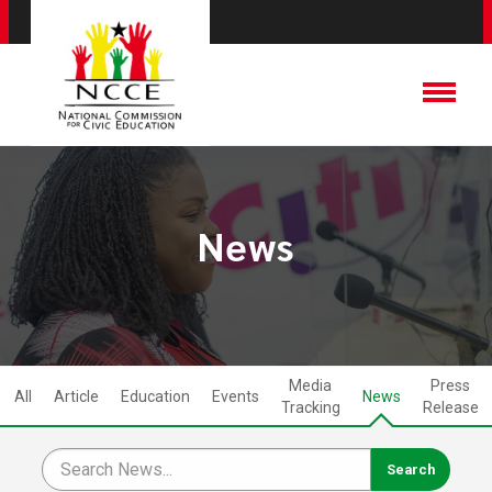
News
Media
Press
All
Article
Education
Events
News
Tracking
Release