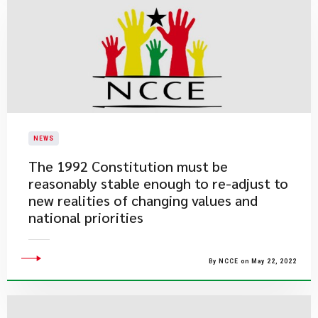
NEWS
The 1992 Constitution must be
reasonably stable enough to re-adjust to
new realities of changing values and
national priorities
By NCCE on May 22, 2022