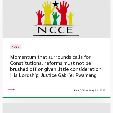
NEWS
Momentum that surrounds calls for
Constitutional reforms must not be
brushed off or given little consideration,
His Lordship, Justice Gabriel Pwamang
By NCCE on May 22, 2022