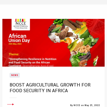
NEWS
BOOST AGRICULTURAL GROWTH FOR
FOOD SECURITY IN AFRICA
By NCCE on May 25, 2022