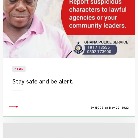
NEWS
Stay safe and be alert.​
By NCCE on May 22, 2022