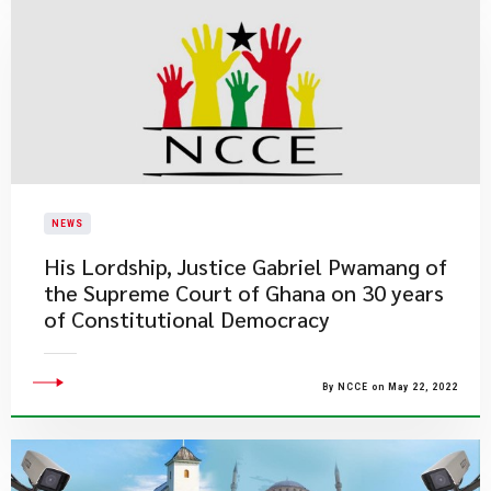
NEWS
His Lordship, Justice Gabriel Pwamang of
the Supreme Court of Ghana on 30 years
of Constitutional Democracy
By NCCE on May 22, 2022