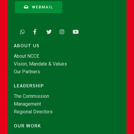
WEBMAIL
ABOUT US
About NCCE
Vision, Mandate & Values
Our Partners
LEADERSHIP
The Commission
Management
Regional Directors
OUR WORK