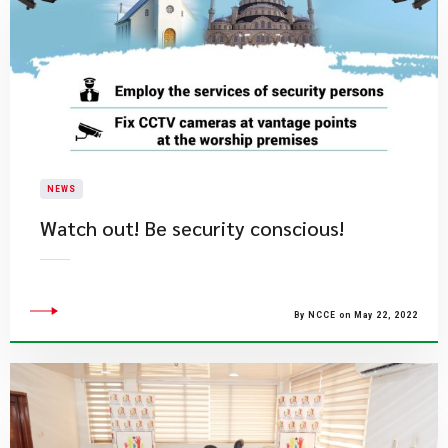
NEWS
Watch out! Be security conscious!
By NCCE on May 22, 2022