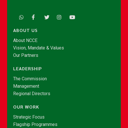
ABOUT US
About NCCE
Vision, Mandate & Values
Our Partners
LEADERSHIP
The Commission
Management
Regional Directors
OUR WORK
Strategic Focus
Flagship Programmes