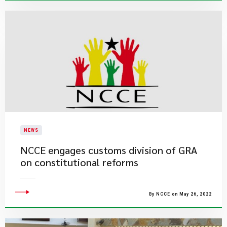
NEWS
NCCE engages customs division of GRA
on constitutional reforms
By NCCE on May 26, 2022