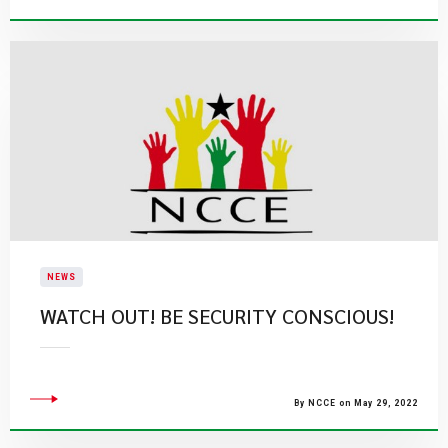
NEWS
WATCH OUT! BE SECURITY CONSCIOUS!
By NCCE on May 29, 2022