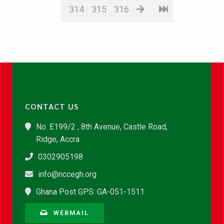
314
315
316
CONTACT US
No. E199/2 , 8th Avenue, Castle Road,
Ridge, Accra
0302905198
info@nccegh.org
Ghana Post GPS: GA-051-1511
WEBMAIL