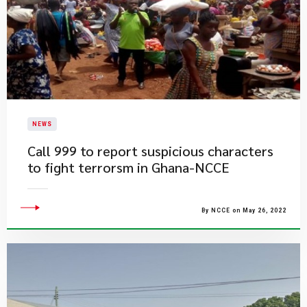
NEWS
Call 999 to report suspicious characters
to fight terrorsm in Ghana-NCCE
By NCCE on May 26, 2022