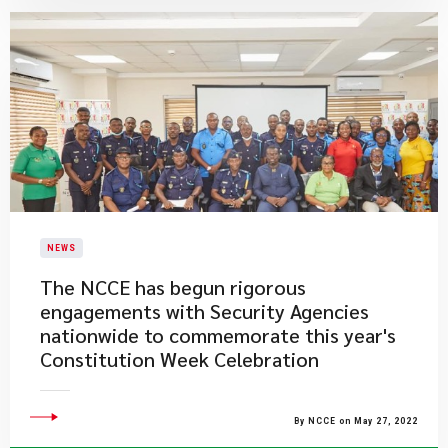
NEWS
The NCCE has begun rigorous
engagements with Security Agencies
nationwide to commemorate this year's
Constitution Week Celebration
By NCCE on May 27, 2022