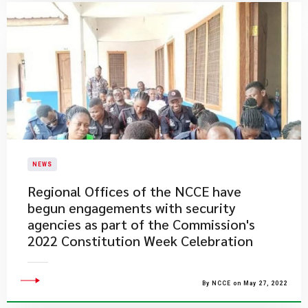
NEWS
Regional Offices of the NCCE have
begun engagements with security
agencies as part of the Commission's
2022 Constitution Week Celebration
By NCCE on May 27, 2022