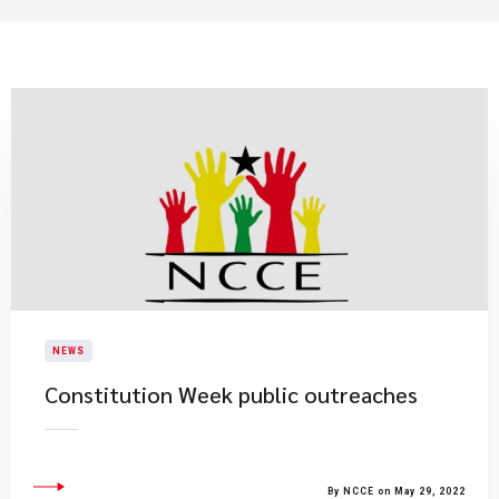
NEWS
Constitution Week public outreaches
By NCCE on May 29, 2022