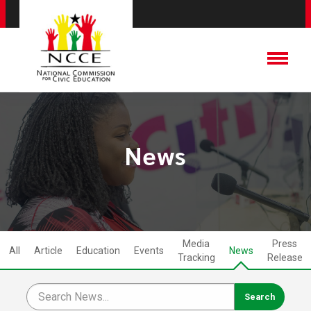
News
Media
Press
All
Article
Education
Events
News
Tracking
Release