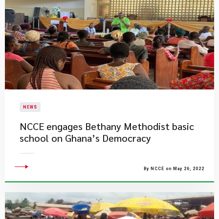
NEWS
NCCE engages Bethany Methodist basic
school on Ghana’s Democracy
By NCCE on May 26, 2022