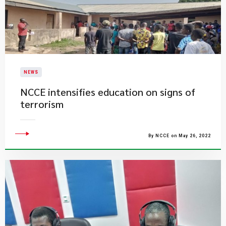
NEWS
NCCE intensifies education on signs of
terrorism
By NCCE on May 26, 2022