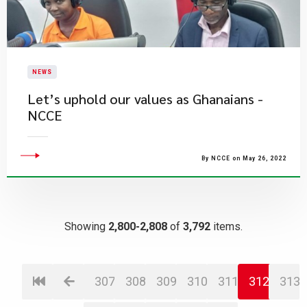
NEWS
Let’s uphold our values as Ghanaians -
NCCE
By NCCE on May 26, 2022
Showing
2,800-2,808
of
3,792
items.
307
308
309
310
311
312
313