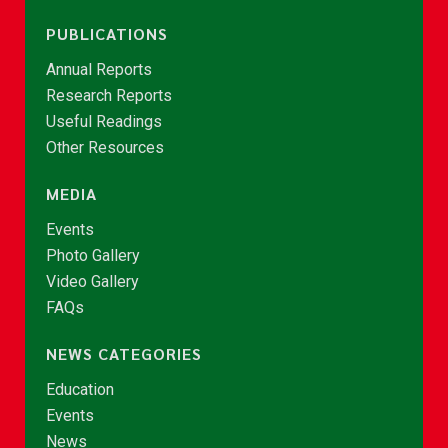
PUBLICATIONS
Annual Reports
Research Reports
Useful Readings
Other Resources
MEDIA
Events
Photo Gallery
Video Gallery
FAQs
NEWS CATEGORIES
Education
Events
News