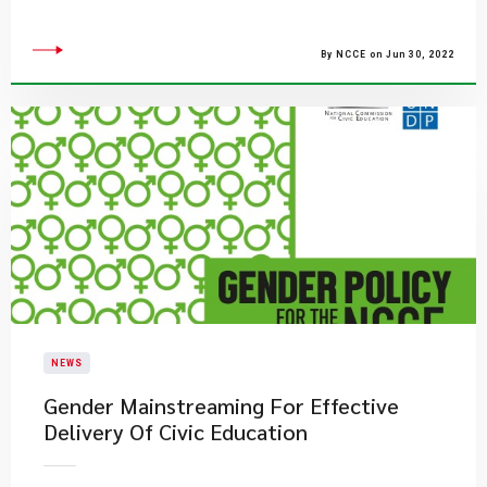
By NCCE on Jun 30, 2022
NEWS
Gender Mainstreaming For Effective
Delivery Of Civic Education