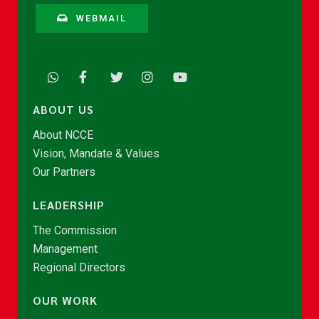
WEBMAIL
ABOUT US
About NCCE
Vision, Mandate & Values
Our Partners
LEADERSHIP
The Commission
Management
Regional Directors
OUR WORK