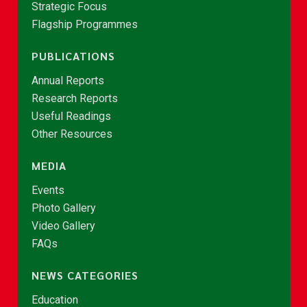
Strategic Focus
Flagship Programmes
PUBLICATIONS
Annual Reports
Research Reports
Useful Readings
Other Resources
MEDIA
Events
Photo Gallery
Video Gallery
FAQs
NEWS CATEGORIES
Education