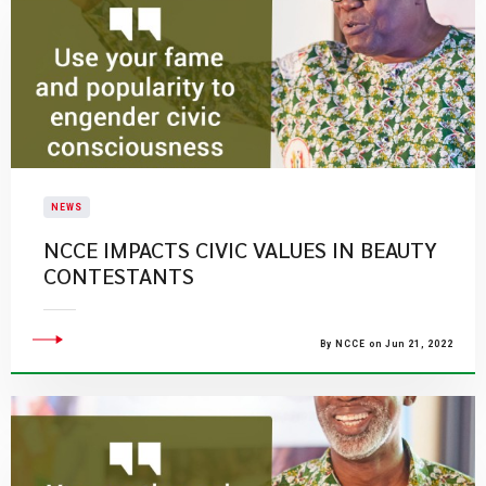
NEWS
NCCE IMPACTS CIVIC VALUES IN BEAUTY
CONTESTANTS
By NCCE on Jun 21, 2022