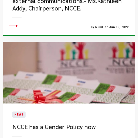
external communications.- Ms.Kathleen
Addy, Chairperson, NCCE.
By NCCE on Jun 30, 2022
NEWS
NCCE has a Gender Policy now