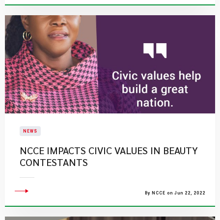
NEWS
NCCE IMPACTS CIVIC VALUES IN BEAUTY
CONTESTANTS
By NCCE on Jun 22, 2022