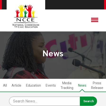
News
Media
Press
All
Article
Education
Events
News
Tracking
Release