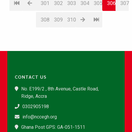
301
302
303
304
305
306
307
308
309
310
CONTACT US
No. E199/2 , 8th Avenue, Castle Road,
Ridge, Accra
0302905198
info@nccegh.org
Ghana Post GPS: GA-051-1511