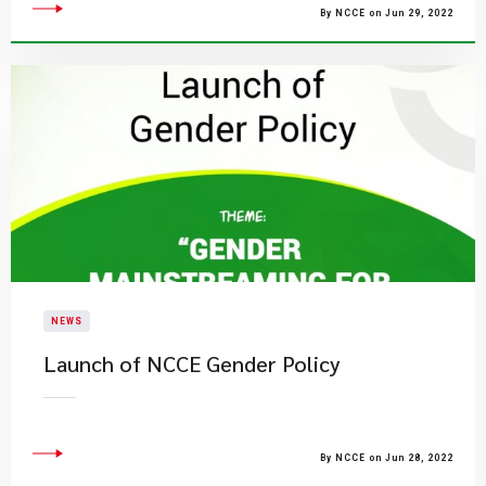
By NCCE on Jun 29, 2022
NEWS
Launch of NCCE Gender Policy
By NCCE on Jun 28, 2022