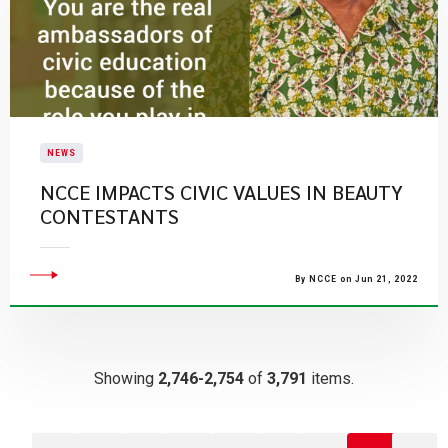
NEWS
NCCE IMPACTS CIVIC VALUES IN BEAUTY
CONTESTANTS
By NCCE on Jun 21, 2022
Showing
2,746-2,754
of
3,791
items.