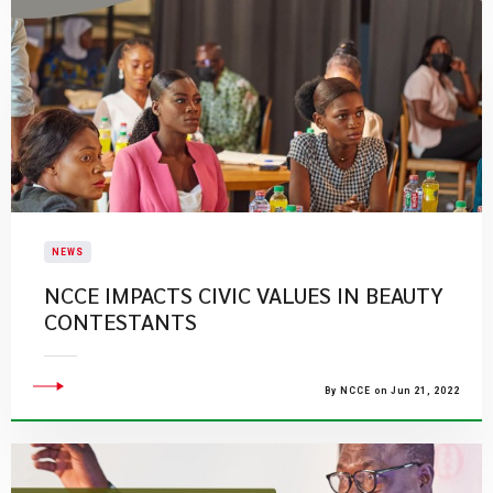
NEWS
NCCE IMPACTS CIVIC VALUES IN BEAUTY
CONTESTANTS
By NCCE on Jun 21, 2022