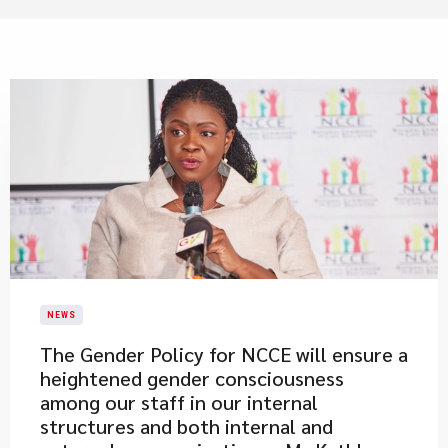
NEWS
The Gender Policy for NCCE will ensure a
heightened gender consciousness
among our staff in our internal
structures and both internal and