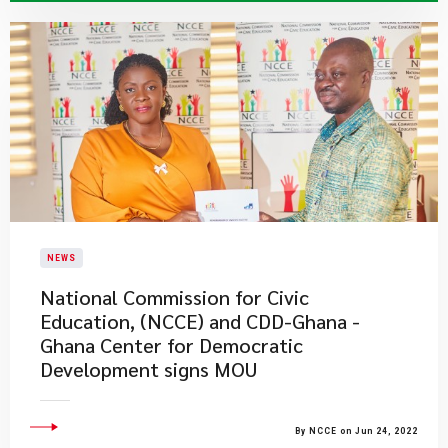
NEWS
National Commission for Civic
Education, (NCCE) and CDD-Ghana -
Ghana Center for Democratic
Development signs MOU
By NCCE on Jun 24, 2022