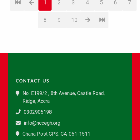
1
2
3
4
5
6
7
8
9
10
CONTACT US
No. E199/2 , 8th Avenue, Castle Road,
Ridge, Accra
0302905198
info@nccegh.org
Ghana Post GPS: GA-051-1511