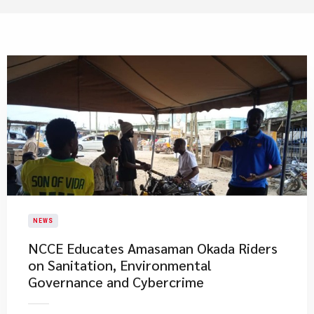
NEWS
NCCE Educates Amasaman Okada Riders
on Sanitation, Environmental
Governance and Cybercrime