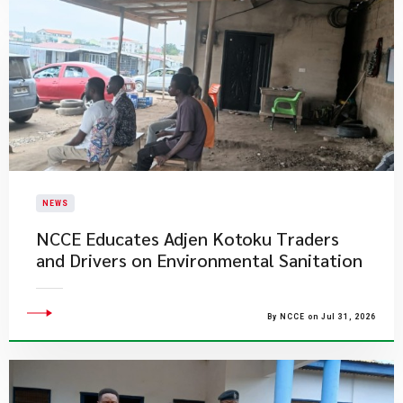
NEWS
NCCE Educates Adjen Kotoku Traders
and Drivers on Environmental Sanitation
By NCCE on Jul 31, 2026