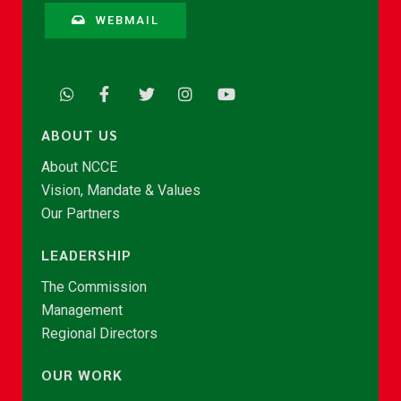
WEBMAIL
ABOUT US
About NCCE
Vision, Mandate & Values
Our Partners
LEADERSHIP
The Commission
Management
Regional Directors
OUR WORK