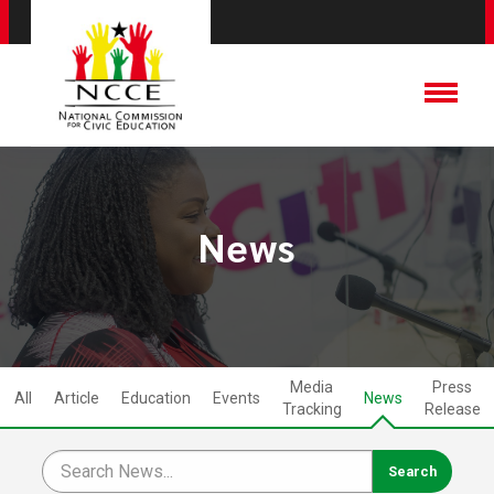
News
Media
Press
All
Article
Education
Events
News
Tracking
Release