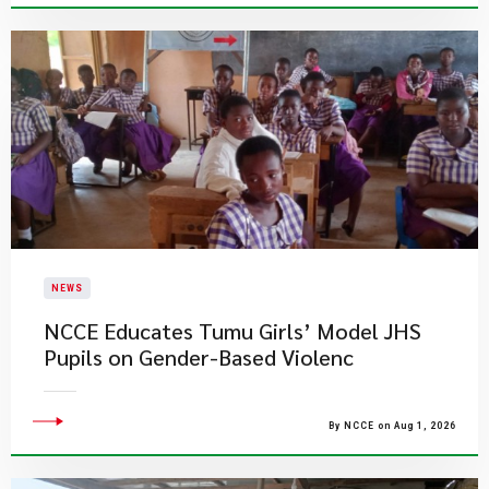
NEWS
NCCE Educates Tumu Girls’ Model JHS
Pupils on Gender-Based Violenc
By NCCE on Aug 1, 2026