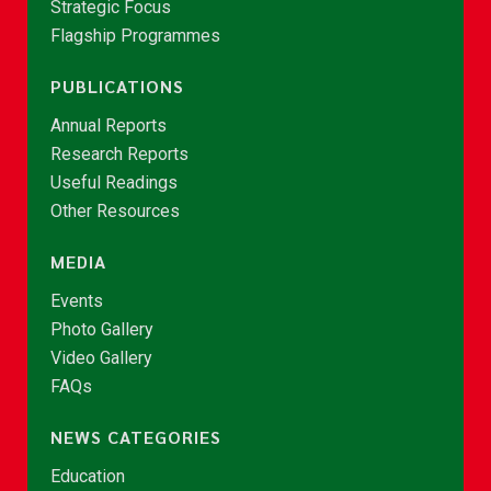
Strategic Focus
Flagship Programmes
PUBLICATIONS
Annual Reports
Research Reports
Useful Readings
Other Resources
MEDIA
Events
Photo Gallery
Video Gallery
FAQs
NEWS CATEGORIES
Education