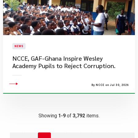
NEWS
NCCE, GAF-Ghana Inspire Wesley
Academy Pupils to Reject Corruption.
By NCCE on Jul 30, 2026
Showing
1-9
of
3,792
items.