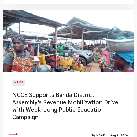
NEWS
NCCE Supports Banda District
Assembly's Revenue Mobilization Drive
with Week-Long Public Education
Campaign
By NCCE on Aug 4, 2026