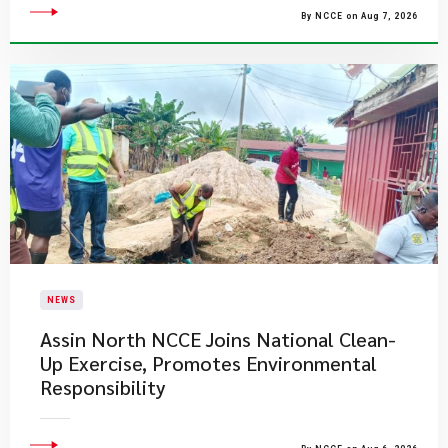
By NCCE on Aug 7, 2026
NEWS
Assin North NCCE Joins National Clean-
Up Exercise, Promotes Environmental
Responsibility