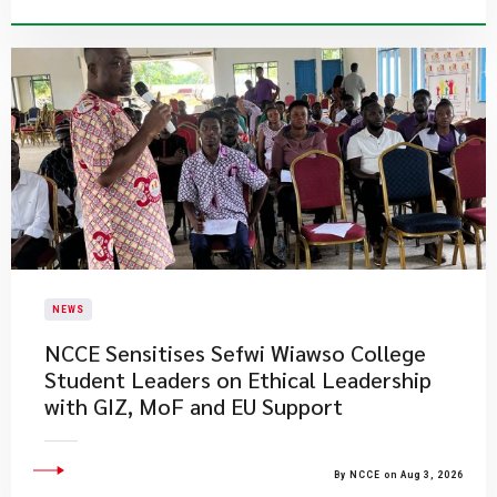
NEWS
NCCE Sensitises Sefwi Wiawso College
Student Leaders on Ethical Leadership
with GIZ, MoF and EU Support
By NCCE on Aug 3, 2026