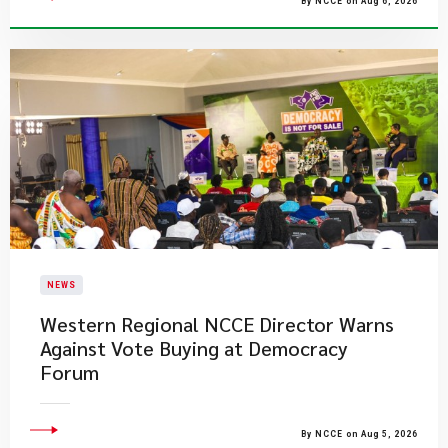
By NCCE on Aug 6, 2026
NEWS
Western Regional NCCE Director Warns
Against Vote Buying at Democracy
Forum
By NCCE on Aug 5, 2026