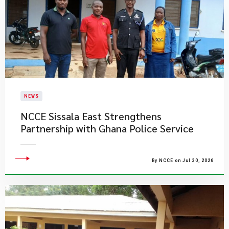
NEWS
NCCE Sissala East Strengthens
Partnership with Ghana Police Service
By NCCE on Jul 30, 2026