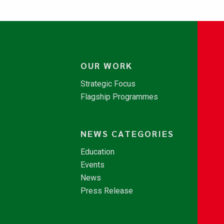
OUR WORK
Strategic Focus
Flagship Programmes
NEWS CATEGORIES
Education
Events
News
Press Release