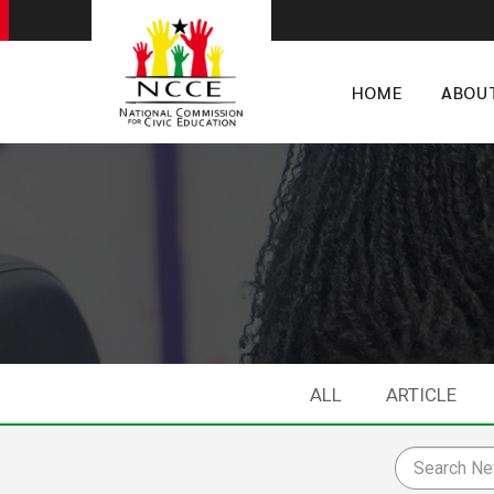
HOME
ABOU
ALL
ARTICLE