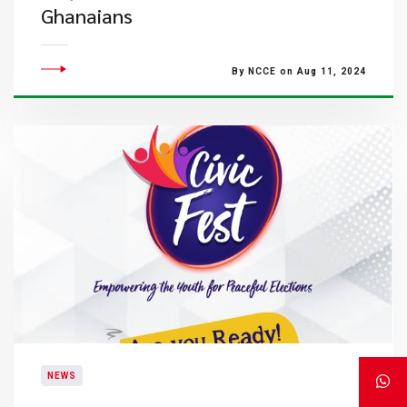
Ghanaians
By NCCE on Aug 11, 2024
NEWS