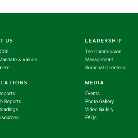
T US
LEADERSHIP
NCCE
The Commission
 Mandate & Values
Management
tners
Regional Directors
ICATIONS
MEDIA
Reports
Events
h Reports
Photo Gallery
Readings
Video Gallery
esources
FAQs