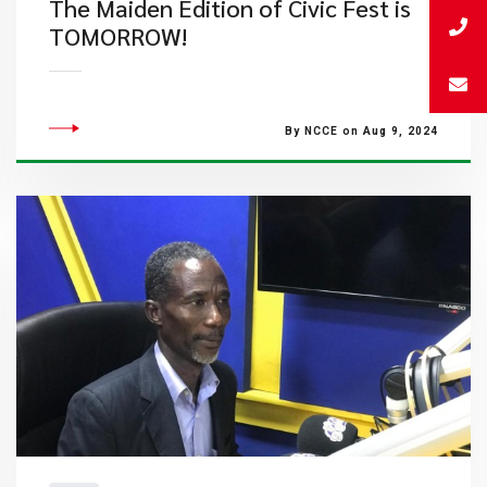
The Maiden Edition of Civic Fest is
TOMORROW!
By NCCE on Aug 9, 2024