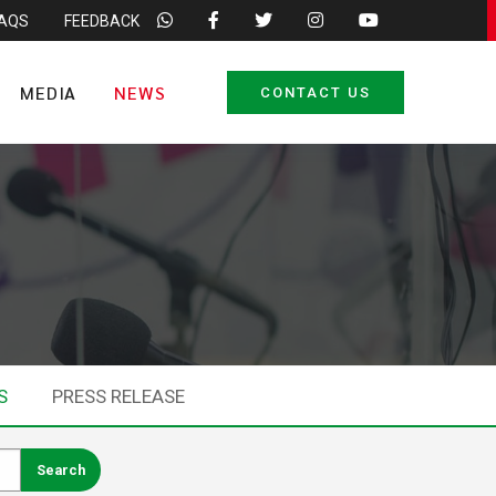
FAQS
FEEDBACK
MEDIA
NEWS
CONTACT US
S
PRESS RELEASE