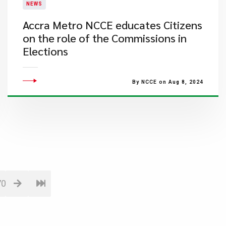
NEWS
Accra Metro NCCE educates Citizens
on the role of the Commissions in
Elections
By NCCE on Aug 8, 2024
70