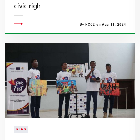
civic right
By NCCE on Aug 11, 2024
NEWS