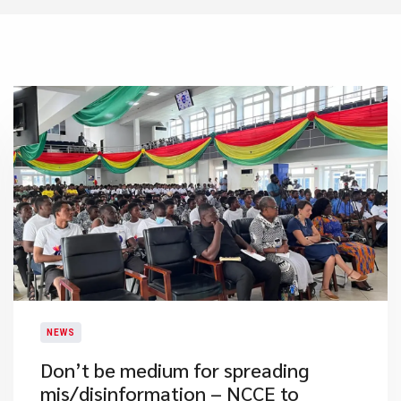
NEWS
Don’t be medium for spreading
mis/disinformation – NCCE to