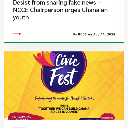
Desist from sharing fake news –
NCCE Chairperson urges Ghanaian
youth
By NCCE on Aug 11, 2024