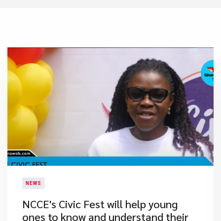
NEWS
NCCE's Civic Fest will help young
ones to know and understand their