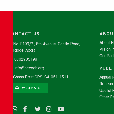
CONTACT US
ABOU
About 
No. E199/2 , 8th Avenue, Castle Road,
Vision,
Ridge, Accra
Our Par
0302905198
PUBL
info@nccegh.org
Ghana Post GPS: GA-051-1511
Annual 
Researc
WEBMAIL
Useful 
Other R