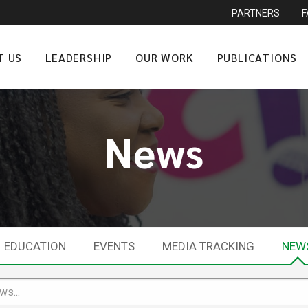
PARTNERS
T US
LEADERSHIP
OUR WORK
PUBLICATIONS
News
EDUCATION
EVENTS
MEDIA TRACKING
NEW