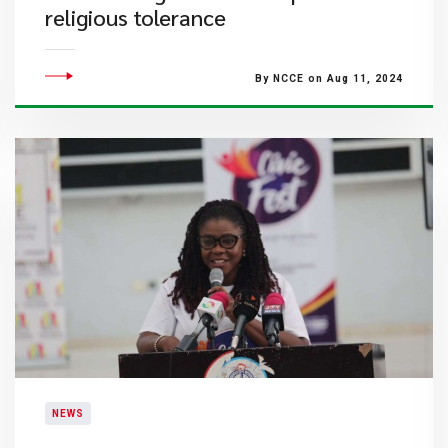
religious tolerance
By NCCE on Aug 11, 2024
NEWS