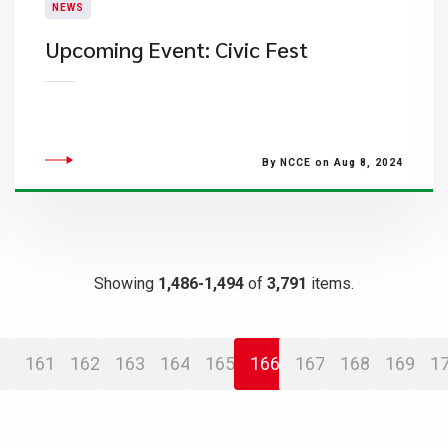
NEWS
Upcoming Event: Civic Fest
By NCCE on Aug 8, 2024
Showing
1,486-1,494
of
3,791
items.
161
162
163
164
165
166
167
168
169
1