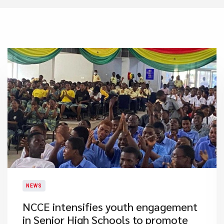
NEWS
NCCE intensifies youth engagement
in Senior High Schools to promote