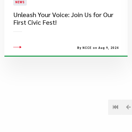
NEWS
Unleash Your Voice: Join Us for Our
First Civic Fest!
By NCCE on Aug 9, 2024