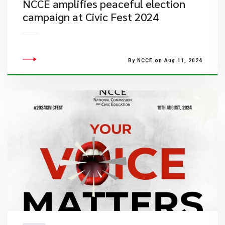
NCCE amplifies peaceful election
campaign at Civic Fest 2024
By NCCE on Aug 11, 2024