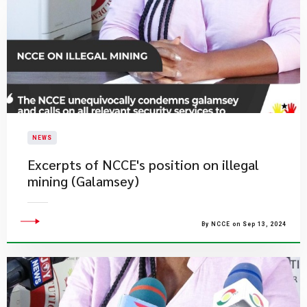
NEWS
Excerpts of NCCE's position on illegal
mining (Galamsey)
By NCCE on Sep 13, 2024