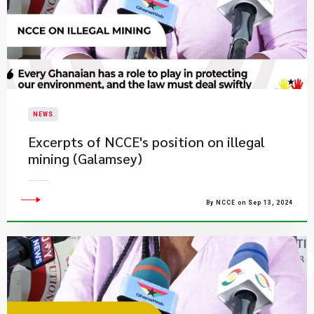
NEWS
Excerpts of NCCE's position on illegal
mining (Galamsey)
By NCCE on Sep 13, 2024