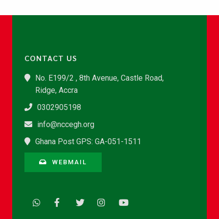
CONTACT US
No. E199/2 , 8th Avenue, Castle Road,
Ridge, Accra
0302905198
info@nccegh.org
Ghana Post GPS: GA-051-1511
WEBMAIL