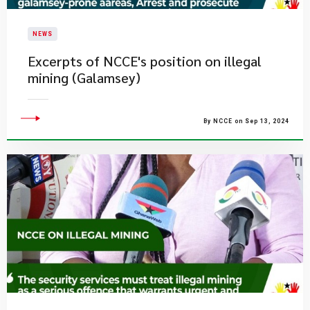
NEWS
Excerpts of NCCE's position on illegal
mining (Galamsey)
By NCCE on Sep 13, 2024