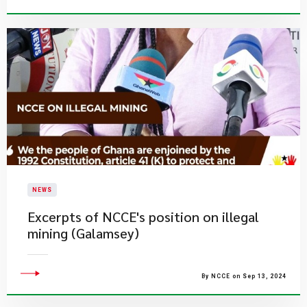
NEWS
Excerpts of NCCE's position on illegal
mining (Galamsey)
By NCCE on Sep 13, 2024