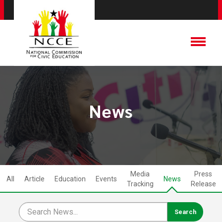
News
Media
Press
All
Article
Education
Events
News
Tracking
Release