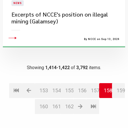
NEWS
Excerpts of NCCE's position on illegal
mining (Galamsey)
By NCCE on Sep 13, 2024
Showing
1,414-1,422
of
3,792
items.
153
154
155
156
157
158
159
160
161
162