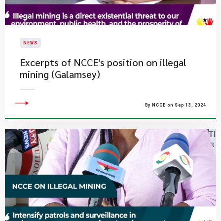
NEWS
Excerpts of NCCE's position on illegal
mining (Galamsey)
By NCCE on Sep 13, 2024