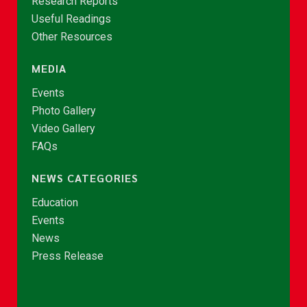
Research Reports
Useful Readings
Other Resources
MEDIA
Events
Photo Gallery
Video Gallery
FAQs
NEWS CATEGORIES
Education
Events
News
Press Release