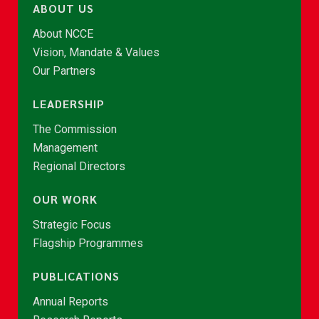
ABOUT US
About NCCE
Vision, Mandate & Values
Our Partners
LEADERSHIP
The Commission
Management
Regional Directors
OUR WORK
Strategic Focus
Flagship Programmes
PUBLICATIONS
Annual Reports