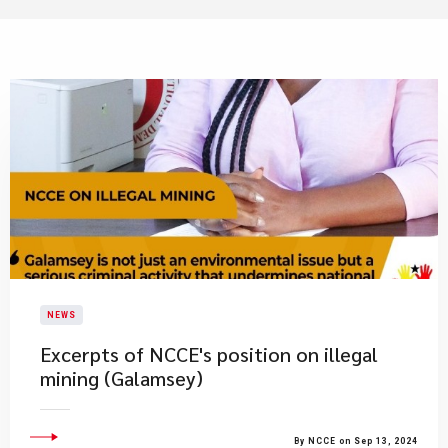
NEWS
Excerpts of NCCE's position on illegal
mining (Galamsey)
By NCCE on Sep 13, 2024