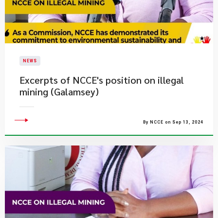
NEWS
Excerpts of NCCE's position on illegal
mining (Galamsey)
By NCCE on Sep 13, 2024