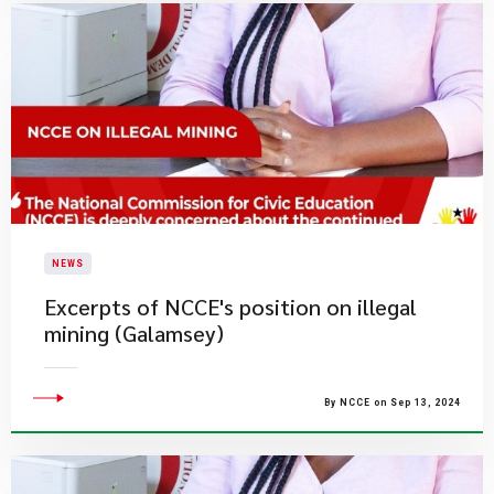
NEWS
Excerpts of NCCE's position on illegal
mining (Galamsey)
By NCCE on Sep 13, 2024