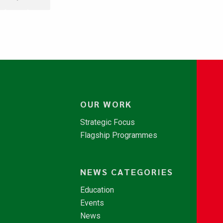
OUR WORK
Strategic Focus
Flagship Programmes
NEWS CATEGORIES
Education
Events
News