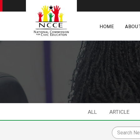
HOME
ABOU
ALL
ARTICLE