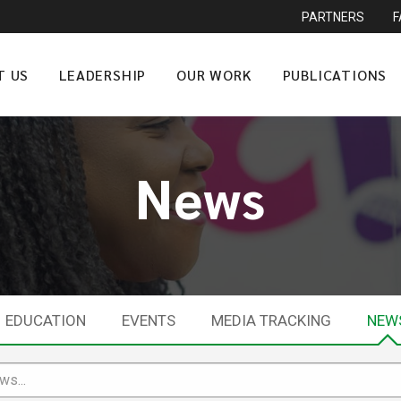
PARTNERS
T US
LEADERSHIP
OUR WORK
PUBLICATIONS
News
EDUCATION
EVENTS
MEDIA TRACKING
NEW