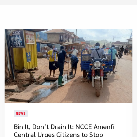
NEWS
Bin It, Don’t Drain It: NCCE Amenfi
Central Urges Citizens to Stop