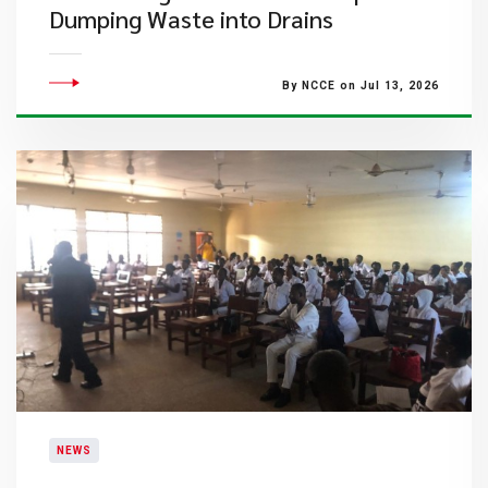
Dumping Waste into Drains
By NCCE on Jul 13, 2026
NEWS