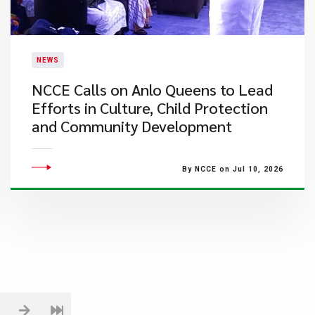
NEWS
NCCE Calls on Anlo Queens to Lead
Efforts in Culture, Child Protection
and Community Development
By NCCE on Jul 10, 2026
1