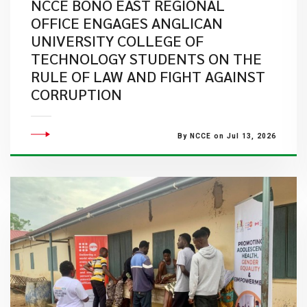
NCCE BONO EAST REGIONAL
OFFICE ENGAGES ANGLICAN
UNIVERSITY COLLEGE OF
TECHNOLOGY STUDENTS ON THE
RULE OF LAW AND FIGHT AGAINST
CORRUPTION
By NCCE on Jul 13, 2026