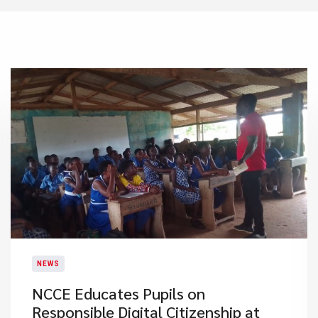
NEWS
NCCE Educates Pupils on
Responsible Digital Citizenship at