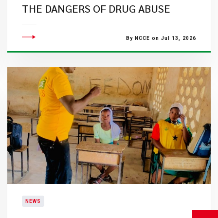
THE DANGERS OF DRUG ABUSE
By NCCE on Jul 13, 2026
NEWS