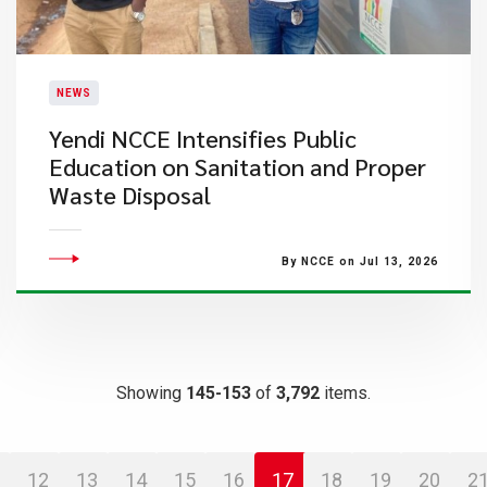
NEWS
Yendi NCCE Intensifies Public
Education on Sanitation and Proper
Waste Disposal
By NCCE on Jul 13, 2026
Showing
145-153
of
3,792
items.
12
13
14
15
16
17
18
19
20
2