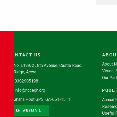
CONTACT US
ABOU
About 
No. E199/2 , 8th Avenue, Castle Road,
Vision,
Ridge, Accra
Our Par
0302905198
PUBL
info@nccegh.org
Ghana Post GPS: GA-051-1511
Annual 
Researc
WEBMAIL
Useful 