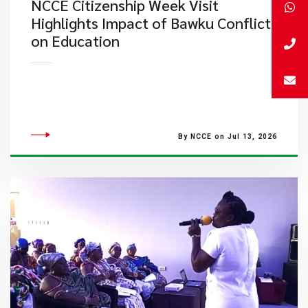
NCCE Citizenship Week Visit
Highlights Impact of Bawku Conflict
on Education
By NCCE on Jul 13, 2026