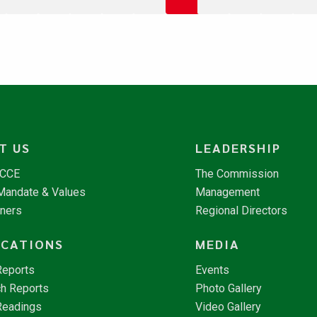
T US
LEADERSHIP
NCCE
The Commission
 Mandate & Values
Management
tners
Regional Directors
ICATIONS
MEDIA
Reports
Events
h Reports
Photo Gallery
Readings
Video Gallery