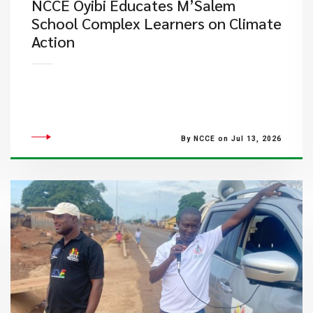
NCCE Oyibi Educates M’Salem
School Complex Learners on Climate
Action
By NCCE on Jul 13, 2026