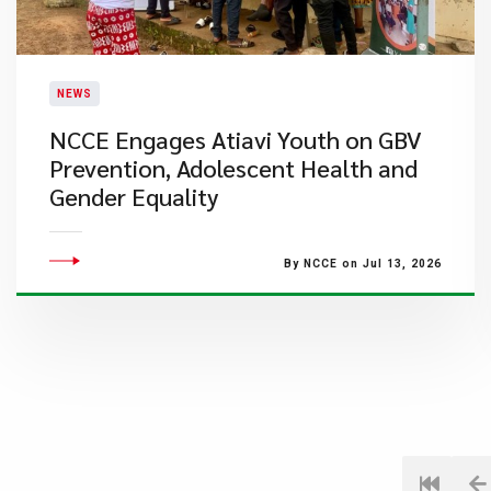
NEWS
NCCE Engages Atiavi Youth on GBV
Prevention, Adolescent Health and
Gender Equality
By NCCE on Jul 13, 2026