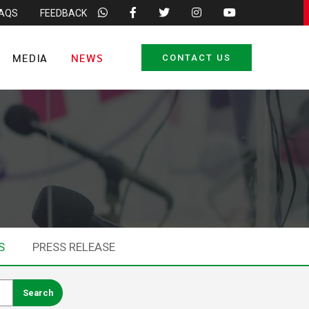
FAQS
FEEDBACK
MEDIA
NEWS
CONTACT US
S
PRESS RELEASE