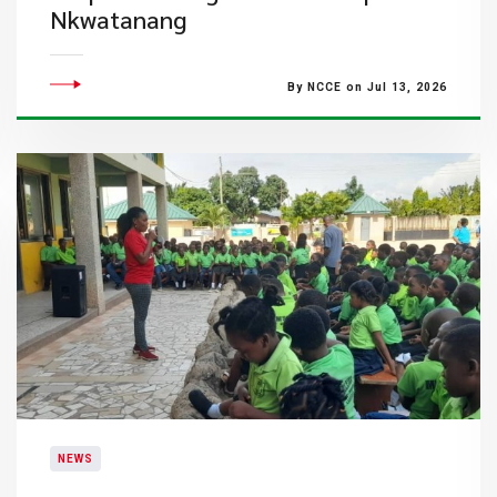
Nkwatanang
By NCCE on Jul 13, 2026
NEWS