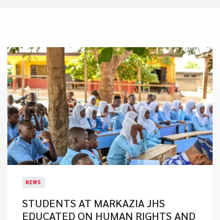
NEWS
STUDENTS AT MARKAZIA JHS
EDUCATED ON HUMAN RIGHTS AND