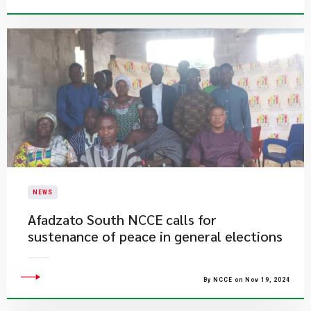
NEWS
​Afadzato South NCCE calls for
sustenance of peace in general elections
By NCCE on Nov 19, 2024