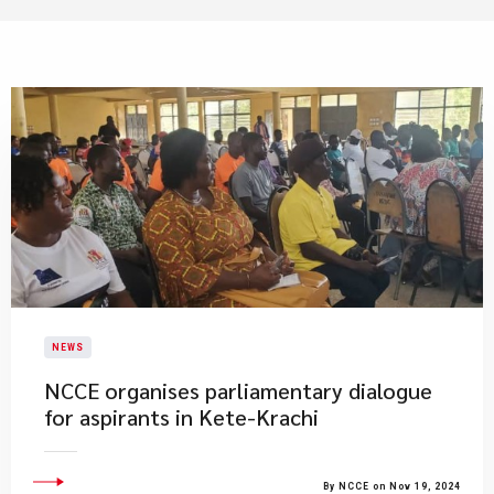
NEWS
​NCCE organises parliamentary dialogue
for aspirants in Kete-Krachi
By NCCE on Nov 19, 2024