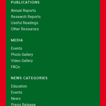
PUBLICATIONS
Annual Reports
Research Reports
Useful Readings
Other Resources
MEDIA
Events
Photo Gallery
Video Gallery
FAQs
NEWS CATEGORIES
Education
Events
News
Press Release