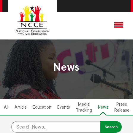
News
Media
Press
All
Article
Education
Events
News
Tracking
Release