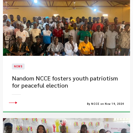
NEWS
​Nandom NCCE fosters youth patriotism
for peaceful election
By NCCE on Nov 19, 2024