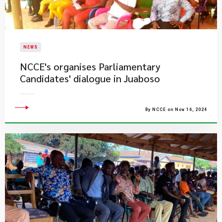
NEWS
​NCCE's organises Parliamentary
Candidates' dialogue in Juaboso
By NCCE on Nov 16, 2024