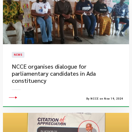
NEWS
NCCE organises dialogue for
parliamentary candidates in Ada
constituency
By NCCE on Nov 19, 2024