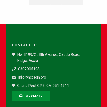
CONTACT US
No. E199/2 , 8th Avenue, Castle Road,
Ridge, Accra
0302905198
info@nccegh.org
Ghana Post GPS: GA-051-1511
WEBMAIL