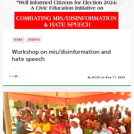
NEWS
EVENTS
Workshop on mis/disinformation and
hate speech
By NCCE on Nov 17, 2024