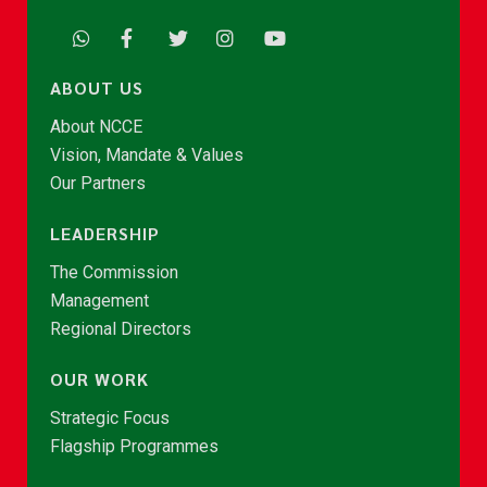
ABOUT US
About NCCE
Vision, Mandate & Values
Our Partners
LEADERSHIP
The Commission
Management
Regional Directors
OUR WORK
Strategic Focus
Flagship Programmes