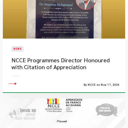
NEWS
NCCE Programmes Director Honoured
with Citation of Appreciation
By NCCE on Nov 17, 2024