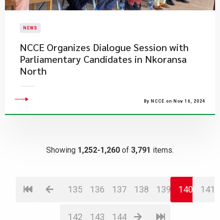
NEWS
NCCE Organizes Dialogue Session with
Parliamentary Candidates in Nkoransa
North
By NCCE on Nov 16, 2024
Showing
1,252-1,260
of
3,791
items.
135
136
137
138
139
140
141
142
143
144