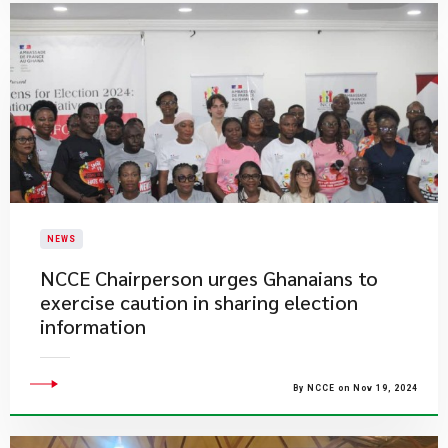
NEWS
​NCCE Chairperson urges Ghanaians to
exercise caution in sharing election
information
By NCCE on Nov 19, 2024