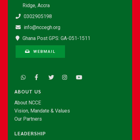
Ridge, Accra
0302905198
info@nccegh.org
Ghana Post GPS: GA-051-1511
WEBMAIL
ABOUT US
About NCCE
Vision, Mandate & Values
Our Partners
LEADERSHIP