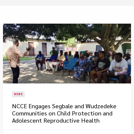
NEWS
NCCE Engages Segbale and Wudzedeke
Communities on Child Protection and
Adolescent Reproductive Health