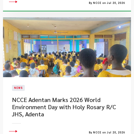
By NCCE on Jul 20, 2026
NEWS
NCCE Adentan Marks 2026 World
Environment Day with Holy Rosary R/C
JHS, Adenta
By NCCE on Jul 20, 2026