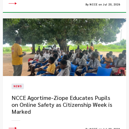
By NCCE on Jul 20, 2026
NEWS
NCCE Agortime-Ziope Educates Pupils
on Online Safety as Citizenship Week is
Marked