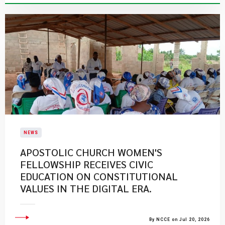
NEWS
APOSTOLIC CHURCH WOMEN'S
FELLOWSHIP RECEIVES CIVIC
EDUCATION ON CONSTITUTIONAL
VALUES IN THE DIGITAL ERA.
By NCCE on Jul 20, 2026