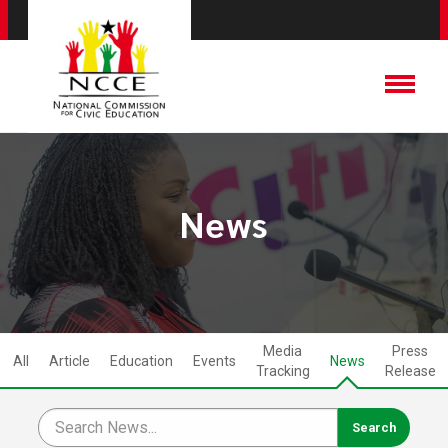
News
Media
Press
All
Article
Education
Events
News
Tracking
Release