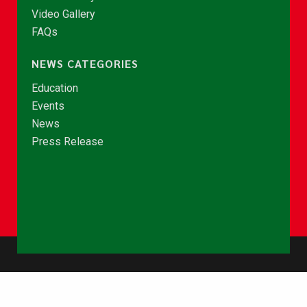
Video Gallery
FAQs
NEWS CATEGORIES
Education
Events
News
Press Release