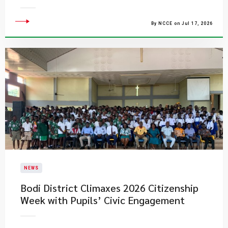
By NCCE on Jul 17, 2026
NEWS
Bodi District Climaxes 2026 Citizenship
Week with Pupils’ Civic Engagement