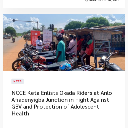
By NCCE on Jul 20, 2026
NEWS
NCCE Keta Enlists Okada Riders at Anlo
Afiadenyigba Junction in Fight Against
GBV and Protection of Adolescent
Health