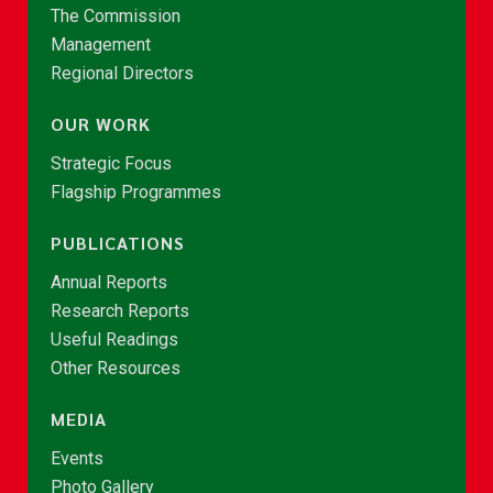
The Commission
Management
Regional Directors
OUR WORK
Strategic Focus
Flagship Programmes
PUBLICATIONS
Annual Reports
Research Reports
Useful Readings
Other Resources
MEDIA
Events
Photo Gallery