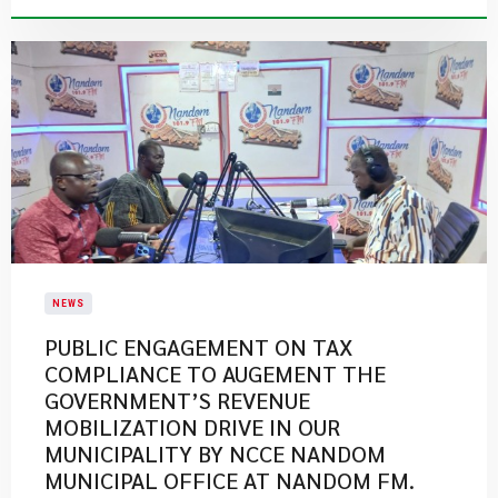
NEWS
PUBLIC ENGAGEMENT ON TAX
COMPLIANCE TO AUGEMENT THE
GOVERNMENT’S REVENUE
MOBILIZATION DRIVE IN OUR
MUNICIPALITY BY NCCE NANDOM
MUNICIPAL OFFICE AT NANDOM FM.