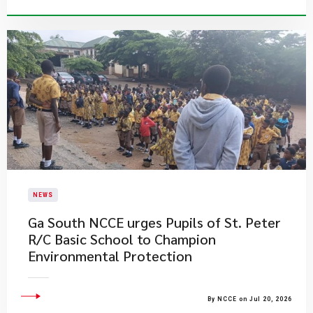
NEWS
Ga South NCCE urges Pupils of St. Peter
R/C Basic School to Champion
Environmental Protection
By NCCE on Jul 20, 2026