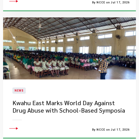
By NCCE on Jul 17, 2026
NEWS
Kwahu East Marks World Day Against
Drug Abuse with School-Based Symposia
By NCCE on Jul 17, 2026