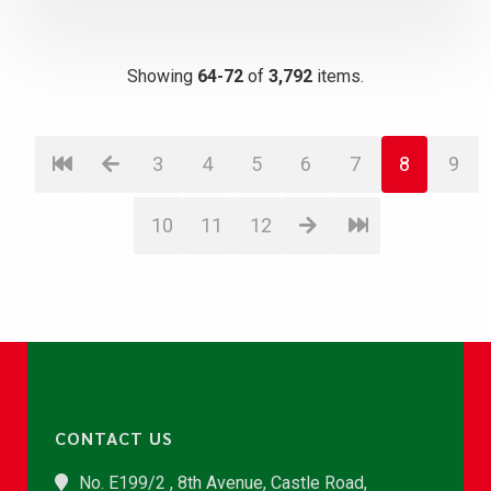
Showing
64-72
of
3,792
items.
3
4
5
6
7
8
9
10
11
12
CONTACT US
No. E199/2 , 8th Avenue, Castle Road,