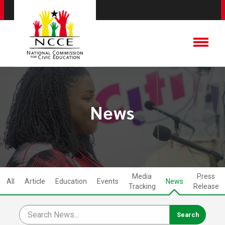
News
Media
Press
All
Article
Education
Events
News
Tracking
Release