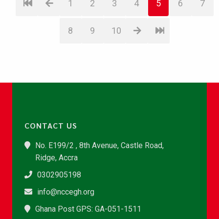
1
2
3
4
5
6
7
8
9
10
CONTACT US
No. E199/2 , 8th Avenue, Castle Road,
Ridge, Accra
0302905198
info@nccegh.org
Ghana Post GPS: GA-051-1511