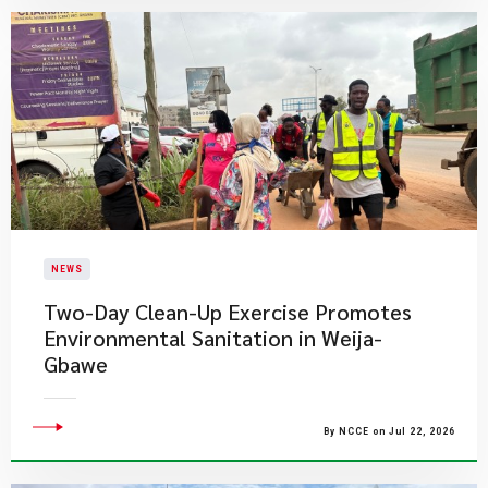
NEWS
Two-Day Clean-Up Exercise Promotes
Environmental Sanitation in Weija-
Gbawe
By NCCE on Jul 22, 2026