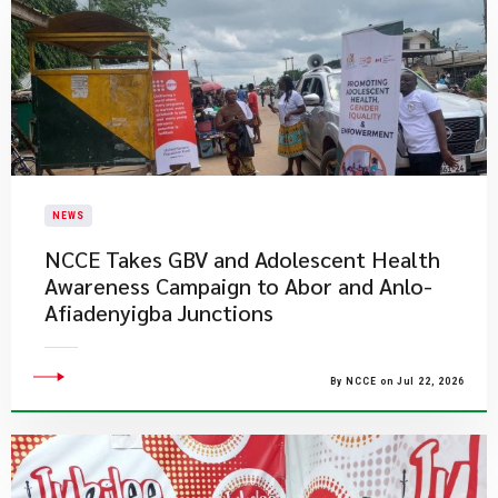
NEWS
NCCE Takes GBV and Adolescent Health
Awareness Campaign to Abor and Anlo-
Afiadenyigba Junctions
By NCCE on Jul 22, 2026