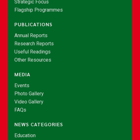
Strategic Focus
Flagship Programmes
PUBLICATIONS
Annual Reports
Research Reports
Useful Readings
Other Resources
MEDIA
Events
Photo Gallery
Video Gallery
FAQs
NEWS CATEGORIES
Education