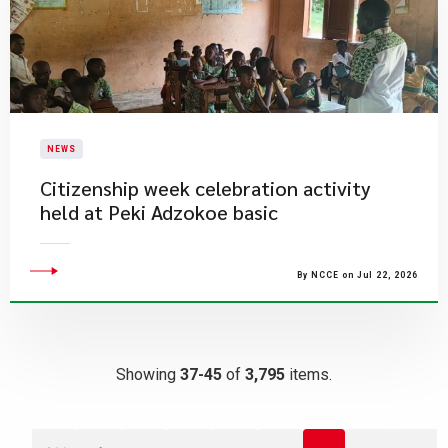
NEWS
Citizenship week celebration activity
held at Peki Adzokoe basic
By NCCE on Jul 22, 2026
Showing
37-45
of
3,795
items.