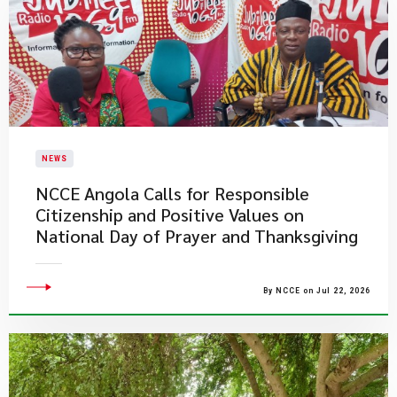
NEWS
NCCE Angola Calls for Responsible
Citizenship and Positive Values on
National Day of Prayer and Thanksgiving
By NCCE on Jul 22, 2026