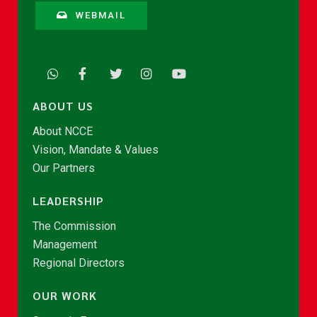
WEBMAIL
ABOUT US
About NCCE
Vision, Mandate & Values
Our Partners
LEADERSHIP
The Commission
Management
Regional Directors
OUR WORK