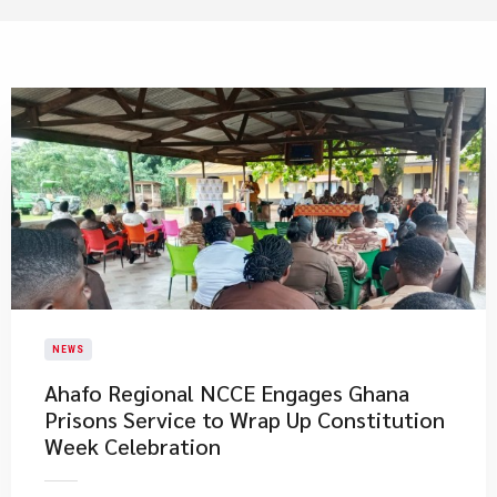
NEWS
Ahafo Regional NCCE Engages Ghana
Prisons Service to Wrap Up Constitution
Week Celebration