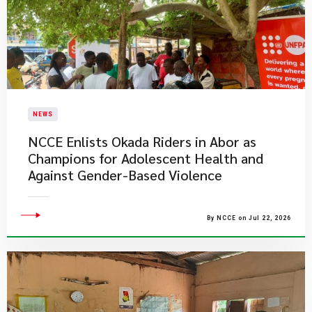
NEWS
NCCE Enlists Okada Riders in Abor as
Champions for Adolescent Health and
Against Gender-Based Violence
By NCCE on Jul 22, 2026