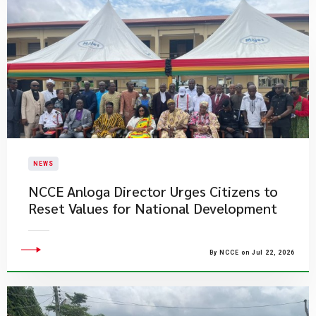
NEWS
NCCE Anloga Director Urges Citizens to
Reset Values for National Development
By NCCE on Jul 22, 2026