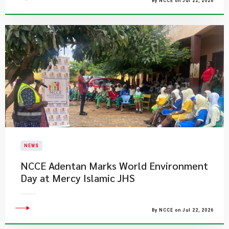
By NCCE on Jul 22, 2026
NEWS
NCCE Adentan Marks World Environment
Day at Mercy Islamic JHS
By NCCE on Jul 22, 2026