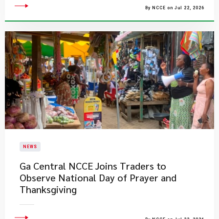
By NCCE on Jul 22, 2026
NEWS
Ga Central NCCE Joins Traders to
Observe National Day of Prayer and
Thanksgiving