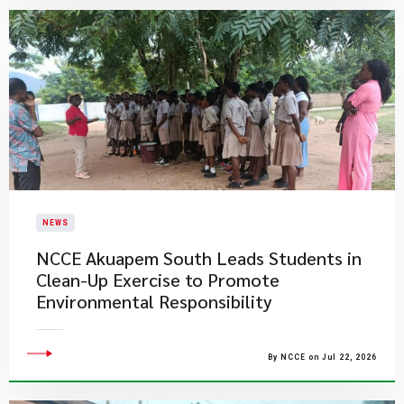
NEWS
NCCE Akuapem South Leads Students in
Clean-Up Exercise to Promote
Environmental Responsibility
By NCCE on Jul 22, 2026