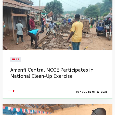
NEWS
Amenfi Central NCCE Participates in
National Clean-Up Exercise
By NCCE on Jul 22, 2026