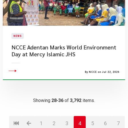
NEWS
NCCE Adentan Marks World Environment
Day at Mercy Islamic JHS
By NCCE on Jul 22, 2026
Showing
28-36
of
3,792
items.
1
2
3
4
5
6
7