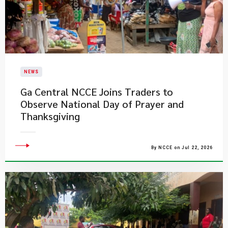
NEWS
Ga Central NCCE Joins Traders to
Observe National Day of Prayer and
Thanksgiving
By NCCE on Jul 22, 2026