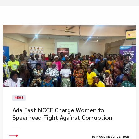
NEWS
Ada East NCCE Charge Women to
Spearhead Fight Against Corruption
By NCCE on Jul 22, 2026