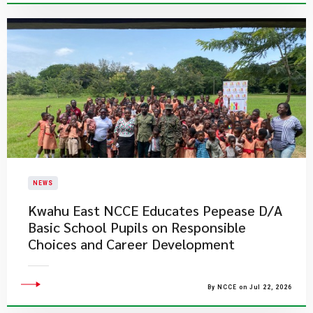
NEWS
Kwahu East NCCE Educates Pepease D/A
Basic School Pupils on Responsible
Choices and Career Development
By NCCE on Jul 22, 2026