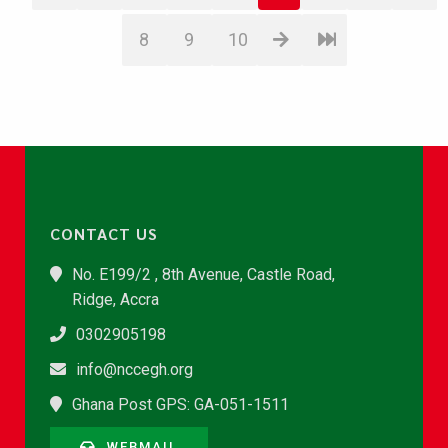
8
9
10
CONTACT US
No. E199/2 , 8th Avenue, Castle Road,
Ridge, Accra
0302905198
info@nccegh.org
Ghana Post GPS: GA-051-1511
WEBMAIL