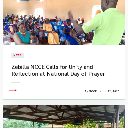
NEWS
Zebilla NCCE Calls for Unity and
Reflection at National Day of Prayer
By NCCE on Jul 22, 2026