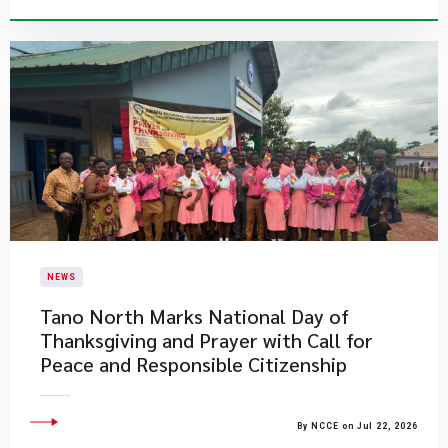
NEWS
Tano North Marks National Day of
Thanksgiving and Prayer with Call for
Peace and Responsible Citizenship
By NCCE on Jul 22, 2026