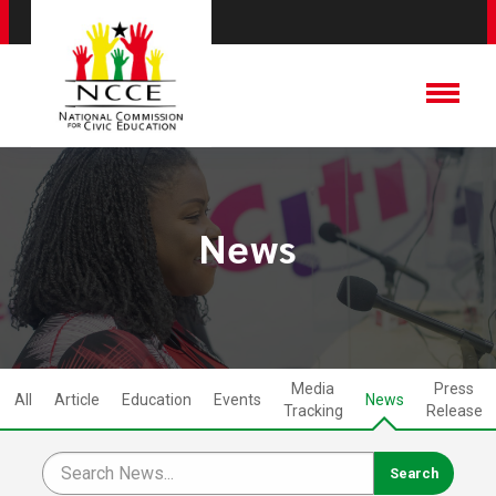
News
Media
Press
All
Article
Education
Events
News
Tracking
Release