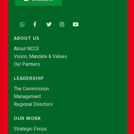
ABOUT US
About NCCE
Vision, Mandate & Values
Our Partners
LEADERSHIP
The Commission
Management
Regional Directors
OUR WORK
Strategic Focus