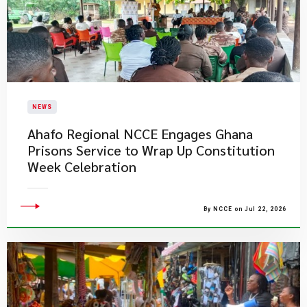
NEWS
Ahafo Regional NCCE Engages Ghana
Prisons Service to Wrap Up Constitution
Week Celebration
By NCCE on Jul 22, 2026