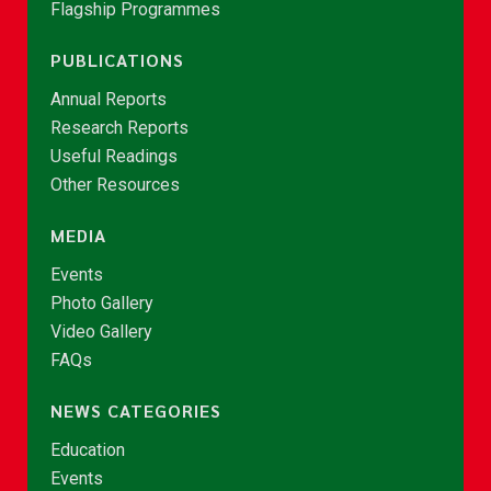
Flagship Programmes
PUBLICATIONS
Annual Reports
Research Reports
Useful Readings
Other Resources
MEDIA
Events
Photo Gallery
Video Gallery
FAQs
NEWS CATEGORIES
Education
Events