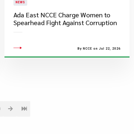
NEWS
Ada East NCCE Charge Women to
Spearhead Fight Against Corruption
By NCCE on Jul 22, 2026
0