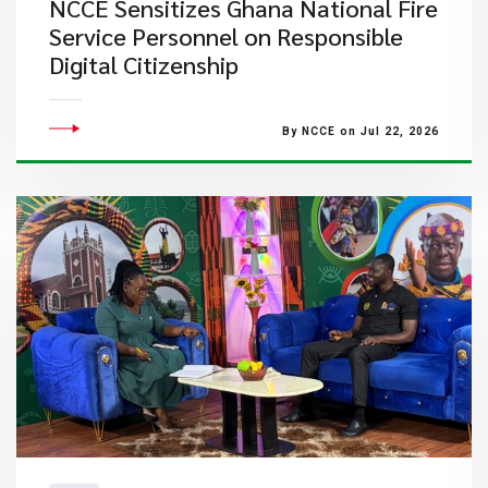
NCCE Sensitizes Ghana National Fire
Service Personnel on Responsible
Digital Citizenship
By NCCE on Jul 22, 2026