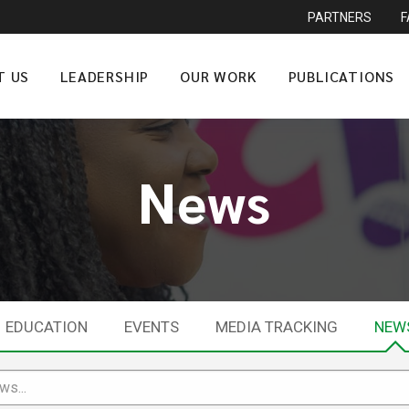
PARTNERS
T US
LEADERSHIP
OUR WORK
PUBLICATIONS
News
EDUCATION
EVENTS
MEDIA TRACKING
NEW