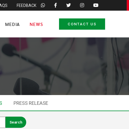
FAQS
FEEDBACK
MEDIA
NEWS
CONTACT US
S
PRESS RELEASE