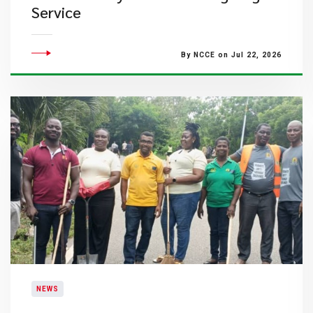
Service
By NCCE on Jul 22, 2026
NEWS