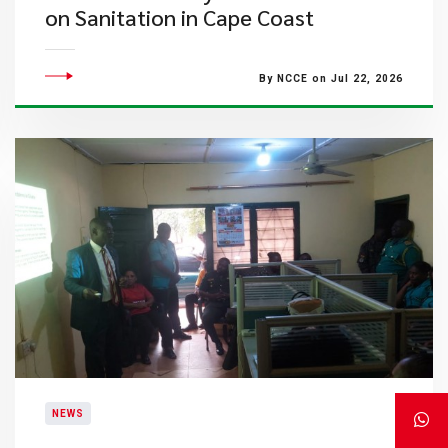
on Sanitation in Cape Coast
By NCCE on Jul 22, 2026
NEWS