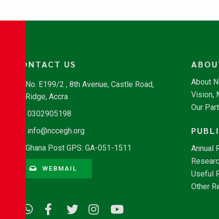
CONTACT US
ABOU
About 
No. E199/2 , 8th Avenue, Castle Road,
Vision,
Ridge, Accra
Our Par
0302905198
PUBL
info@nccegh.org
Ghana Post GPS: GA-051-1511
Annual 
Researc
WEBMAIL
Useful 
Other R