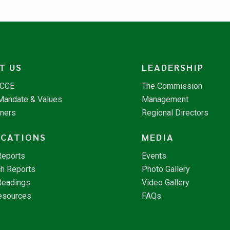
T US
LEADERSHIP
NCCE
The Commission
 Mandate & Values
Management
tners
Regional Directors
ICATIONS
MEDIA
Reports
Events
h Reports
Photo Gallery
Readings
Video Gallery
esources
FAQs