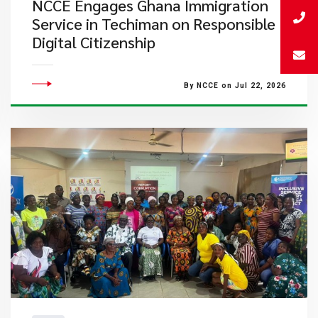
NCCE Engages Ghana Immigration
Service in Techiman on Responsible
Digital Citizenship
By NCCE on Jul 22, 2026