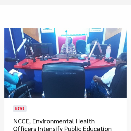
NEWS
NCCE, Environmental Health
Officers Intensify Public Education