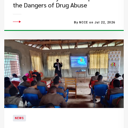
the Dangers of Drug Abuse
By NCCE on Jul 22, 2026
NEWS