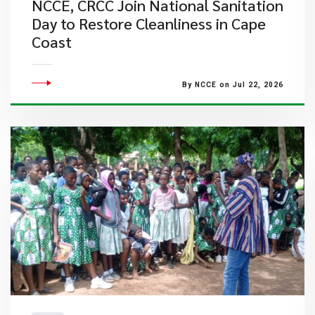
NCCE, CRCC Join National Sanitation
Day to Restore Cleanliness in Cape
Coast
By NCCE on Jul 22, 2026