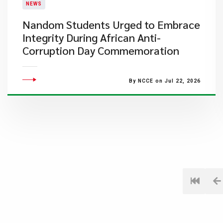
NEWS
Nandom Students Urged to Embrace
Integrity During African Anti-
Corruption Day Commemoration
By NCCE on Jul 22, 2026