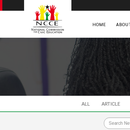
HOME
ABOU
ALL
ARTICLE