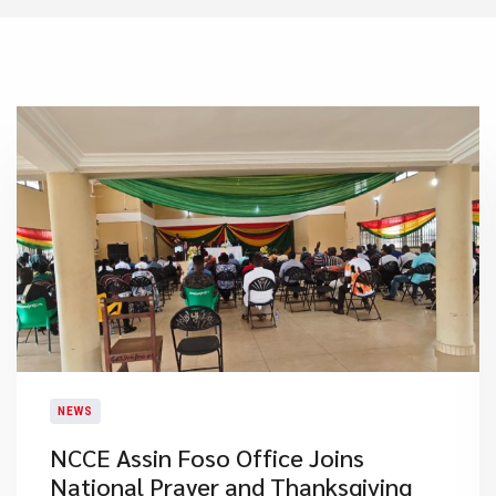
NEWS
NCCE Assin Foso Office Joins
National Prayer and Thanksgiving