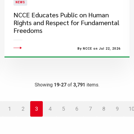
NEWS
NCCE Educates Public on Human
Rights and Respect for Fundamental
Freedoms
By NCCE on Jul 22, 2026
Showing
19-27
of
3,791
items.
1
2
3
4
5
6
7
8
9
1