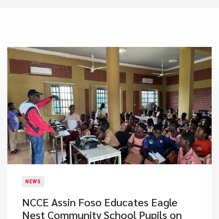
NEWS
NCCE Assin Foso Educates Eagle
Nest Community School Pupils on