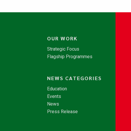
OUR WORK
Strategic Focus
Flagship Programmes
NEWS CATEGORIES
Education
Events
News
Press Release