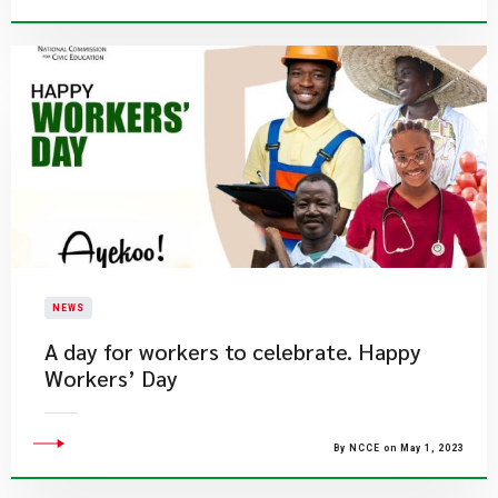
NEWS
A day for workers to celebrate. Happy
Workers’ Day
By NCCE on May 1, 2023