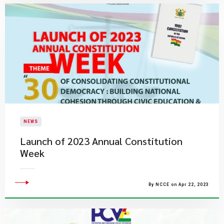
NEWS
Launch of 2023 Annual Constitution
Week
By NCCE on Apr 22, 2023