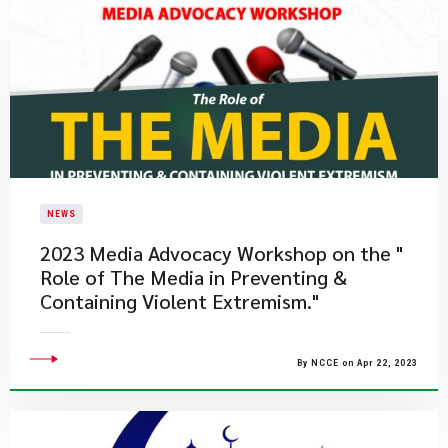
NEWS
2023 Media Advocacy Workshop on the "
Role of The Media in Preventing &
Containing Violent Extremism."
By NCCE on Apr 22, 2023