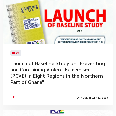
NEWS
Launch of Baseline Study on "Preventing
and Containing Violent Extremism
(PCVE) in Eight Regions in the Northern
Part of Ghana"
By NCCE on Apr 22, 2023