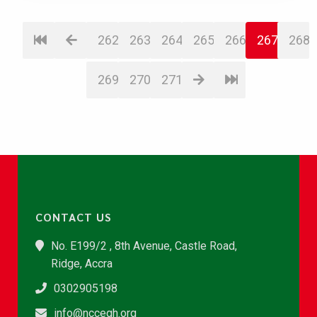
262
263
264
265
266
267
268
269
270
271
CONTACT US
No. E199/2 , 8th Avenue, Castle Road,
Ridge, Accra
0302905198
info@nccegh.org