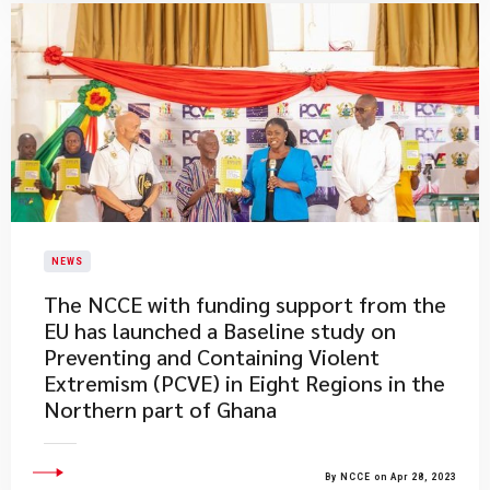
NEWS
​The NCCE with funding support from the
EU has launched a Baseline study on
Preventing and Containing Violent
Extremism (PCVE) in Eight Regions in the
Northern part of Ghana
By NCCE on Apr 28, 2023