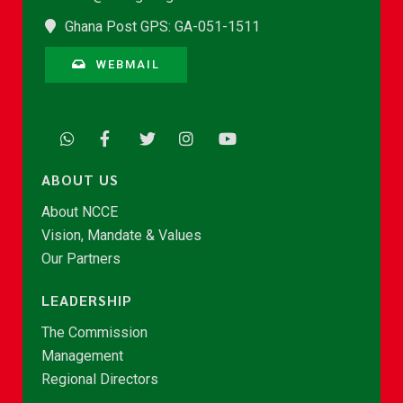
Ghana Post GPS: GA-051-1511
WEBMAIL
ABOUT US
About NCCE
Vision, Mandate & Values
Our Partners
LEADERSHIP
The Commission
Management
Regional Directors