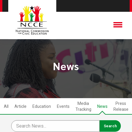
News
Media
Press
All
Article
Education
Events
News
Tracking
Release