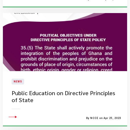
NEWS
Public Education on Directive Principles
of State
By NCCE on Apr 25, 2023