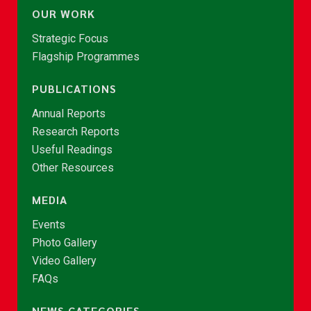
OUR WORK
Strategic Focus
Flagship Programmes
PUBLICATIONS
Annual Reports
Research Reports
Useful Readings
Other Resources
MEDIA
Events
Photo Gallery
Video Gallery
FAQs
NEWS CATEGORIES