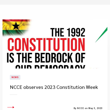
NEWS
​NCCE observes 2023 Constitution Week
By NCCE on May 3, 2023