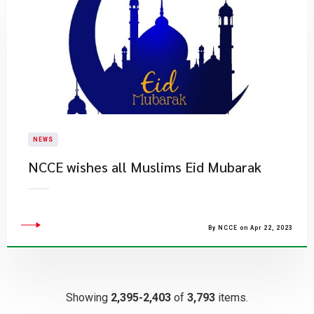
NEWS
NCCE wishes all Muslims Eid Mubarak
By NCCE on Apr 22, 2023
Showing
2,395-2,403
of
3,793
items.