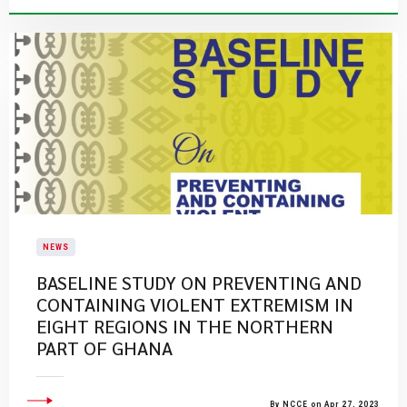
NEWS
BASELINE STUDY ON PREVENTING AND
CONTAINING VIOLENT EXTREMISM IN
EIGHT REGIONS IN THE NORTHERN
PART OF GHANA
By NCCE on Apr 27, 2023