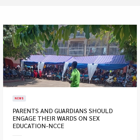
NEWS
PARENTS AND GUARDIANS SHOULD
ENGAGE THEIR WARDS ON SEX
EDUCATION-NCCE