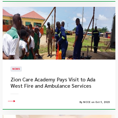
NEWS
Zion Care Academy Pays Visit to Ada
West Fire and Ambulance Services
By NCCE on Oct 5, 2023