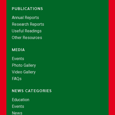
PUBLICATIONS
Annual Reports
Research Reports
Useful Readings
Other Resources
MEDIA
Events
Photo Gallery
Video Gallery
FAQs
NEWS CATEGORIES
Education
Events
News