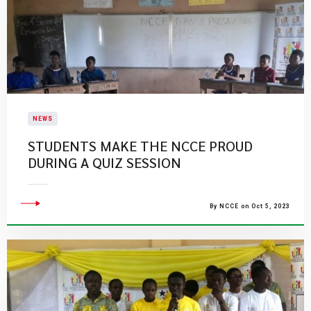
NEWS
STUDENTS MAKE THE NCCE PROUD
DURING A QUIZ SESSION
By NCCE on Oct 5, 2023