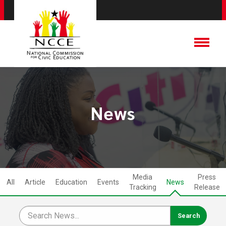
News
Media
Press
All
Article
Education
Events
News
Tracking
Release