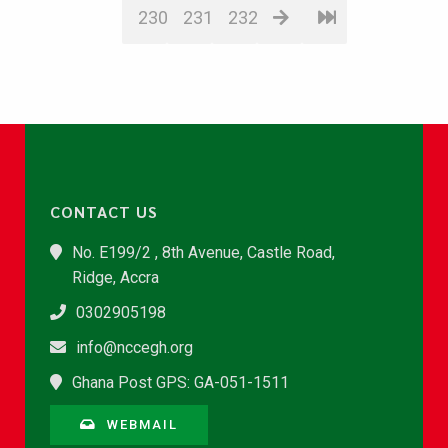
230
231
232
CONTACT US
No. E199/2 , 8th Avenue, Castle Road,
Ridge, Accra
0302905198
info@nccegh.org
Ghana Post GPS: GA-051-1511
WEBMAIL