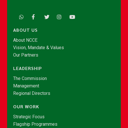
ABOUT US
About NCCE
Vision, Mandate & Values
Our Partners
LEADERSHIP
The Commission
Management
Regional Directors
OUR WORK
Strategic Focus
Flagship Programmes