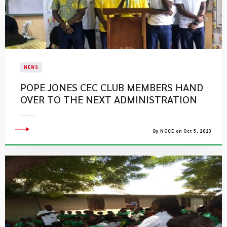
NEWS
POPE JONES CEC CLUB MEMBERS HAND
OVER TO THE NEXT ADMINISTRATION
By NCCE on Oct 5, 2023