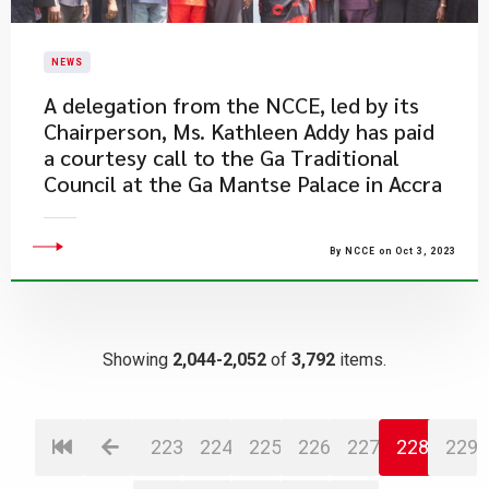
NEWS
​A delegation from the NCCE, led by its
Chairperson, Ms. Kathleen Addy has paid
a courtesy call to the Ga Traditional
Council at the Ga Mantse Palace in Accra
By NCCE on Oct 3, 2023
Showing
2,044-2,052
of
3,792
items.
223
224
225
226
227
228
229