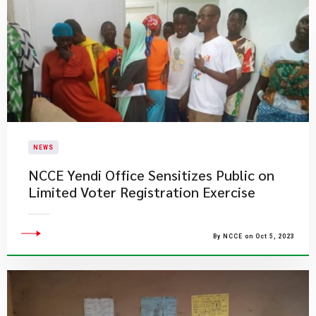
NEWS
NCCE Yendi Office Sensitizes Public on
Limited Voter Registration Exercise
By NCCE on Oct 5, 2023