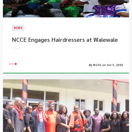
NEWS
NCCE Engages Hairdressers at Walewale
By NCCE on Oct 5, 2023