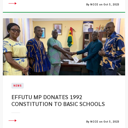
By NCCE on Oct 5, 2023
NEWS
EFFUTU MP DONATES 1992
CONSTITUTION TO BASIC SCHOOLS
By NCCE on Oct 5, 2023