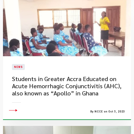
NEWS
Students in Greater Accra Educated on
Acute Hemorrhagic Conjunctivitis (AHC),
also known as “Apollo” in Ghana
By NCCE on Oct 5, 2023