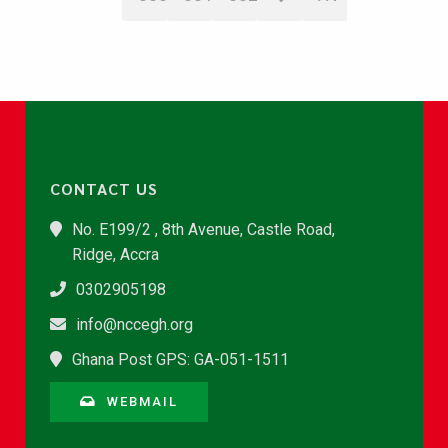
CONTACT US
No. E199/2 , 8th Avenue, Castle Road,
Ridge, Accra
0302905198
info@nccegh.org
Ghana Post GPS: GA-051-1511
WEBMAIL