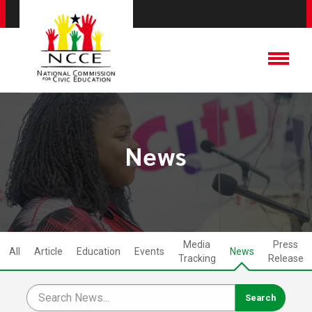
News
Media
Press
All
Article
Education
Events
News
Tracking
Release