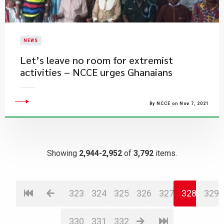
NEWS
Let’s leave no room for extremist
activities – NCCE urges Ghanaians
By NCCE on Nov 7, 2021
Showing
2,944-2,952
of
3,792
items.
323
324
325
326
327
328
329
330
331
332