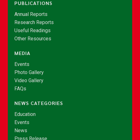
PUBLICATIONS
Annual Reports
Research Reports
Useful Readings
Other Resources
MEDIA
Events
Photo Gallery
Video Gallery
FAQs
NEWS CATEGORIES
Education
Events
News
Press Release