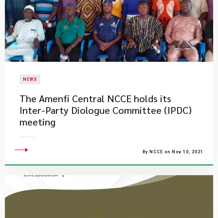
NEWS
​The Amenfi Central NCCE holds its
Inter-Party Diologue Committee (IPDC)
meeting
By NCCE on Nov 10, 2021