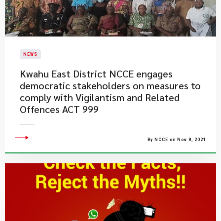
NEWS
Kwahu East District NCCE engages
democratic stakeholders on measures to
comply with Vigilantism and Related
Offences ACT 999
By NCCE on Nov 8, 2021