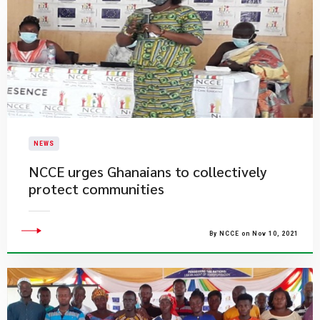
NEWS
NCCE urges Ghanaians to collectively
protect communities
By NCCE on Nov 10, 2021