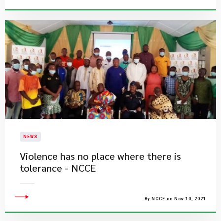
NEWS
Violence has no place where there is
tolerance - NCCE
By NCCE on Nov 10, 2021