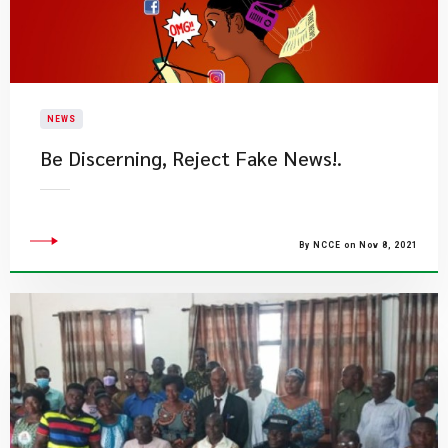
NEWS
Be Discerning, Reject Fake News!.​
By NCCE on Nov 8, 2021