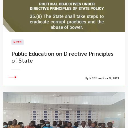
NEWS
Public Education on Directive Principles
of State
By NCCE on Nov 9, 2021