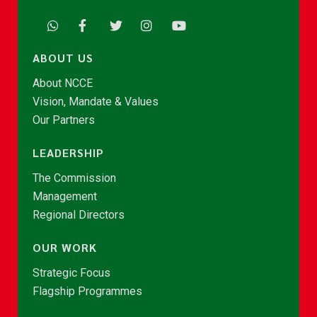
ABOUT US
About NCCE
Vision, Mandate & Values
Our Partners
LEADERSHIP
The Commission
Management
Regional Directors
OUR WORK
Strategic Focus
Flagship Programmes