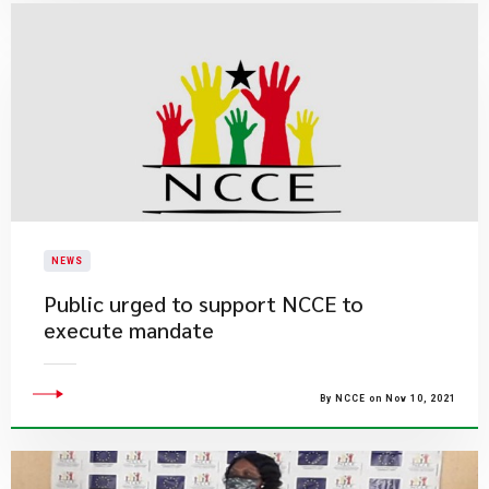
NEWS
Public urged to support NCCE to
execute mandate
By NCCE on Nov 10, 2021