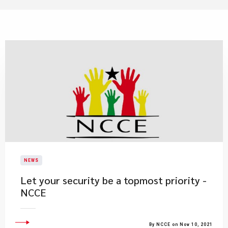
NEWS
Let your security be a topmost priority -
NCCE
By NCCE on Nov 10, 2021