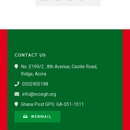
CONTACT US
No. E199/2 , 8th Avenue, Castle Road,
Ridge, Accra
0302905198
info@nccegh.org
Ghana Post GPS: GA-051-1511
WEBMAIL