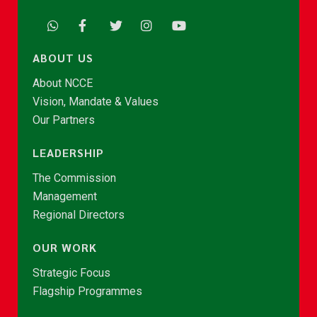
ABOUT US
About NCCE
Vision, Mandate & Values
Our Partners
LEADERSHIP
The Commission
Management
Regional Directors
OUR WORK
Strategic Focus
Flagship Programmes