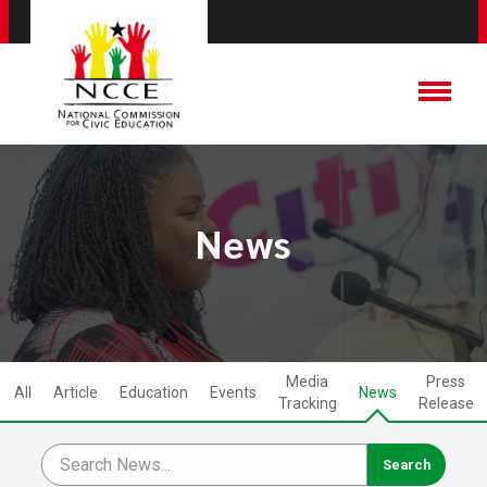
News
Media
Press
All
Article
Education
Events
News
Tracking
Release