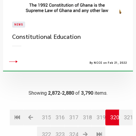
NEWS
Constitutional Education
By NCCE on Feb 21, 2022
Showing
2,872-2,880
of
3,790
items.
315
316
317
318
319
320
321
322
323
324