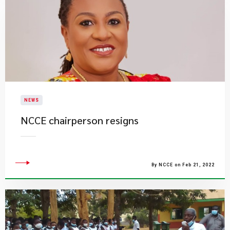
NEWS
NCCE chairperson resigns
By NCCE on Feb 21, 2022