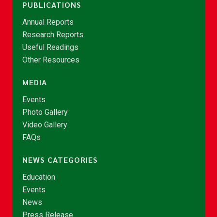
PUBLICATIONS
Annual Reports
Research Reports
Useful Readings
Other Resources
MEDIA
Events
Photo Gallery
Video Gallery
FAQs
NEWS CATEGORIES
Education
Events
News
Press Release