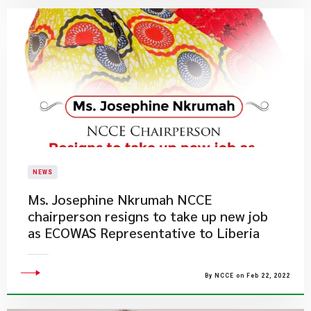
NEWS
Ms. Josephine Nkrumah NCCE
chairperson resigns to take up new job
as ECOWAS Representative to Liberia
By NCCE on Feb 22, 2022