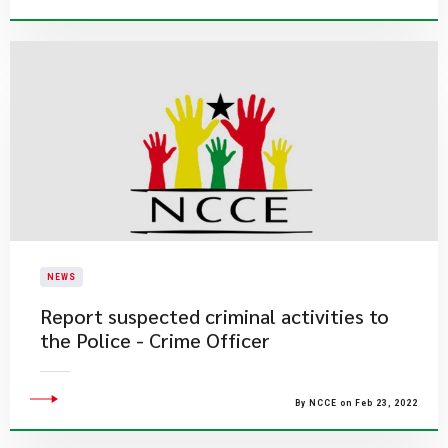
NEWS
Report suspected criminal activities to
the Police - Crime Officer
By NCCE on Feb 23, 2022