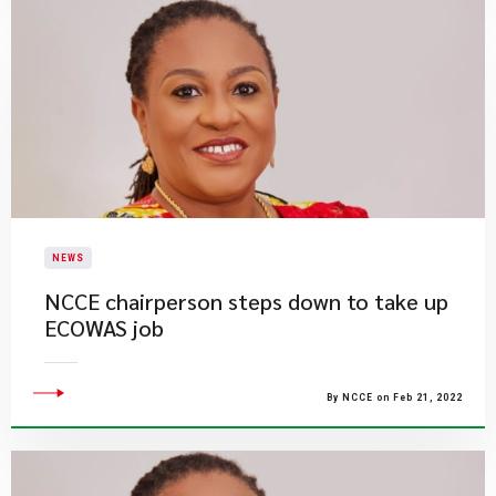
NEWS
NCCE chairperson steps down to take up
ECOWAS job
By NCCE on Feb 21, 2022