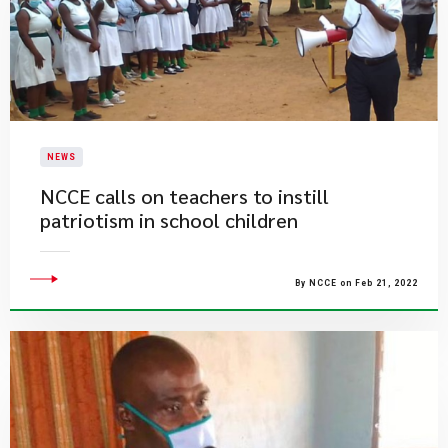
NEWS
NCCE calls on teachers to instill
patriotism in school children
By NCCE on Feb 21, 2022