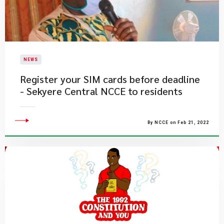
NEWS
Register your SIM cards before deadline
- Sekyere Central NCCE to residents
By NCCE on Feb 21, 2022