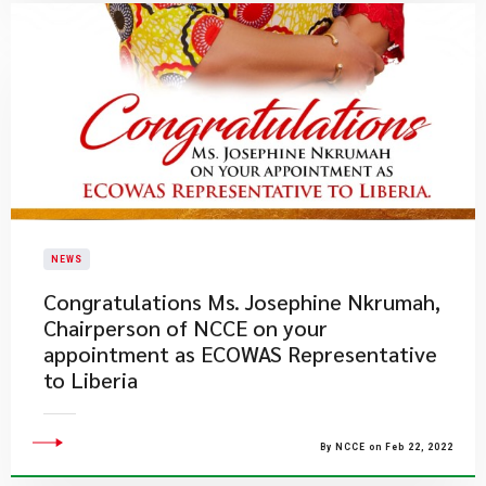
NEWS
​Congratulations Ms. Josephine Nkrumah,
Chairperson of NCCE on your
appointment as ECOWAS Representative
to Liberia
By NCCE on Feb 22, 2022