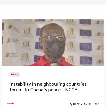
NEWS
Instability in neighbouring countries
threat to Ghana’s peace - NCCE
By NCCE on Feb 23, 2022