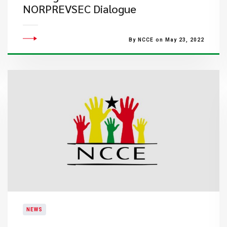
NORPREVSEC Dialogue
By NCCE on May 23, 2022
NEWS