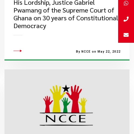
His Lordship, Justice Gabriel
Pwamang of the Supreme Court of
Ghana on 30 years of Constitutional
Democracy
By NCCE on May 22, 2022