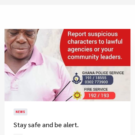
NEWS
Stay safe and be alert.​