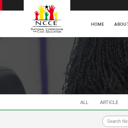
HOME
ABOU
ALL
ARTICLE