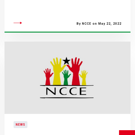
By NCCE on May 22, 2022
NEWS