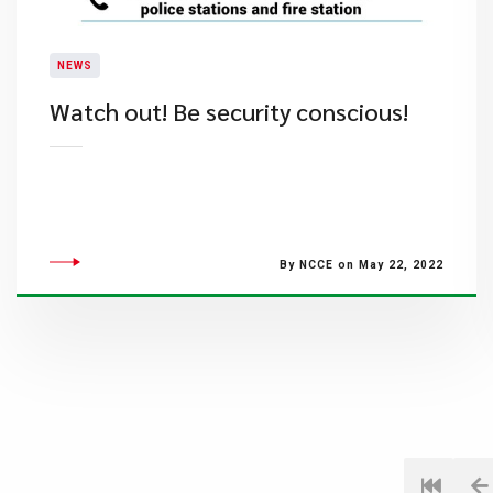
NEWS
Watch out! Be security conscious!
By NCCE on May 22, 2022