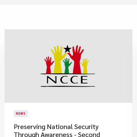
NEWS
Preserving National Security
Through Awareness - Second