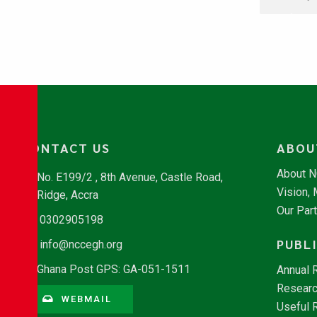
CONTACT US
ABOU
About 
No. E199/2 , 8th Avenue, Castle Road,
Vision,
Ridge, Accra
Our Par
0302905198
PUBL
info@nccegh.org
Ghana Post GPS: GA-051-1511
Annual 
Researc
WEBMAIL
Useful 