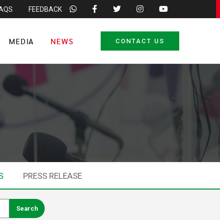
FAQS
FEEDBACK
MEDIA
NEWS
CONTACT US
S
PRESS RELEASE