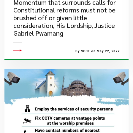
Momentum that surrounds calls for
Constitutional reforms must not be
brushed off or given little
consideration, His Lordship, Justice
Gabriel Pwamang
By NCCE on May 22, 2022