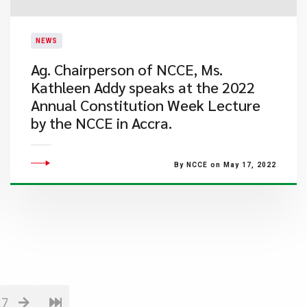
NEWS
Ag. Chairperson of NCCE, Ms.
Kathleen Addy speaks at the 2022
Annual Constitution Week Lecture
by the NCCE in Accra.
By NCCE on May 17, 2022
17