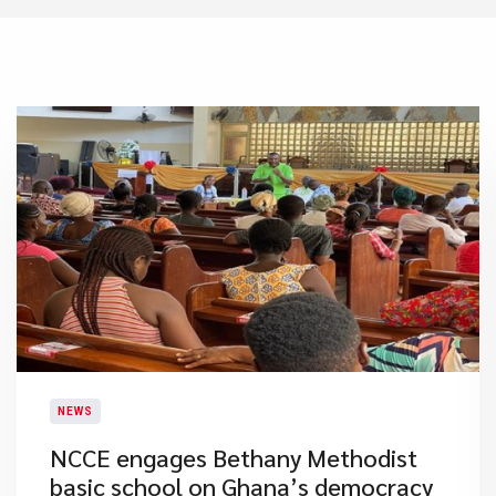
NEWS
NCCE engages Bethany Methodist
basic school on Ghana’s democracy