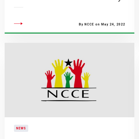
By NCCE on May 24, 2022
NEWS