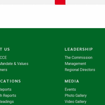
T US
LEADERSHIP
NCCE
The Commission
 Mandate & Values
Management
tners
Regional Directors
ICATIONS
MEDIA
Reports
Events
h Reports
Photo Gallery
Readings
Video Gallery