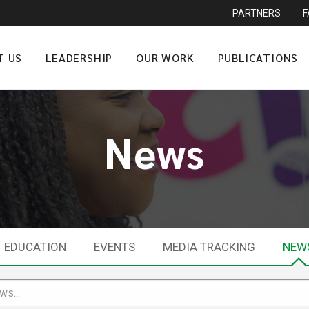
PARTNERS
T US
LEADERSHIP
OUR WORK
PUBLICATIONS
News
EDUCATION
EVENTS
MEDIA TRACKING
NEW