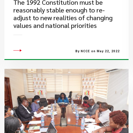
The 1992 Constitution must be
reasonably stable enough to re-
adjust to new realities of changing
values and national priorities
By NCCE on May 22, 2022