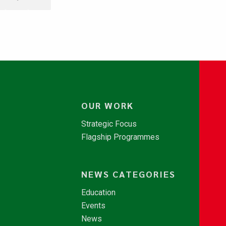
OUR WORK
Strategic Focus
Flagship Programmes
NEWS CATEGORIES
Education
Events
News