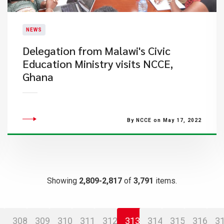
NEWS
Delegation from Malawi's Civic
Education Ministry visits NCCE,
Ghana
By NCCE on May 17, 2022
Showing
2,809-2,817
of
3,791
items.
308
309
310
311
312
313
314
315
316
3