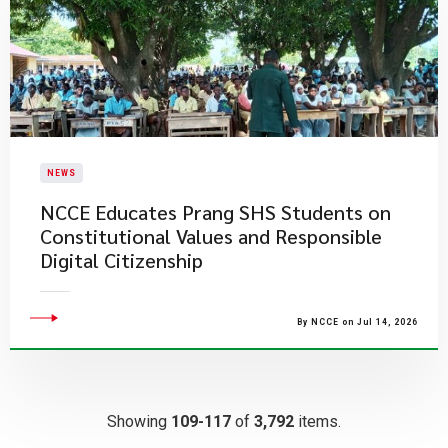
NEWS
NCCE Educates Prang SHS Students on
Constitutional Values and Responsible
Digital Citizenship
By NCCE on Jul 14, 2026
Showing
109-117
of
3,792
items.