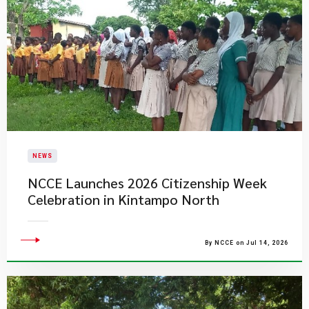
NEWS
NCCE Launches 2026 Citizenship Week
Celebration in Kintampo North
By NCCE on Jul 14, 2026