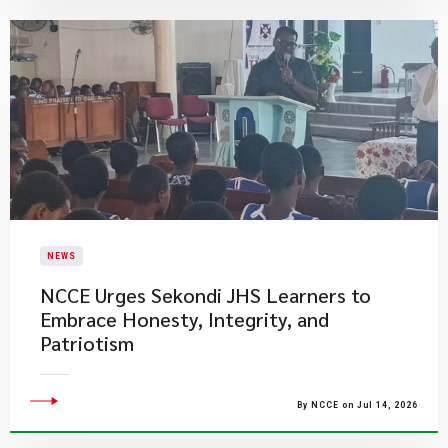
NEWS
NCCE Urges Sekondi JHS Learners to
Embrace Honesty, Integrity, and
Patriotism
By NCCE on Jul 14, 2026