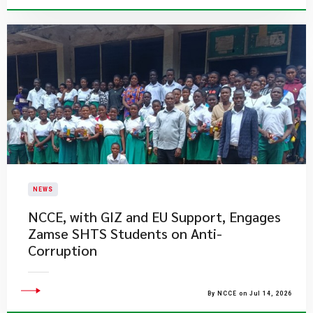
NEWS
NCCE, with GIZ and EU Support, Engages
Zamse SHTS Students on Anti-
Corruption
By NCCE on Jul 14, 2026