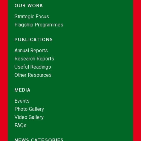
OUR WORK
Strategic Focus
Flagship Programmes
PUBLICATIONS
Annual Reports
Research Reports
Useful Readings
Other Resources
MEDIA
Events
Photo Gallery
Video Gallery
FAQs
NEWS CATEGORIES