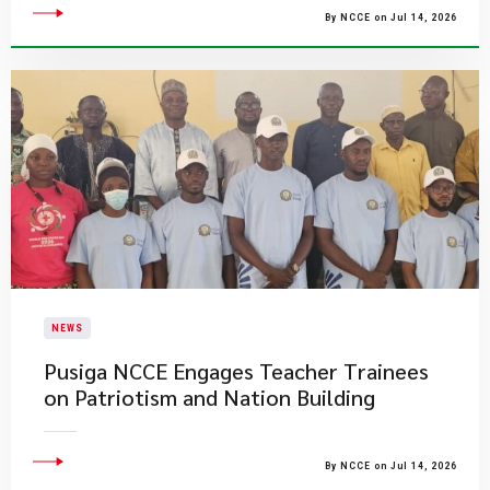
By NCCE on Jul 14, 2026
NEWS
Pusiga NCCE Engages Teacher Trainees
on Patriotism and Nation Building
By NCCE on Jul 14, 2026