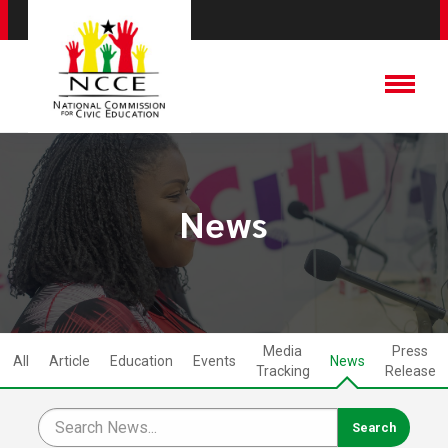
News
Media
Press
All
Article
Education
Events
News
Tracking
Release