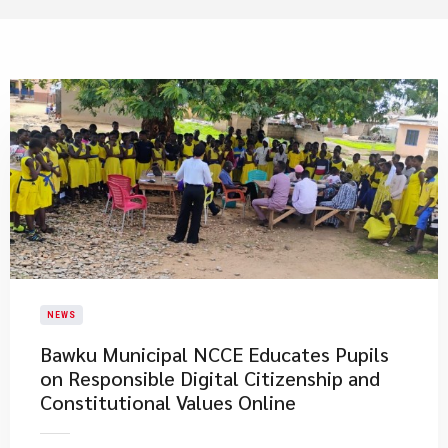
NEWS
Bawku Municipal NCCE Educates Pupils
on Responsible Digital Citizenship and
Constitutional Values Online