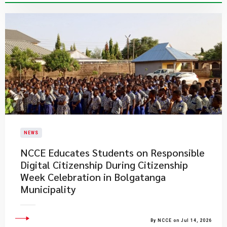
NEWS
NCCE Educates Students on Responsible
Digital Citizenship During Citizenship
Week Celebration in Bolgatanga
Municipality
By NCCE on Jul 14, 2026