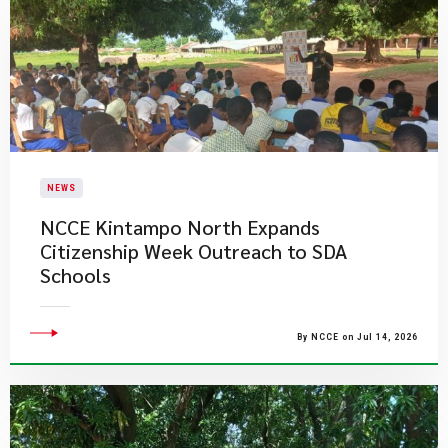
NEWS
NCCE Kintampo North Expands
Citizenship Week Outreach to SDA
Schools
By NCCE on Jul 14, 2026