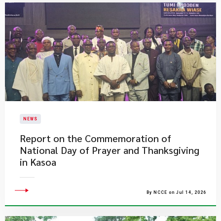
NEWS
Report on the Commemoration of
National Day of Prayer and Thanksgiving
in Kasoa
By NCCE on Jul 14, 2026