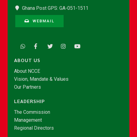
Ghana Post GPS: GA-051-1511
WEBMAIL
ABOUT US
About NCCE
Vision, Mandate & Values
Our Partners
LEADERSHIP
The Commission
Management
Regional Directors