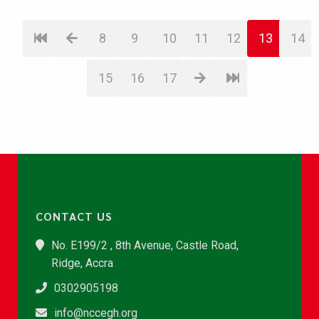
8
9
10
11
12
13
14
15
16
17
CONTACT US
No. E199/2 , 8th Avenue, Castle Road,
Ridge, Accra
0302905198
info@nccegh.org