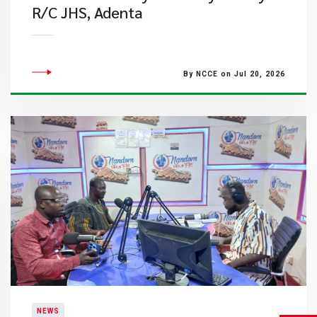
R/C JHS, Adenta
By NCCE on Jul 20, 2026
NEWS