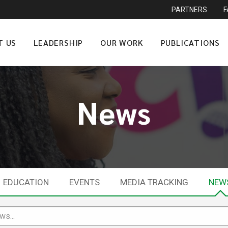
PARTNERS
T US
LEADERSHIP
OUR WORK
PUBLICATIONS
News
EDUCATION
EVENTS
MEDIA TRACKING
NEW