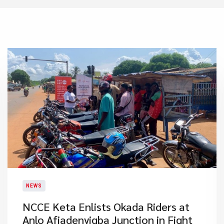
NEWS
NCCE Keta Enlists Okada Riders at
Anlo Afiadenyigba Junction in Fight