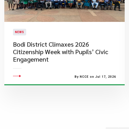
NEWS
Bodi District Climaxes 2026
Citizenship Week with Pupils’ Civic
Engagement
By NCCE on Jul 17, 2026