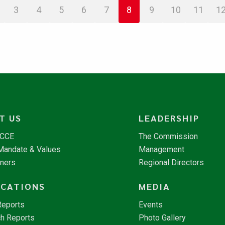
3
4
5
6
7
8
9
10
11
1
T US
LEADERSHIP
NCCE
The Commission
 Mandate & Values
Management
tners
Regional Directors
ICATIONS
MEDIA
Reports
Events
h Reports
Photo Gallery