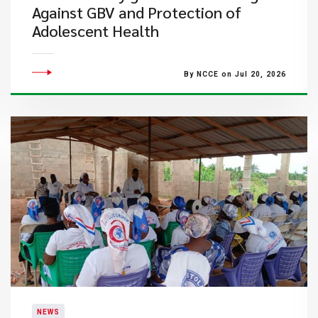
Against GBV and Protection of
Adolescent Health
By NCCE on Jul 20, 2026
NEWS