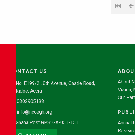
CONTACT US
ABOU
About 
No. E199/2 , 8th Avenue, Castle Road,
Vision,
Ridge, Accra
Our Par
0302905198
PUBL
info@nccegh.org
Ghana Post GPS: GA-051-1511
Annual 
Researc