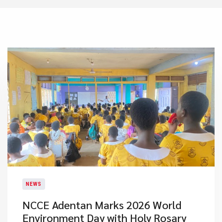
NEWS
NCCE Adentan Marks 2026 World
Environment Day with Holy Rosary