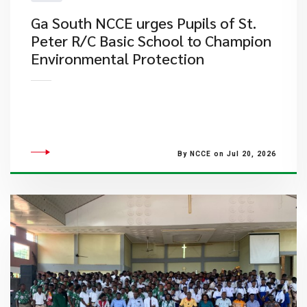
Ga South NCCE urges Pupils of St.
Peter R/C Basic School to Champion
Environmental Protection
By NCCE on Jul 20, 2026