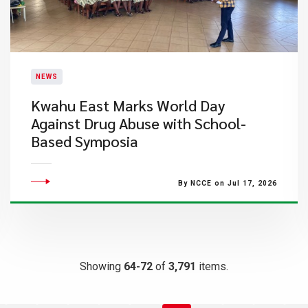
NEWS
Kwahu East Marks World Day
Against Drug Abuse with School-
Based Symposia
By NCCE on Jul 17, 2026
Showing
64-72
of
3,791
items.