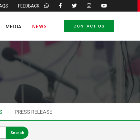
FAQS
FEEDBACK
MEDIA
NEWS
CONTACT US
S
PRESS RELEASE