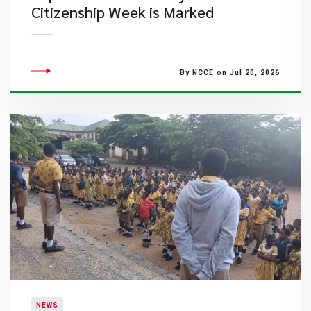
Citizenship Week is Marked
By NCCE on Jul 20, 2026
NEWS