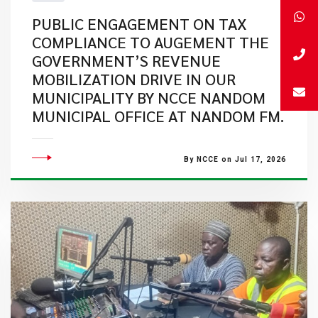
PUBLIC ENGAGEMENT ON TAX
COMPLIANCE TO AUGEMENT THE
GOVERNMENT’S REVENUE
MOBILIZATION DRIVE IN OUR
MUNICIPALITY BY NCCE NANDOM
MUNICIPAL OFFICE AT NANDOM FM.
By NCCE on Jul 17, 2026