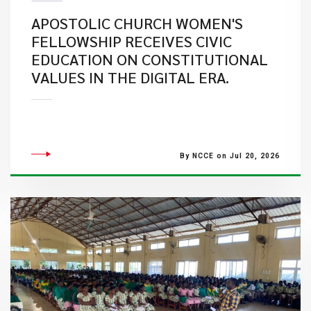
APOSTOLIC CHURCH WOMEN'S
FELLOWSHIP RECEIVES CIVIC
EDUCATION ON CONSTITUTIONAL
VALUES IN THE DIGITAL ERA.
By NCCE on Jul 20, 2026