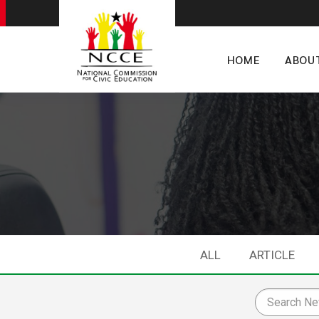
HOME
ABOU
ALL
ARTICLE