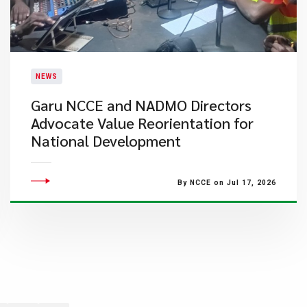
NEWS
Garu NCCE and NADMO Directors
Advocate Value Reorientation for
National Development
By NCCE on Jul 17, 2026