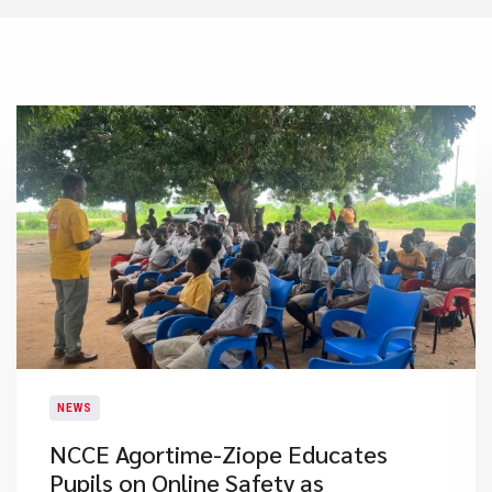
NEWS
NCCE Agortime-Ziope Educates
Pupils on Online Safety as