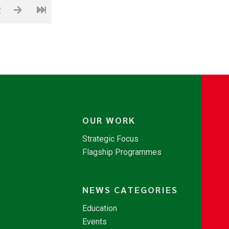
2
OUR WORK
Strategic Focus
Flagship Programmes
NEWS CATEGORIES
Education
Events