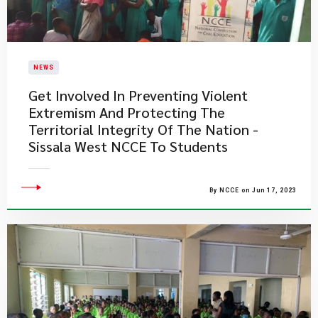
NEWS
Get Involved In Preventing Violent
Extremism And Protecting The
Territorial Integrity Of The Nation -
Sissala West NCCE To Students
By NCCE on Jun 17, 2023