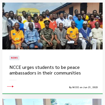
NEWS
NCCE urges students to be peace
ambassadors in their communities
By NCCE on Jun 21, 2023