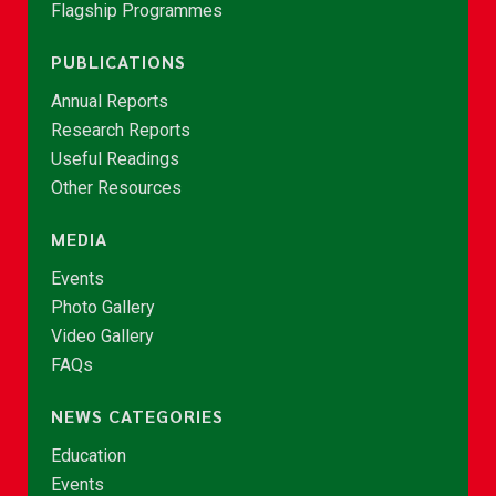
Flagship Programmes
PUBLICATIONS
Annual Reports
Research Reports
Useful Readings
Other Resources
MEDIA
Events
Photo Gallery
Video Gallery
FAQs
NEWS CATEGORIES
Education
Events