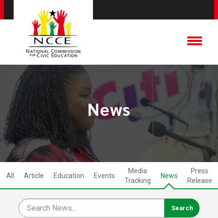
News
Media
Press
All
Article
Education
Events
News
Tracking
Release