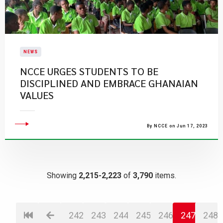
NEWS
NCCE URGES STUDENTS TO BE
DISCIPLINED AND EMBRACE GHANAIAN
VALUES
By NCCE on Jun 17, 2023
Showing
2,215-2,223
of
3,790
items.
242
243
244
245
246
247
248