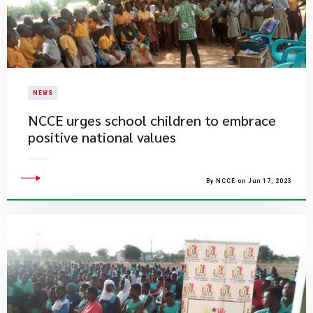
NEWS
NCCE urges school children to embrace
positive national values
By NCCE on Jun 17, 2023