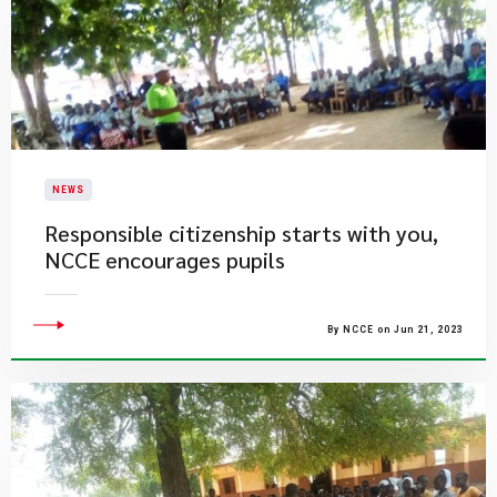
NEWS
Responsible citizenship starts with you,
NCCE encourages pupils
By NCCE on Jun 21, 2023