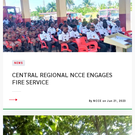
NEWS
CENTRAL REGIONAL NCCE ENGAGES
FIRE SERVICE
By NCCE on Jun 21, 2023