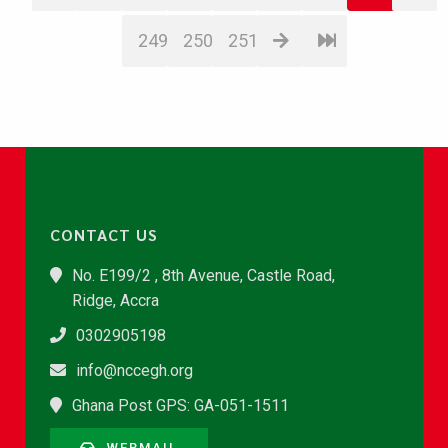
249
250
251
CONTACT US
No. E199/2 , 8th Avenue, Castle Road,
Ridge, Accra
0302905198
info@nccegh.org
Ghana Post GPS: GA-051-1511
WEBMAIL