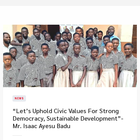
NEWS
​“Let’s Uphold Civic Values For Strong
Democracy, Sustainable Development”-
Mr. Isaac Ayesu Badu