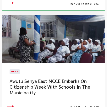
By NCCE on Jun 21, 2023
NEWS
Awutu Senya East NCCE Embarks On
Citizenship Week With Schools In The
Municipality