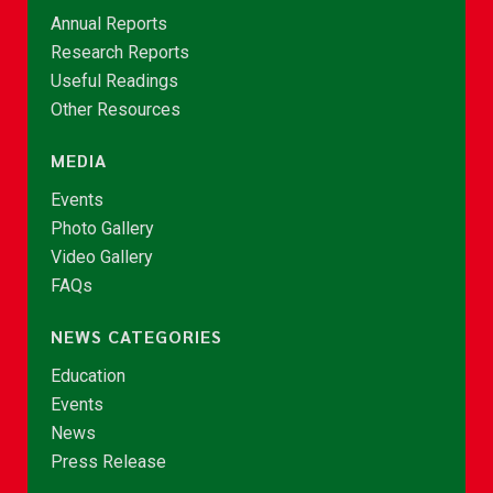
Annual Reports
Research Reports
Useful Readings
Other Resources
MEDIA
Events
Photo Gallery
Video Gallery
FAQs
NEWS CATEGORIES
Education
Events
News
Press Release