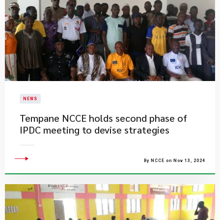
NEWS
Tempane NCCE holds second phase of
IPDC meeting to devise strategies
By NCCE on Nov 13, 2024