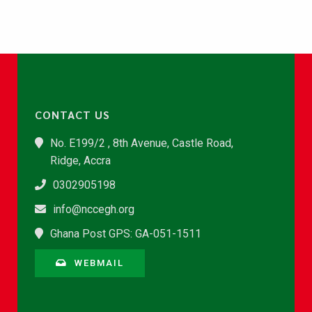
CONTACT US
No. E199/2 , 8th Avenue, Castle Road,
Ridge, Accra
0302905198
info@nccegh.org
Ghana Post GPS: GA-051-1511
WEBMAIL