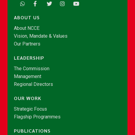
ABOUT US
About NCCE
Vision, Mandate & Values
Our Partners
LEADERSHIP
The Commission
Management
Regional Directors
OUR WORK
Strategic Focus
Flagship Programmes
PUBLICATIONS