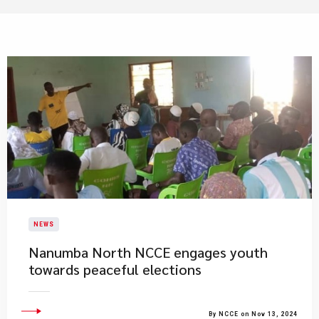
NEWS
Nanumba North NCCE engages youth
towards peaceful elections
By NCCE on Nov 13, 2024