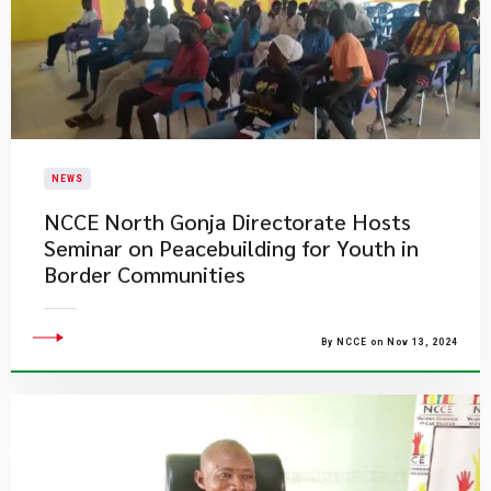
NEWS
NCCE North Gonja Directorate Hosts
Seminar on Peacebuilding for Youth in
Border Communities
By NCCE on Nov 13, 2024