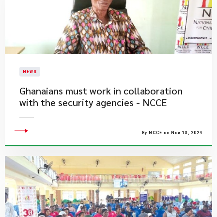
NEWS
Ghanaians must work in collaboration
with the security agencies - NCCE
By NCCE on Nov 13, 2024