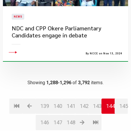
NEWS
NDC and CPP Okere Parliamentary
Candidates engage in debate
By NCCE on Nov 13, 2024
Showing
1,288-1,296
of
3,792
items.
139
140
141
142
143
144
145
146
147
148