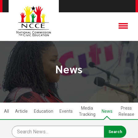
News
Media
Press
All
Article
Education
Events
News
Tracking
Release