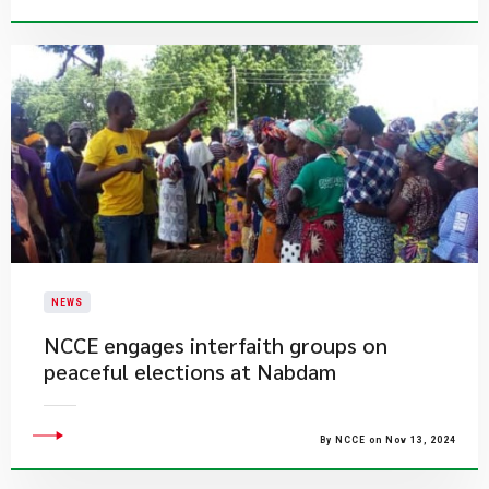
NEWS
​NCCE engages interfaith groups on
peaceful elections at Nabdam
By NCCE on Nov 13, 2024