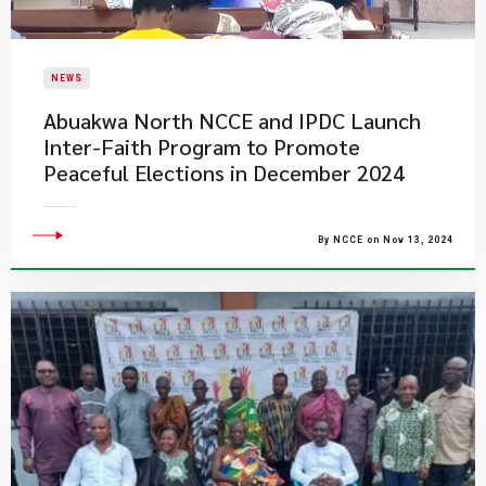
NEWS
Abuakwa North NCCE and IPDC Launch
Inter-Faith Program to Promote
Peaceful Elections in December 2024
By NCCE on Nov 13, 2024