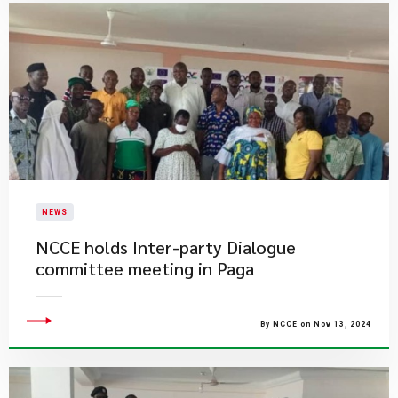
NEWS
​NCCE holds Inter-party Dialogue
committee meeting in Paga
By NCCE on Nov 13, 2024