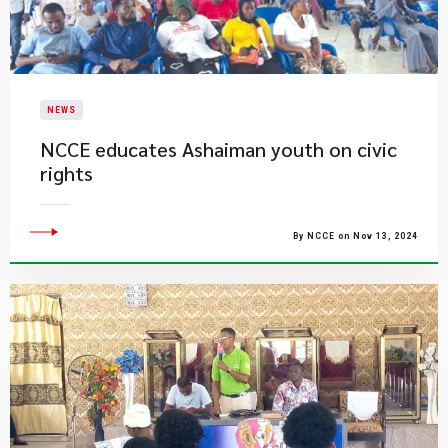
NEWS
NCCE educates Ashaiman youth on civic
rights
By NCCE on Nov 13, 2024