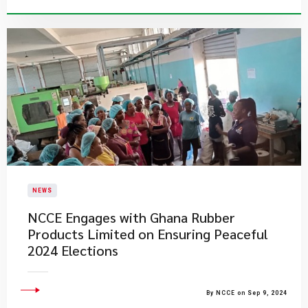
NEWS
NCCE Engages with Ghana Rubber
Products Limited on Ensuring Peaceful
2024 Elections
By NCCE on Sep 9, 2024