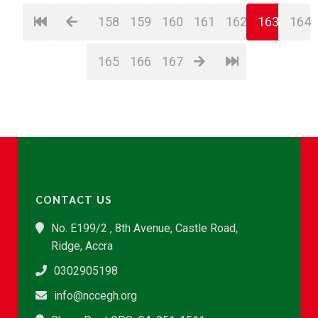
158
159
160
161
162
163
164
165
166
167
CONTACT US
No. E199/2 , 8th Avenue, Castle Road,
Ridge, Accra
0302905198
info@nccegh.org