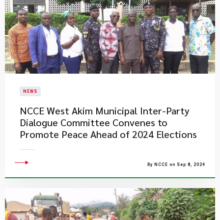
NEWS
NCCE West Akim Municipal Inter-Party
Dialogue Committee Convenes to
Promote Peace Ahead of 2024 Elections
By NCCE on Sep 8, 2024