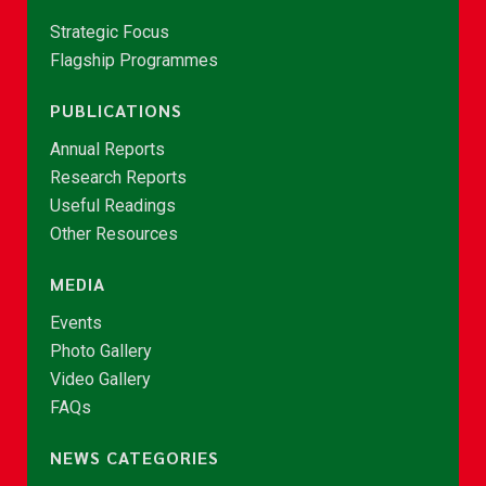
Strategic Focus
Flagship Programmes
PUBLICATIONS
Annual Reports
Research Reports
Useful Readings
Other Resources
MEDIA
Events
Photo Gallery
Video Gallery
FAQs
NEWS CATEGORIES