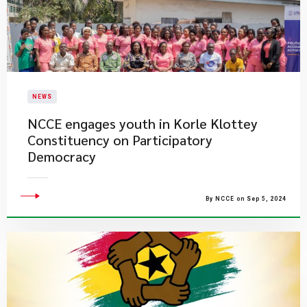
NEWS
NCCE engages youth in Korle Klottey
Constituency on Participatory
Democracy
By NCCE on Sep 5, 2024