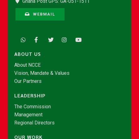
Ghana Post GPS: GA-051-1511
WEBMAIL
ABOUT US
About NCCE
Vision, Mandate & Values
Our Partners
LEADERSHIP
The Commission
Management
Regional Directors
OUR WORK