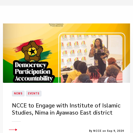
NEWS
EVENTS
NCCE to Engage with Institute of Islamic
Studies, Nima in Ayawaso East district
By NCCE on Sep 9, 2024