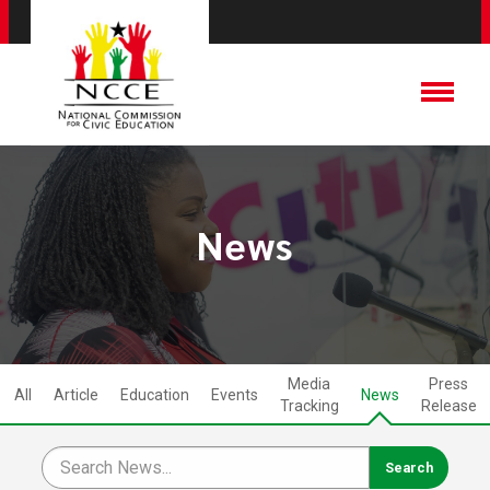
News
Media
Press
All
Article
Education
Events
News
Tracking
Release