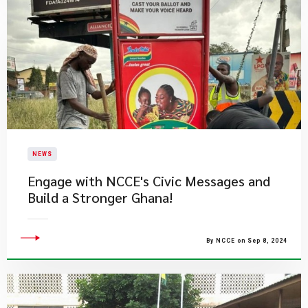
NEWS
Engage with NCCE's Civic Messages and
Build a Stronger Ghana!
By NCCE on Sep 8, 2024