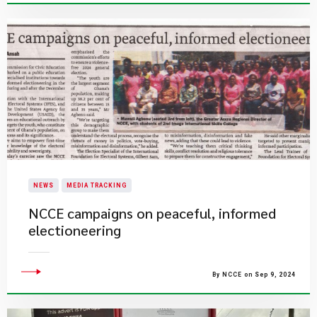
NEWS
MEDIA TRACKING
NCCE campaigns on peaceful, informed
electioneering
By NCCE on Sep 9, 2024