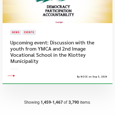
NEWS
EVENTS
Upcoming event: Discussion with the
youth from YMCA and 2nd Image
Vocational School in the Klottey
Municipality
By NCCE on Sep 3, 2024
Showing
1,459-1,467
of
3,790
items.