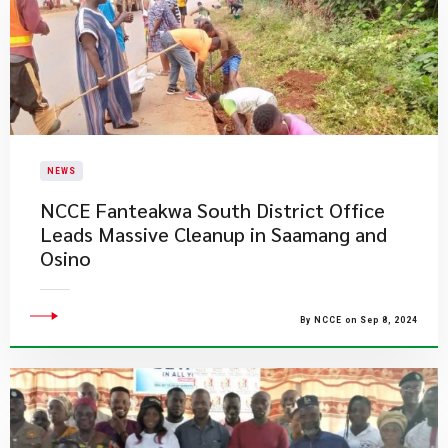
NEWS
NCCE Fanteakwa South District Office
Leads Massive Cleanup in Saamang and
Osino
By NCCE on Sep 8, 2024