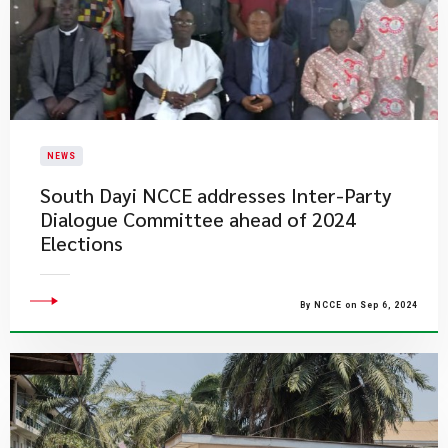
NEWS
South Dayi NCCE addresses Inter-Party
Dialogue Committee ahead of 2024
Elections
By NCCE on Sep 6, 2024