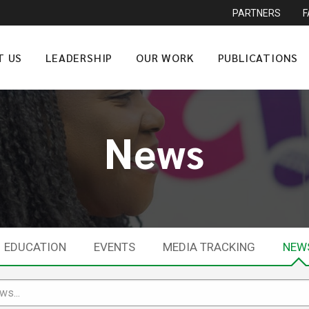
PARTNERS
T US
LEADERSHIP
OUR WORK
PUBLICATIONS
News
EDUCATION
EVENTS
MEDIA TRACKING
NEW