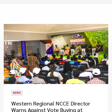
NEWS
Western Regional NCCE Director
Warns Against Vote Buying at