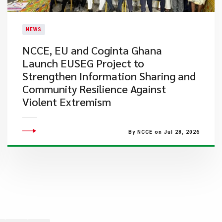
NEWS
NCCE, EU and Coginta Ghana
Launch EUSEG Project to
Strengthen Information Sharing and
Community Resilience Against
Violent Extremism
By NCCE on Jul 28, 2026