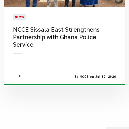
NEWS
NCCE Sissala East Strengthens
Partnership with Ghana Police
Service
By NCCE on Jul 30, 2026