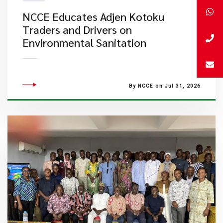
NCCE Educates Adjen Kotoku
Traders and Drivers on
Environmental Sanitation
By NCCE on Jul 31, 2026