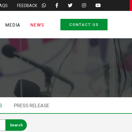
FAQS
FEEDBACK
MEDIA
NEWS
CONTACT US
S
PRESS RELEASE