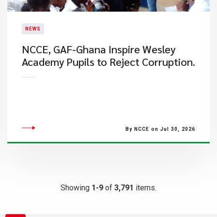
NEWS
NCCE, GAF-Ghana Inspire Wesley
Academy Pupils to Reject Corruption.
By NCCE on Jul 30, 2026
Showing
1-9
of
3,791
items.