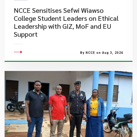
NCCE Sensitises Sefwi Wiawso
College Student Leaders on Ethical
Leadership with GIZ, MoF and EU
Support
By NCCE on Aug 3, 2026