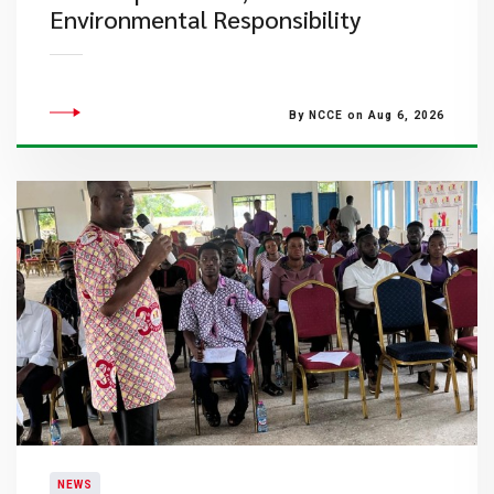
Environmental Responsibility
By NCCE on Aug 6, 2026
NEWS