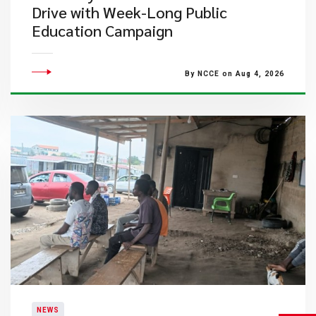
Drive with Week-Long Public
Education Campaign
By NCCE on Aug 4, 2026
NEWS