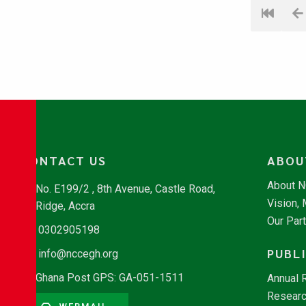
CONTACT US
ABOU
About 
No. E199/2 , 8th Avenue, Castle Road,
Vision,
Ridge, Accra
Our Par
0302905198
PUBL
info@nccegh.org
Ghana Post GPS: GA-051-1511
Annual 
Researc