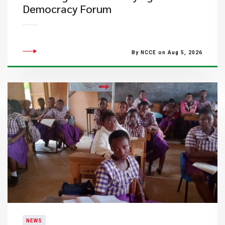
Democracy Forum
By NCCE on Aug 5, 2026
NEWS