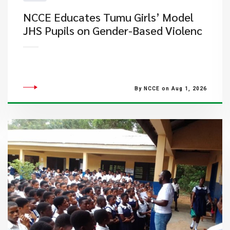
NCCE Educates Tumu Girls’ Model
JHS Pupils on Gender-Based Violenc
By NCCE on Aug 1, 2026