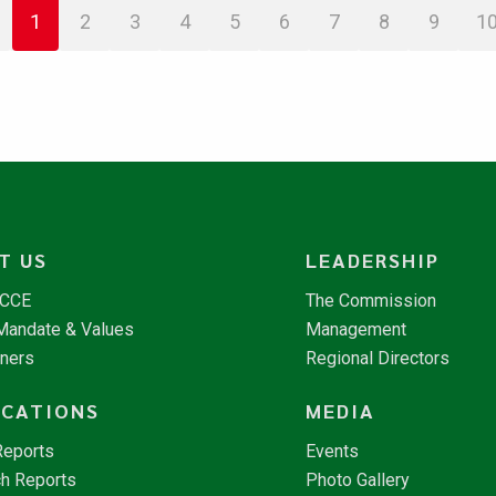
1
2
3
4
5
6
7
8
9
1
T US
LEADERSHIP
NCCE
The Commission
 Mandate & Values
Management
tners
Regional Directors
ICATIONS
MEDIA
Reports
Events
h Reports
Photo Gallery