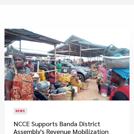
NEWS
NCCE Supports Banda District
Assembly's Revenue Mobilization