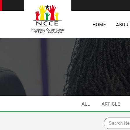
HOME
ABOU
ALL
ARTICLE