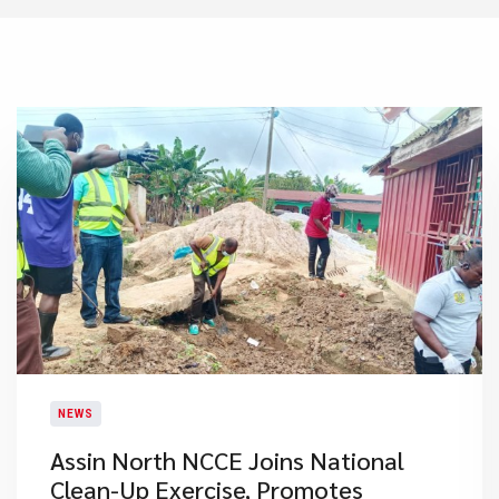
NEWS
Assin North NCCE Joins National
Clean-Up Exercise, Promotes