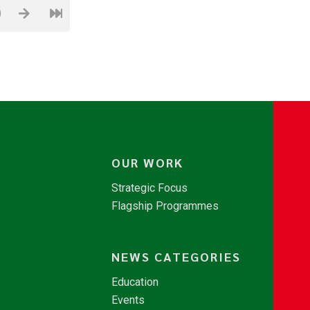
0
OUR WORK
Strategic Focus
Flagship Programmes
NEWS CATEGORIES
Education
Events