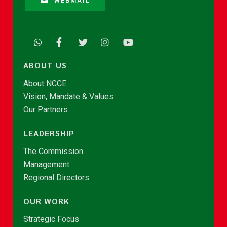
WEBMAIL
ABOUT US
About NCCE
Vision, Mandate & Values
Our Partners
LEADERSHIP
The Commission
Management
Regional Directors
OUR WORK
Strategic Focus