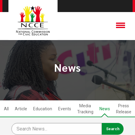
News
Media
Press
All
Article
Education
Events
News
Tracking
Release