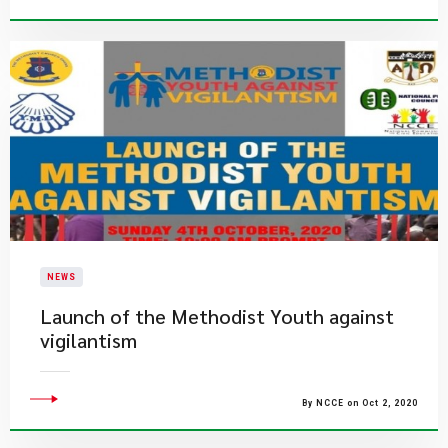
NEWS
Launch of the Methodist Youth against
vigilantism
By NCCE on Oct 2, 2020