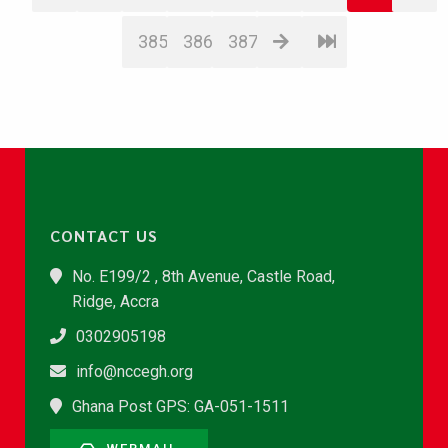
385
386
387
CONTACT US
No. E199/2 , 8th Avenue, Castle Road,
Ridge, Accra
0302905198
info@nccegh.org
Ghana Post GPS: GA-051-1511