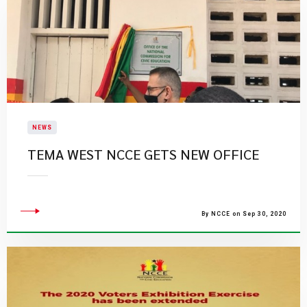
NEWS
TEMA WEST NCCE GETS NEW OFFICE
By NCCE on Sep 30, 2020