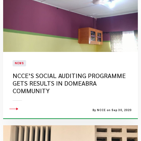
NEWS
NCCE’S SOCIAL AUDITING PROGRAMME
GETS RESULTS IN DOMEABRA
COMMUNITY
By NCCE on Sep 30, 2020