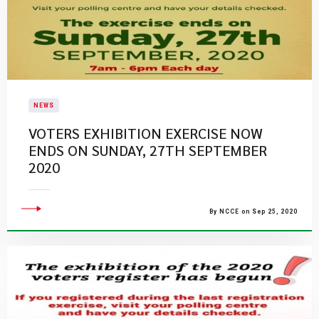
NEWS
VOTERS EXHIBITION EXERCISE NOW
ENDS ON SUNDAY, 27TH SEPTEMBER
2020
By NCCE on Sep 25, 2020