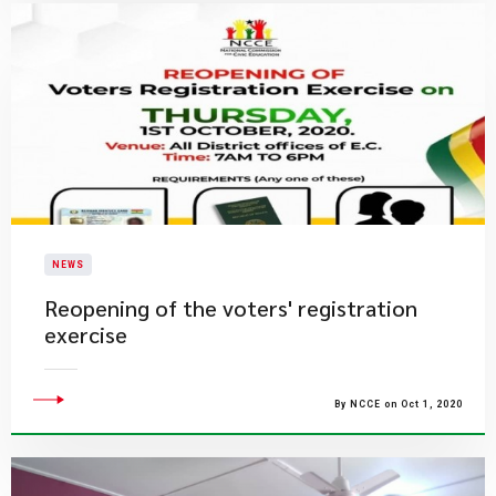
NEWS
Reopening of the voters' registration
exercise
By NCCE on Oct 1, 2020