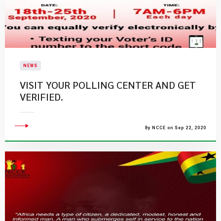
NEWS
VISIT YOUR POLLING CENTER AND GET
VERIFIED.
By NCCE on Sep 22, 2020