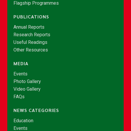
Flagship Programmes
PUBLICATIONS
Annual Reports
Research Reports
Useful Readings
Other Resources
MEDIA
Events
Photo Gallery
Video Gallery
FAQs
NEWS CATEGORIES
Education
Events