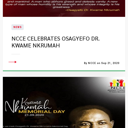
NEWS
NCCE CELEBRATES OSAGYEFO DR.
KWAME NKRUMAH
By NCCE on Sep 21, 2020