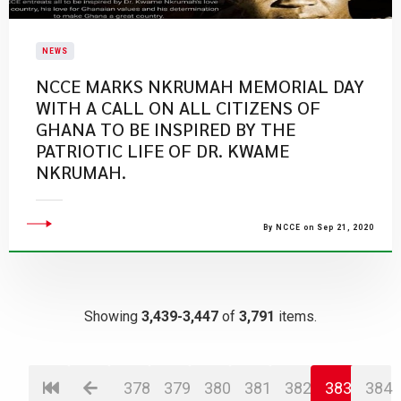
NEWS
NCCE MARKS NKRUMAH MEMORIAL DAY
WITH A CALL ON ALL CITIZENS OF
GHANA TO BE INSPIRED BY THE
PATRIOTIC LIFE OF DR. KWAME
NKRUMAH.
By NCCE on Sep 21, 2020
Showing
3,439-3,447
of
3,791
items.
378
379
380
381
382
383
384