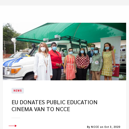
NEWS
EU DONATES PUBLIC EDUCATION
CINEMA VAN TO NCCE
By NCCE on Oct 3, 2020