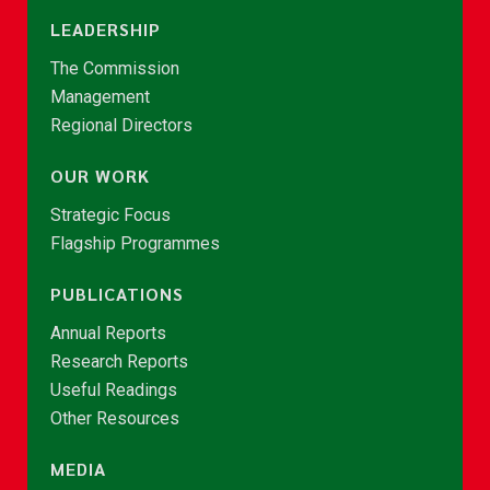
LEADERSHIP
The Commission
Management
Regional Directors
OUR WORK
Strategic Focus
Flagship Programmes
PUBLICATIONS
Annual Reports
Research Reports
Useful Readings
Other Resources
MEDIA