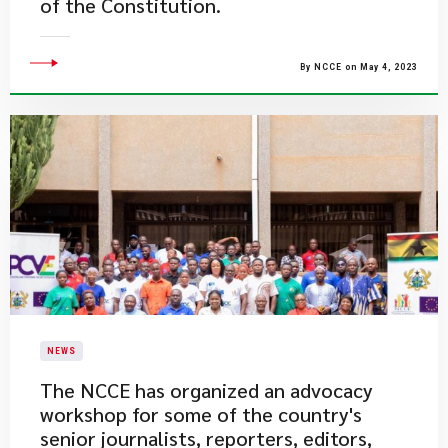
of the Constitution.
By NCCE on May 4, 2023
NEWS
The NCCE has organized an advocacy
workshop for some of the country's
senior journalists, reporters, editors,