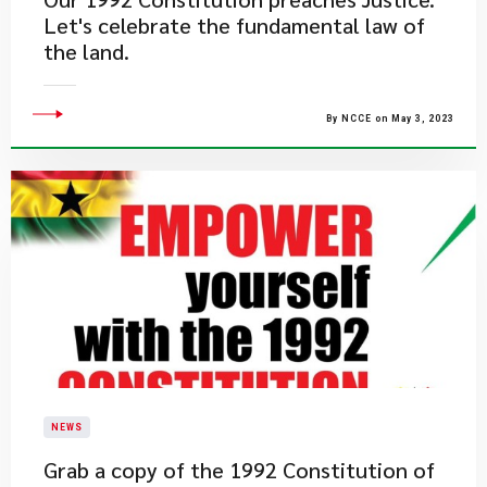
Let's celebrate the fundamental law of
the land.
By NCCE on May 3, 2023
NEWS
​Grab a copy of the 1992 Constitution of