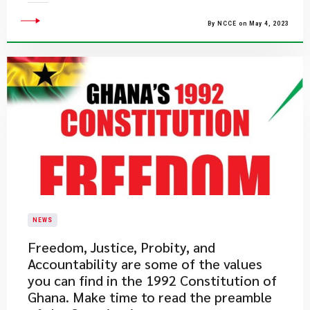
By NCCE on May 4, 2023
NEWS
​Freedom, Justice, Probity, and
Accountability are some of the values
you can find in the 1992 Constitution of
Ghana. Make time to read the preamble