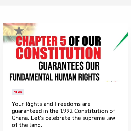
NEWS
​Your Rights and Freedoms are
guaranteed in the 1992 Constitution of
Ghana. Let's celebrate the supreme law
of the land.