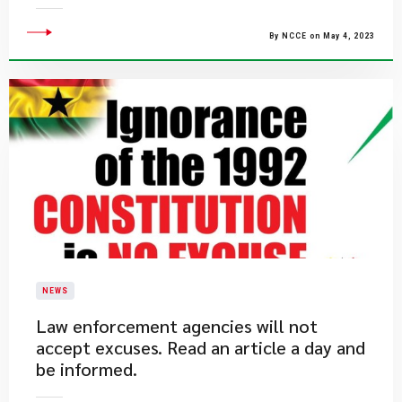
By NCCE on May 4, 2023
NEWS
​Law enforcement agencies will not
accept excuses. Read an article a day and
be informed.