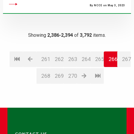
By NCCE on May 3, 2023
Showing
2,386-2,394
of
3,792
items.
261
262
263
264
265
266
267
268
269
270
CONTACT US