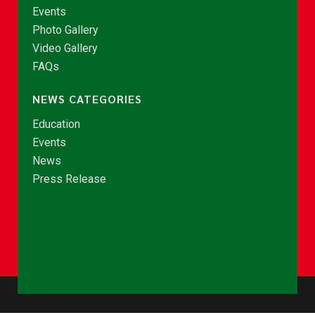
Events
Photo Gallery
Video Gallery
FAQs
NEWS CATEGORIES
Education
Events
News
Press Release