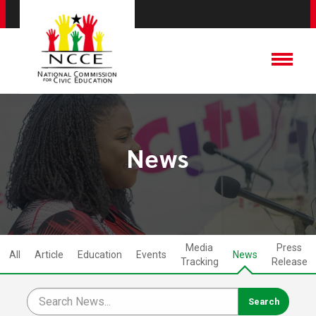
News
Media
Press
All
Article
Education
Events
News
Tracking
Release