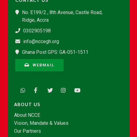
No. E199/2 , 8th Avenue, Castle Road,
Ridge, Accra
0302905198
info@nccegh.org
Ghana Post GPS: GA-051-1511
WEBMAIL
ABOUT US
About NCCE
Vision, Mandate & Values
Our Partners