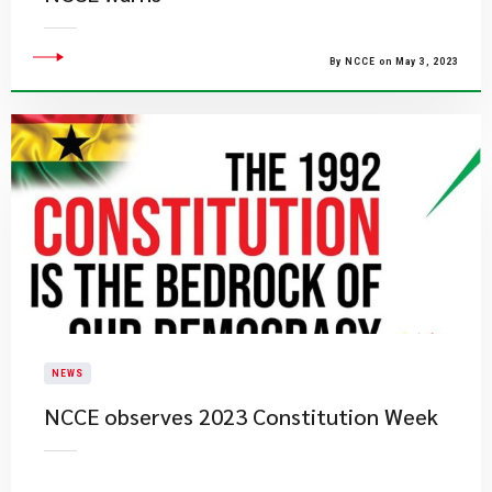
By NCCE on May 3, 2023
NEWS
​NCCE observes 2023 Constitution Week