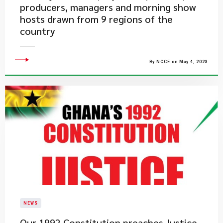
producers, managers and morning show
hosts drawn from 9 regions of the
country
By NCCE on May 4, 2023
NEWS
​Our 1992 Constitution preaches Justice.