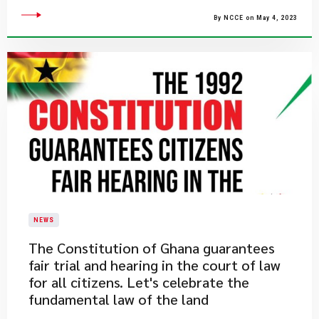
By NCCE on May 4, 2023
NEWS
​The Constitution of Ghana guarantees
fair trial and hearing in the court of law
for all citizens. Let's celebrate the
fundamental law of the land