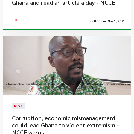
Ghana and read an article a day - NCCE
By NCCE on May 3, 2023
NEWS
Corruption, economic mismanagement
could lead Ghana to violent extremism -
NCCE warns